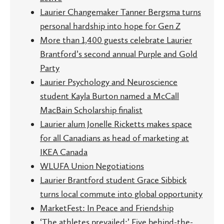
Laurier Changemaker Tanner Bergsma turns
personal hardship into hope for Gen Z
More than 1,400 guests celebrate Laurier
Brantford’s second annual Purple and Gold
Party
Laurier Psychology and Neuroscience
student Kayla Burton named a McCall
MacBain Scholarship finalist
Laurier alum Jonelle Ricketts makes space
for all Canadians as head of marketing at
IKEA Canada
WLUFA Union Negotiations
Laurier Brantford student Grace Sibbick
turns local commute into global opportunity
MarketFest: In Peace and Friendship
‘The athletes prevailed:’ Five behind-the-