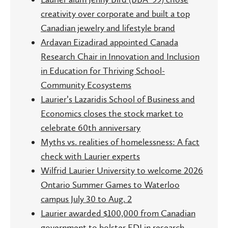
creativity over corporate and built a top
Canadian jewelry and lifestyle brand
Ardavan Eizadirad appointed Canada
Research Chair in Innovation and Inclusion
in Education for Thriving School-
Community Ecosystems
Laurier’s Lazaridis School of Business and
Economics closes the stock market to
celebrate 60th anniversary
Myths vs. realities of homelessness: A fact
check with Laurier experts
Wilfrid Laurier University to welcome 2026
Ontario Summer Games to Waterloo
campus July 30 to Aug. 2
Laurier awarded $100,000 from Canadian
government to bolster EDI in research