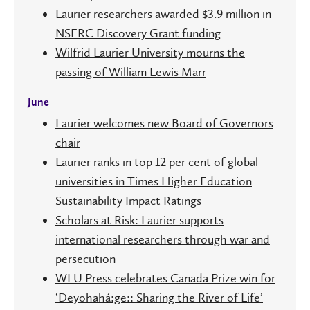
Laurier researchers awarded $3.9 million in
NSERC Discovery Grant funding
Wilfrid Laurier University mourns the
passing of William Lewis Marr
June
Laurier welcomes new Board of Governors
chair
Laurier ranks in top 12 per cent of global
universities in Times Higher Education
Sustainability Impact Ratings
Scholars at Risk: Laurier supports
international researchers through war and
persecution
WLU Press celebrates Canada Prize win for
‘Deyohahá:ge:: Sharing the River of Life’