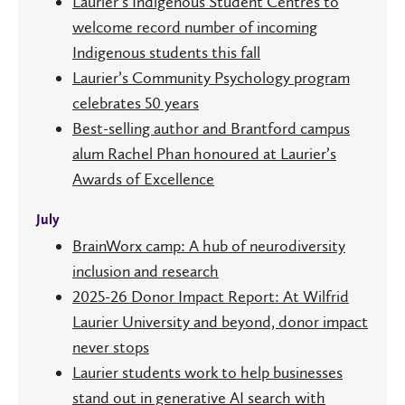
Laurier’s Indigenous Student Centres to
welcome record number of incoming
Indigenous students this fall
Laurier’s Community Psychology program
celebrates 50 years
Best-selling author and Brantford campus
alum Rachel Phan honoured at Laurier’s
Awards of Excellence
July
BrainWorx camp: A hub of neurodiversity
inclusion and research
2025-26 Donor Impact Report: At Wilfrid
Laurier University and beyond, donor impact
never stops
Laurier students work to help businesses
stand out in generative AI search with