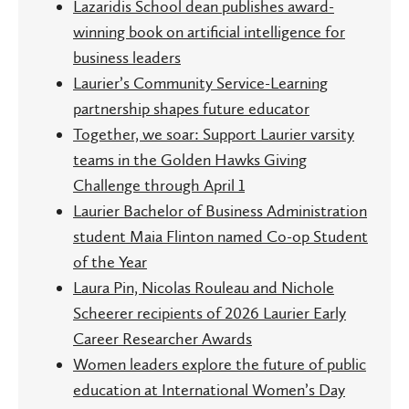
Lazaridis School dean publishes award-
winning book on artificial intelligence for
business leaders
Laurier’s Community Service-Learning
partnership shapes future educator
Together, we soar: Support Laurier varsity
teams in the Golden Hawks Giving
Challenge through April 1
Laurier Bachelor of Business Administration
student Maia Flinton named Co-op Student
of the Year
Laura Pin, Nicolas Rouleau and Nichole
Scheerer recipients of 2026 Laurier Early
Career Researcher Awards
Women leaders explore the future of public
education at International Women’s Day