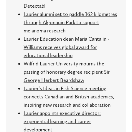
Detectabli
Laurier alumni set to paddle 162 kilometres
through Algonquin Park to support
melanoma research
Laurier Education dean Maria Cantalini-
Williams receives global award for
educational leadership
Wilfrid Laurier University mourns the
passing of honorary degree recipient Sir
George Herbert Beardshaw
Laurier’s Ideas in Fish Science meeting
connects Canadian and British academics,
inspiring new research and collaboration
Laurier appoints executive director:
experiential learning and career
development