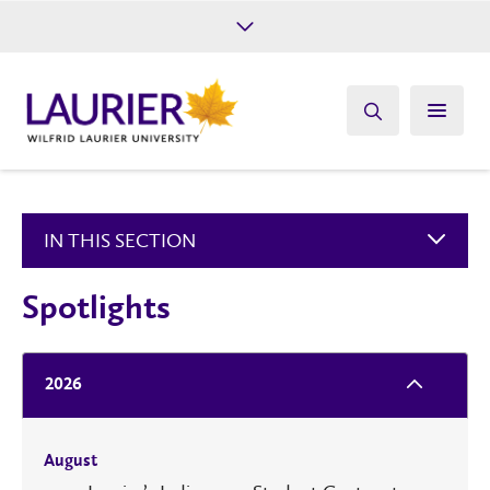
Future Students
Current Students
Alumni
Give
Athletics
IN THIS SECTION
Spotlights
2026
August