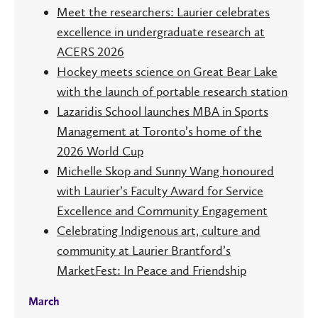
Meet the researchers: Laurier celebrates
excellence in undergraduate research at
ACERS 2026
Hockey meets science on Great Bear Lake
with the launch of portable research station
Lazaridis School launches MBA in Sports
Management at Toronto’s home of the
2026 World Cup
Michelle Skop and Sunny Wang honoured
with Laurier’s Faculty Award for Service
Excellence and Community Engagement
Celebrating Indigenous art, culture and
community at Laurier Brantford’s
MarketFest: In Peace and Friendship
March