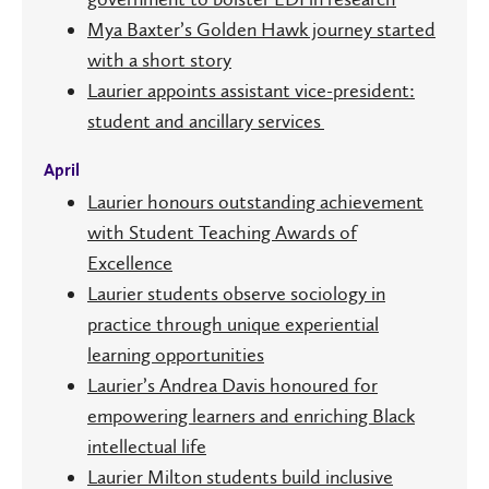
Mya Baxter’s Golden Hawk journey started
with a short story
Laurier appoints assistant vice-president:
student and ancillary services
April
Laurier honours outstanding achievement
with Student Teaching Awards of
Excellence
Laurier students observe sociology in
practice through unique experiential
learning opportunities
Laurier’s Andrea Davis honoured for
empowering learners and enriching Black
intellectual life
Laurier Milton students build inclusive