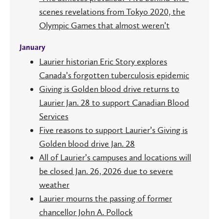
scenes revelations from Tokyo 2020, the
Olympic Games that almost weren’t
January
Laurier historian Eric Story explores
Canada’s forgotten tuberculosis epidemic
Giving is Golden blood drive returns to
Laurier Jan. 28 to support Canadian Blood
Services
Five reasons to support Laurier’s Giving is
Golden blood drive Jan. 28
All of Laurier’s campuses and locations will
be closed Jan. 26, 2026 due to severe
weather
Laurier mourns the passing of former
chancellor John A. Pollock