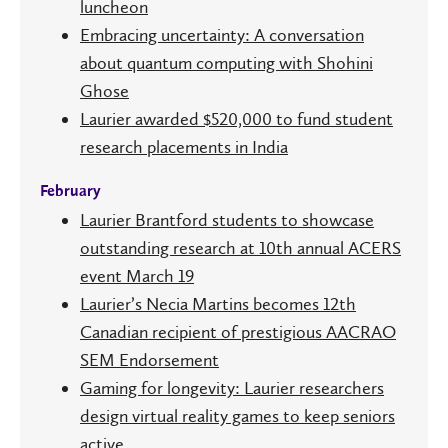
luncheon
Embracing uncertainty: A conversation
about quantum computing with Shohini
Ghose
Laurier awarded $520,000 to fund student
research placements in India
February
Laurier Brantford students to showcase
outstanding research at 10th annual ACERS
event March 19
Laurier’s Necia Martins becomes 12th
Canadian recipient of prestigious AACRAO
SEM Endorsement
Gaming for longevity: Laurier researchers
design virtual reality games to keep seniors
active