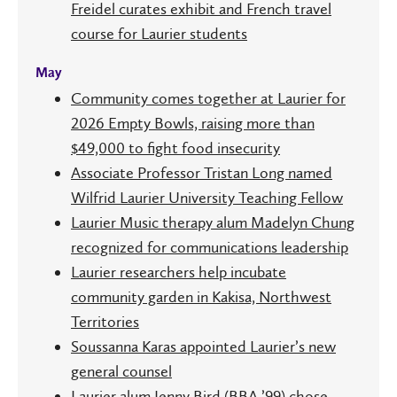
Freidel curates exhibit and French travel
course for Laurier students
May
Community comes together at Laurier for
2026 Empty Bowls, raising more than
$49,000 to fight food insecurity
Associate Professor Tristan Long named
Wilfrid Laurier University Teaching Fellow
Laurier Music therapy alum Madelyn Chung
recognized for communications leadership
Laurier researchers help incubate
community garden in Kakisa, Northwest
Territories
Soussanna Karas appointed Laurier’s new
general counsel
Laurier alum Jenny Bird (BBA ’99) chose