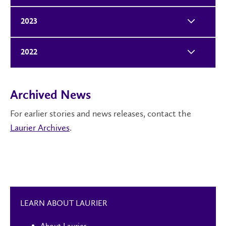
2023
2022
Archived News
For earlier stories and news releases, contact the
Laurier Archives
.
LEARN ABOUT LAURIER
About Laurier