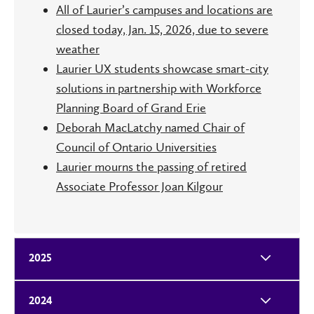
All of Laurier’s campuses and locations are
closed today, Jan. 15, 2026, due to severe
weather
Laurier UX students showcase smart-city
solutions in partnership with Workforce
Planning Board of Grand Erie
Deborah MacLatchy named Chair of
Council of Ontario Universities
Laurier mourns the passing of retired
Associate Professor Joan Kilgour
2025
2024