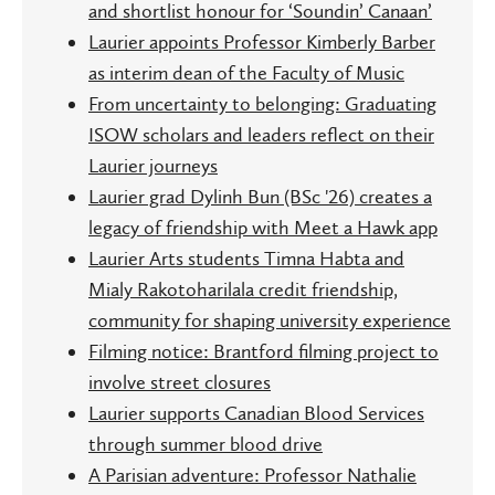
and shortlist honour for ‘Soundin’ Canaan’
Laurier appoints Professor Kimberly Barber
as interim dean of the Faculty of Music
From uncertainty to belonging: Graduating
ISOW scholars and leaders reflect on their
Laurier journeys
Laurier grad Dylinh Bun (BSc '26) creates a
legacy of friendship with Meet a Hawk app
Laurier Arts students Timna Habta and
Mialy Rakotoharilala credit friendship,
community for shaping university experience
Filming notice: Brantford filming project to
involve street closures
Laurier supports Canadian Blood Services
through summer blood drive
A Parisian adventure: Professor Nathalie