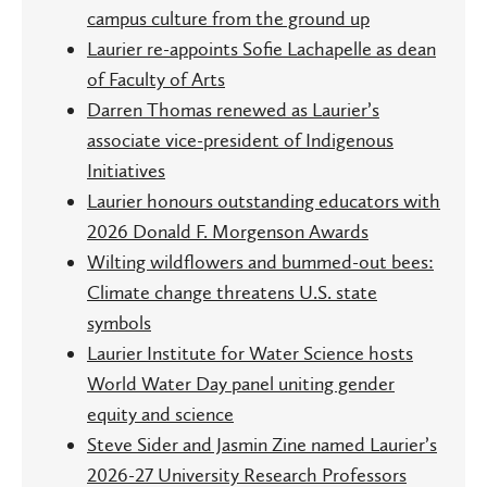
campus culture from the ground up
Laurier re-appoints Sofie Lachapelle as dean
of Faculty of Arts
Darren Thomas renewed as Laurier’s
associate vice-president of Indigenous
Initiatives
Laurier honours outstanding educators with
2026 Donald F. Morgenson Awards
Wilting wildflowers and bummed-out bees:
Climate change threatens U.S. state
symbols
Laurier Institute for Water Science hosts
World Water Day panel uniting gender
equity and science
Steve Sider and Jasmin Zine named Laurier’s
2026-27 University Research Professors