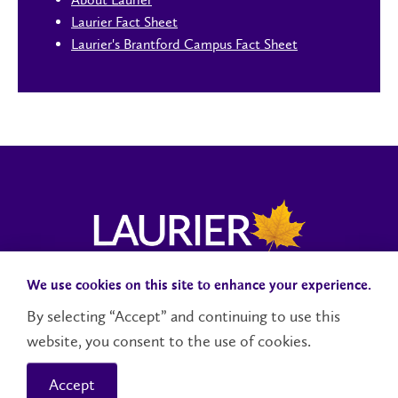
Laurier Fact Sheet
Laurier's Brantford Campus Fact Sheet
We use cookies on this site to enhance your experience.
Campus Status
Accessibility
Careers
Faculty and Staff
By selecting “Accept” and continuing to use this
website, you consent to the use of cookies.
Contact Us
Social Media Directory
Accept