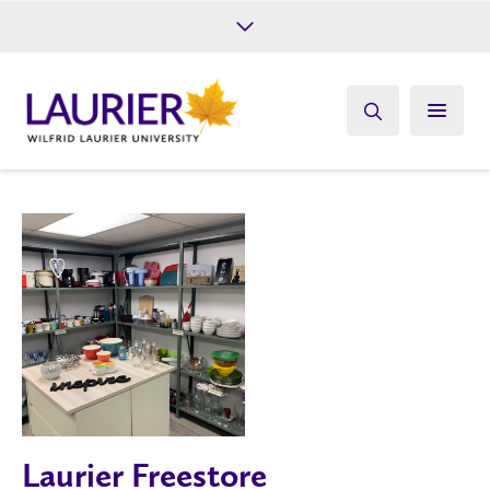
Future Students
Current Students
Alumni
Give
Athletics
Laurier Freestore