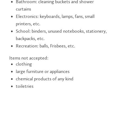
Bathroom: cleaning buckets and shower
curtains
Electronics: keyboards, lamps, fans, small
printers, etc.
School: binders, unused notebooks, stationery,
backpacks, etc.
Recreation: balls, Frisbees, etc.
Items not accepted:
clothing
large furniture or appliances
chemical products of any kind
toiletries