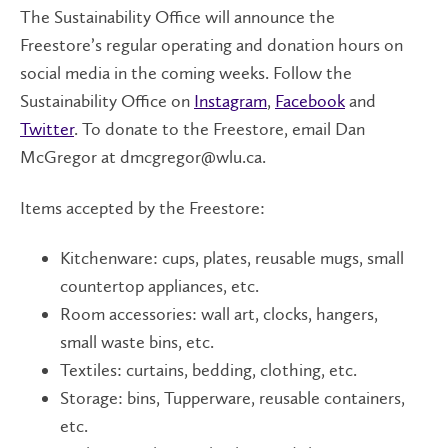
The Sustainability Office will announce the
Freestore’s regular operating and donation hours on
social media in the coming weeks. Follow the
Sustainability Office on
Instagram
,
Facebook
and
Twitter
. To donate to the Freestore, email Dan
McGregor at dmcgregor@wlu.ca.
Items accepted by the Freestore:
Kitchenware: cups, plates, reusable mugs, small
countertop appliances, etc.
Room accessories: wall art, clocks, hangers,
small waste bins, etc.
Textiles: curtains, bedding, clothing, etc.
Storage: bins, Tupperware, reusable containers,
etc.