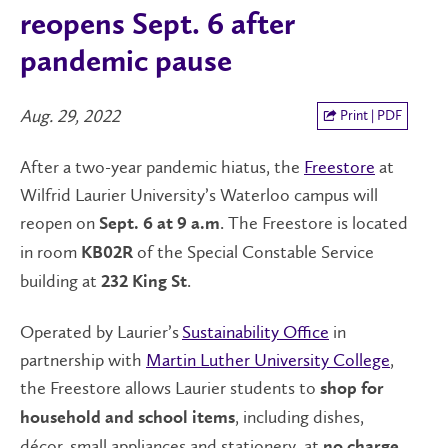
reopens Sept. 6 after
pandemic pause
Aug. 29, 2022
Print | PDF
After a two-year pandemic hiatus, the
Freestore
at
Wilfrid Laurier University’s Waterloo campus will
reopen on
. The Freestore is located
Sept. 6 at 9 a.m
in room
of the Special Constable Service
KB02R
building at
.
232 King St
Operated by Laurier’s
Sustainability Office
in
partnership with
Martin Luther University College
,
the Freestore allows Laurier students to
shop for
, including dishes,
household and school items
décor, small appliances and stationery, at
.
no charge