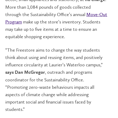
More than 1,084 pounds of goods collected
through the Sustainability Office’s annual
Move-Out
Program
make up the store’s inventory. Students
may take up to five items at a time to ensure an
equitable shopping experience.
“The Freestore aims to change the way students
think about using and reusing items, and positively
influence circularity at Laurier’s Waterloo campus,”
, outreach and programs
says Dan McGregor
coordinator for the Sustainability Office.
“Promoting zero-waste behaviours impacts all
aspects of climate change while addressing
important social and financial issues faced by
students.”