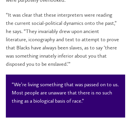
were purposely overlooked.
“It was clear that these interpreters were reading
the current social-political dynamics onto the past,”
he says. “They invariably drew upon ancient
literature, iconography and text to attempt to prove
that Blacks have always been slaves, as to say ‘there
was something innately inferior about you that
disposed you to be enslaved.’”
“We’re living something that was passed on to us.
Most people are unaware that there is no such
thing as a biological basis of race.”