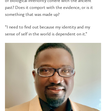
of biological inferiority cohere with the ancient
past? Does it comport with the evidence, or is it
something that was made up?
“I need to find out because my identity and my
sense of self in the world is dependent on it.”