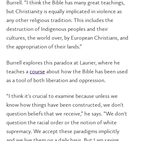
Burrell. “I think the Bible has many great teachings,
but Christianity is equally implicated in violence as
any other religious tradition. This includes the
destruction of Indigenous peoples and their
cultures, the world over, by European Christians, and
the appropriation of their lands.”
Burrell explores this paradox at Laurier, where he
teaches a
course
about how the Bible has been used
as a tool of both liberation and oppression.
“I think it's crucial to examine because unless we
know how things have been constructed, we don't
question beliefs that we receive,” he says. “We don't
question the racial order or the notion of white
supremacy. We accept these paradigms implicitly
and we live them on a daily basis. But I am saying