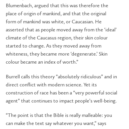
Blumenbach, argued that this was therefore the
place of origin of mankind, and that the original
form of mankind was white, or Caucasian. He
asserted that as people moved away from the ‘ideal’
climate of the Caucasus region, their skin colour
started to change. As they moved away from
whiteness, they became more ‘degenerate.’ Skin
colour became an index of worth.”
Burrell calls this theory “absolutely ridiculous” and in
direct conflict with modern science. Yet its
construction of race has been a “very powerful social
agent” that continues to impact people’s well-being.
“The point is that the Bible is really malleable: you
can make the text say whatever you want,” says