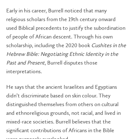
Early in his career, Burrell noticed that many
religious scholars from the 19th century onward
used Biblical precedents to justify the subordination
of people of African descent. Through his own
scholarship, including the 2020 book
Cushites in the
Hebrew Bible: Negotiating Ethnic Identity in the
Past and Present
, Burrell disputes those
interpretations.
He says that the ancient Israelites and Egyptians
didn’t discriminate based on skin colour. They
distinguished themselves from others on cultural
and ethnoreligious grounds, not racial, and lived in
mixed-race societies. Burrell believes that the
significant contributions of Africans in the Bible