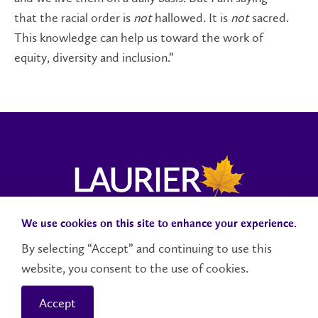
that the racial order is
not
hallowed. It is
not
sacred.
This knowledge can help us toward the work of
equity, diversity and inclusion.”
We use cookies on this site to enhance your experience.
Campus Status
Accessibility
Careers
Faculty and Staff
By selecting “Accept” and continuing to use this
website, you consent to the use of cookies.
Contact Us
Social Media Directory
Accept