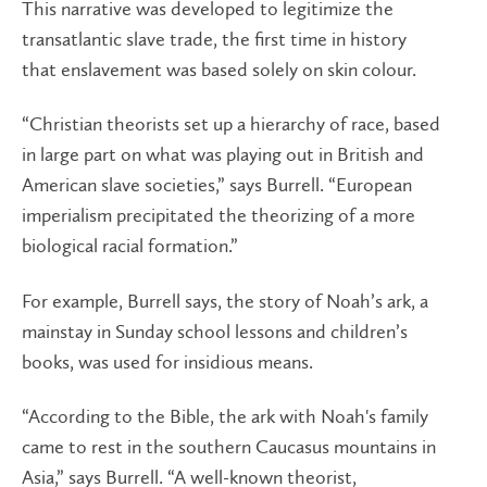
This narrative was developed to legitimize the
transatlantic slave trade, the first time in history
that enslavement was based solely on skin colour.
“Christian theorists set up a hierarchy of race, based
in large part on what was playing out in British and
American slave societies,” says Burrell. “European
imperialism precipitated the theorizing of a more
biological racial formation.”
For example, Burrell says, the story of Noah’s ark, a
mainstay in Sunday school lessons and children’s
books, was used for insidious means.
“According to the Bible, the ark with Noah's family
came to rest in the southern Caucasus mountains in
Asia,” says Burrell. “A well-known theorist,