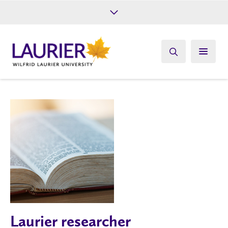
Future Students
Current Students
Alumni
Give
Athletics
Laurier researcher