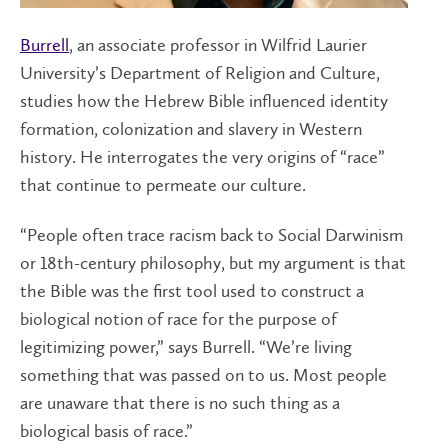
Burrell
, an associate professor in Wilfrid Laurier
University’s Department of Religion and Culture,
studies how the Hebrew Bible influenced identity
formation, colonization and slavery in Western
history. He interrogates the very origins of “race”
that continue to permeate our culture.
“People often trace racism back to Social Darwinism
or 18th-century philosophy, but my argument is that
the Bible was the first tool used to construct a
biological notion of race for the purpose of
legitimizing power,” says Burrell. “We’re living
something that was passed on to us. Most people
are unaware that there is no such thing as a
biological basis of race.”