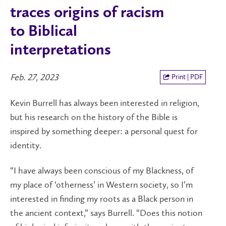
traces origins of racism
to Biblical
interpretations
Feb. 27, 2023
Print | PDF
Kevin Burrell has always been interested in religion,
but his research on the history of the Bible is
inspired by something deeper: a personal quest for
identity.
“I have always been conscious of my Blackness, of
my place of ‘otherness’ in Western society, so I’m
interested in finding my roots as a Black person in
the ancient context,” says Burrell. “Does this notion