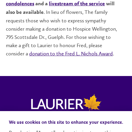
condolences
and a
livestream of the service
will
. In lieu of flowers, The family
also be available
requests those who wish to express sympathy
consider making a donation to Hospice Wellington,
795 Scottsdale Dr., Guelph. For those wishing to
make a gift to Laurier to honour Fred, please
consider a
donation to the Fred L. Nichols Award
.
We use cookies on this site to enhance your experience.
Campus Status
Accessibility
Careers
Faculty and Staff