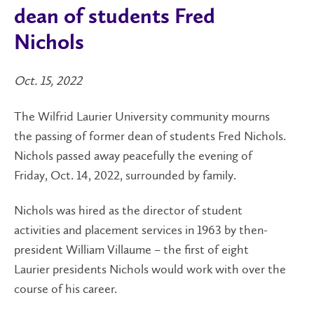
dean of students Fred
Nichols
Oct. 15, 2022
The Wilfrid Laurier University community mourns
the passing of former dean of students Fred Nichols.
Nichols passed away peacefully the evening of
Friday, Oct. 14, 2022, surrounded by family.
Nichols was hired as the director of student
activities and placement services in 1963 by then-
president William Villaume – the first of eight
Laurier presidents Nichols would work with over the
course of his career.