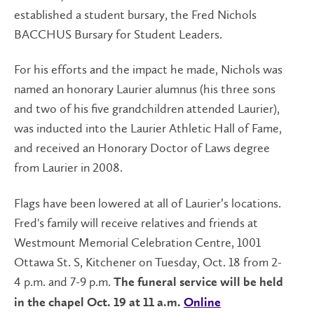
established a student bursary, the Fred Nichols
BACCHUS Bursary for Student Leaders.
For his efforts and the impact he made, Nichols was
named an honorary Laurier alumnus (his three sons
and two of his five grandchildren attended Laurier),
was inducted into the Laurier Athletic Hall of Fame,
and received an Honorary Doctor of Laws degree
from Laurier in 2008.
Flags have been lowered at all of Laurier’s locations.
Fred's family will receive relatives and friends at
Westmount Memorial Celebration Centre, 1001
Ottawa St. S, Kitchener on Tuesday, Oct. 18 from 2-
4 p.m. and 7-9 p.m.
The funeral service will be held
in the chapel Oct. 19 at 11 a.m.
Online