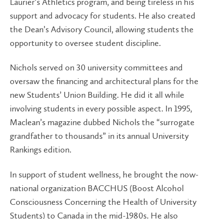
Laurier’s Athletics program, and being tireless in his
support and advocacy for students. He also created
the Dean’s Advisory Council, allowing students the
opportunity to oversee student discipline.
Nichols served on 30 university committees and
oversaw the financing and architectural plans for the
new Students’ Union Building. He did it all while
involving students in every possible aspect. In 1995,
Maclean’s magazine dubbed Nichols the “surrogate
grandfather to thousands” in its annual University
Rankings edition.
In support of student wellness, he brought the now-
national organization BACCHUS (Boost Alcohol
Consciousness Concerning the Health of University
Students) to Canada in the mid-1980s. He also