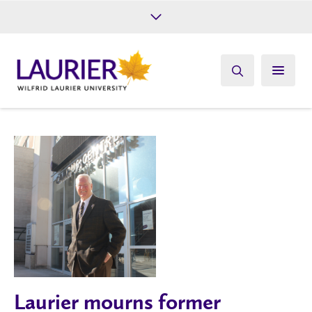
Future Students
Current Students
Alumni
Give
Athletics
Laurier mourns former