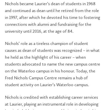
Nichols became Laurier’s dean of students in 1968
and continued as dean until he retired from the role
in 1997, after which he devoted his time to fostering
connections with alumni and fundraising for the
university until 2016, at the age of 84.
Nichols’ role as a tireless champion of student
causes as dean of students was recognized – in what
he held as the highlight of his career – when
students advocated to name the new campus centre
on the Waterloo campus in his honour. Today, the
Fred Nichols Campus Centre remains a hub of
student activity on Laurier’s Waterloo campus.
Nichols is credited with establishing career services
at Laurier, playing an instrumental role in developing