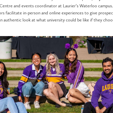
entre and events coordinator at Laurier’s Waterloo campus
s facilitate in-person and online experiences to give prospec
n authentic look at what university could be like if they cho