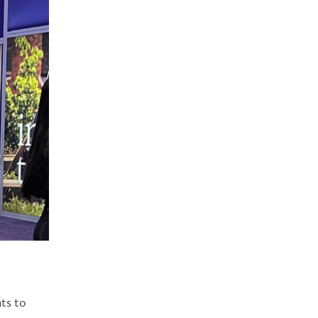
nts to