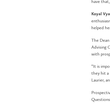
have that,
Koyal Vya
enthusiasm
helped her
The Dean 
Advising O
with prosp
“It is imp
they hit a
Laurier, a
Prospecti
Questions