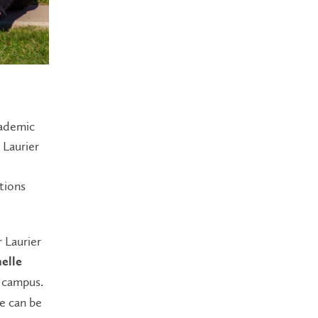
cademic
 Laurier
tions
 Laurier
elle
 campus.
e can be