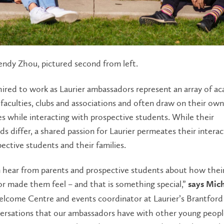
ndy Zhou, pictured second from left.
ired to work as Laurier ambassadors represent an array of a
faculties, clubs and associations and often draw on their own
s while interacting with prospective students. While their
s differ, a shared passion for Laurier permeates their interac
ective students and their families.
 hear from parents and prospective students about how their
r made them feel – and that is something special,”
says Mich
elcome Centre and events coordinator at Laurier’s Brantford
ersations that our ambassadors have with other young peopl