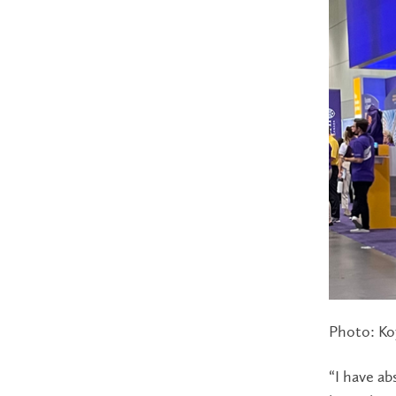
Photo: Koy
“I have ab