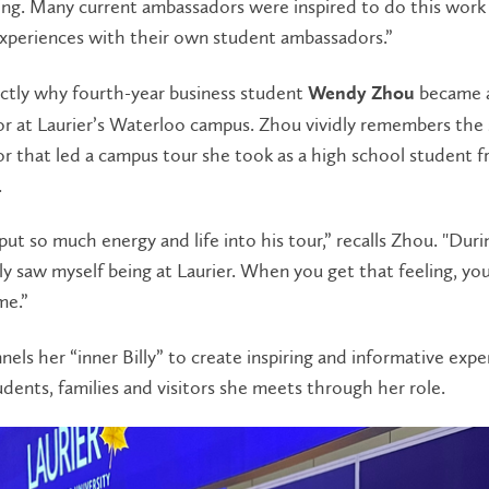
ing. Many current ambassadors were inspired to do this work 
experiences with their own student ambassadors.”
actly why fourth-year business student
became 
Wendy Zhou
r at Laurier’s Waterloo campus. Zhou vividly remembers the
r that led a campus tour she took as a high school student 
.
 put so much energy and life into his tour,” recalls Zhou. "Duri
ally saw myself being at Laurier. When you get that feeling, y
me.”
els her “inner Billy” to create inspiring and informative expe
udents, families and visitors she meets through her role.