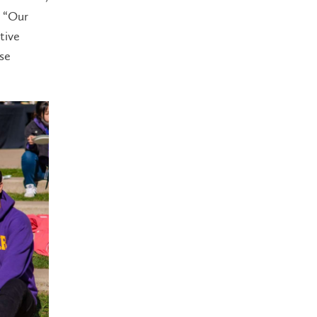
. “Our
tive
ose