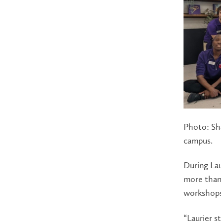
Photo: Sha
campus.
During La
more than 
workshops 
“Laurier s