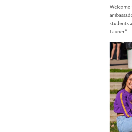
Welcome C
ambassador
students a
Laurier.”