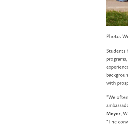
Photo: We
Students h
programs, 
experience
background
with prosp
“We often
ambassado
, W
Meyer
“The conv