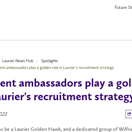
Future S
Laurier News Hub
Spotlights
ent ambassadors play a golden role in Laurier's recruitment strategy
ent ambassadors play a gol
aurier's recruitment strateg
2022
 to be a Laurier Golden Hawk, and a dedicated group of Wilfri