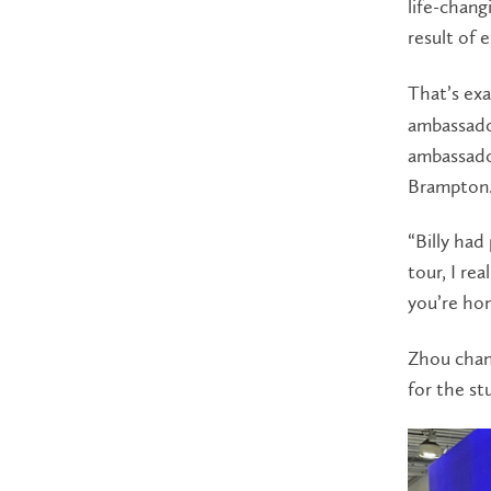
life-chang
result of 
That’s ex
ambassado
ambassado
Brampton
“Billy had
tour, I re
you’re ho
Zhou chann
for the st