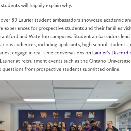
 students will happily explain why.
, over 80 Laurier student ambassadors showcase academic an
fe experiences for prospective students and their families visi
 Brantford and Waterloo campuses. Student ambassadors lea
various audiences, including applicants, high school students,
aries; engage in real-time conversations on
Laurier’s Discord
Laurier at recruitment events such as the Ontario Universitie
o questions from prospective students submitted online.