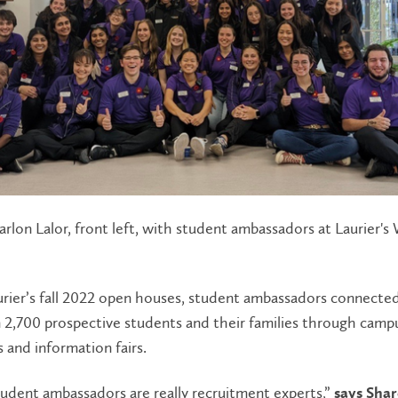
rlon Lalor, front left, with student ambassadors at Laurier's
urier’s fall 2022 open houses, student ambassadors connecte
2,700 prospective students and their families through campu
and information fairs.
tudent ambassadors are really recruitment experts,”
says Shar