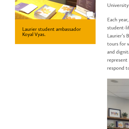
University
Each year
student-li
Laurier student ambassador
Koyal Vyas.
Laurier’s
tours for 
and dignit
represent 
respond t