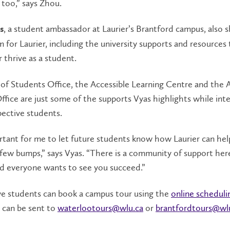
 too,” says Zhou.
, a student ambassador at Laurier’s Brantford campus, also s
s
 for Laurier, including the university supports and resources
 thrive as a student.
of Students Office, the Accessible Learning Centre and the
ffice are just some of the supports Vyas highlights while int
ective students.
ortant for me to let future students know how Laurier can hel
 few bumps,” says Vyas. “There is a community of support her
nd everyone wants to see you succeed.”
ve students can book a campus tour using the
online scheduli
 can be sent to
waterlootours@wlu.ca
or
brantfordtours@wl