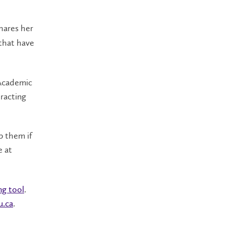
hares her
 that have
 Academic
eracting
p them if
e at
ng tool
.
u.ca
.