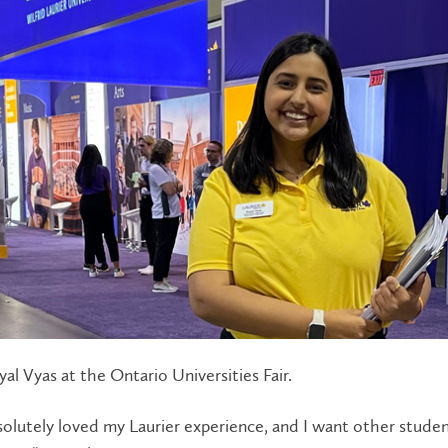
al Vyas at the Ontario Universities Fair.
solutely loved my Laurier experience, and I want other stude