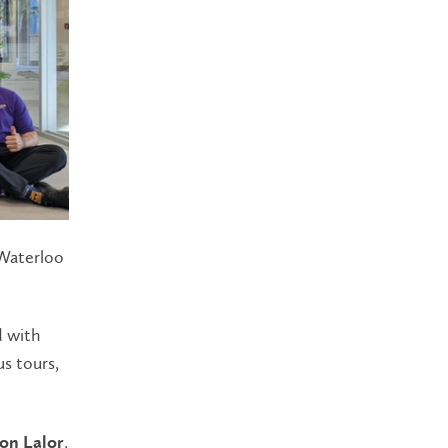
 Waterloo
d with
s tours,
,
on Lalor