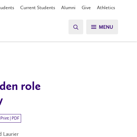
tudents
Current Students
Alumni
Give
Athletics
MENU
den role
y
Print | PDF
d Laurier