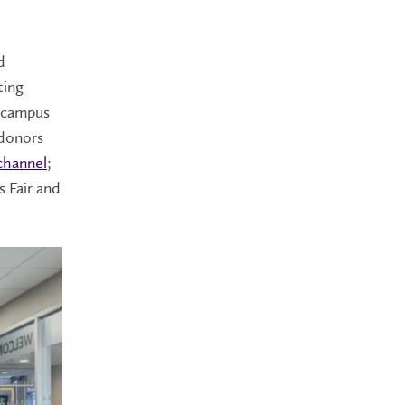
d
ting
d campus
 donors
 channel
;
s Fair and