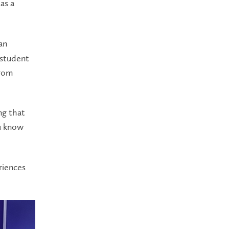
as a
an
 student
from
ng that
ou know
riences