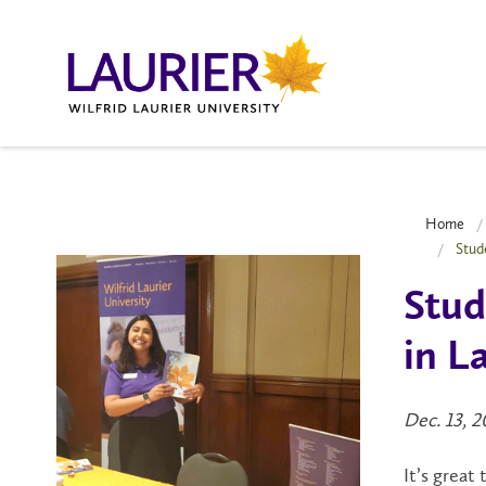
Home
Stud
Stud
in L
Dec. 13, 
It’s great