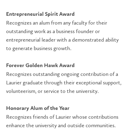
Entrepreneurial Spirit Award
Recognizes an alum from any faculty for their
outstanding work as a business founder or
entrepreneurial leader with a demonstrated ability
to generate business growth.
Forever Golden Hawk Award
Recognizes outstanding ongoing contribution of a
Laurier graduate through their exceptional support,
volunteerism, or service to the university.
Honorary Alum of the Year
Recognizes friends of Laurier whose contributions
enhance the university and outside communities.