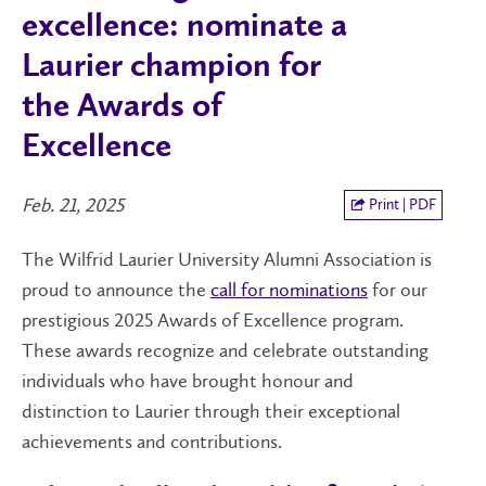
excellence: nominate a
Laurier champion for
the Awards of
Excellence
Feb. 21, 2025
Print | PDF
The Wilfrid Laurier University Alumni Association is
proud to announce the
call for nominations
for our
prestigious 2025 Awards of Excellence program.
These awards recognize and celebrate outstanding
individuals who have brought honour and
distinction to Laurier through their exceptional
achievements and contributions.