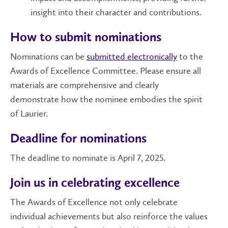
insight into their character and contributions.
How to submit nominations
Nominations can be
submitted electronically
to the
Awards of Excellence Committee. Please ensure all
materials are comprehensive and clearly
demonstrate how the nominee embodies the spirit
of Laurier.
Deadline for nominations
The deadline to nominate is April 7, 2025.
Join us in celebrating excellence
The Awards of Excellence not only celebrate
individual achievements but also reinforce the values