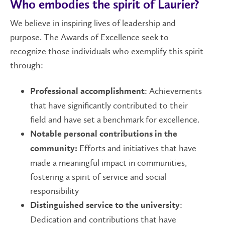
Who embodies the spirit of Laurier?
We believe in inspiring lives of leadership and
purpose. The Awards of Excellence seek to
recognize those individuals who exemplify this spirit
through:
: Achievements
Professional accomplishment
that have significantly contributed to their
field and have set a benchmark for excellence.
Notable personal contributions in the
Efforts and initiatives that have
community:
made a meaningful impact in communities,
fostering a spirit of service and social
responsibility
:
Distinguished service to the university
Dedication and contributions that have