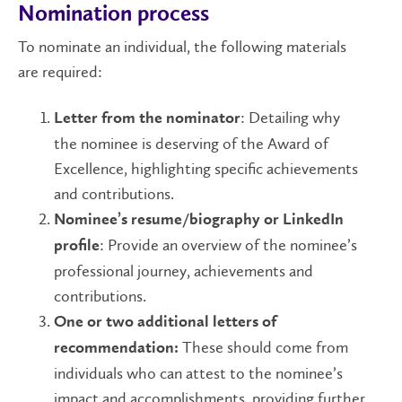
Nomination process
To nominate an individual, the following materials
are required:
: Detailing why
Letter from the nominator
the nominee is deserving of the Award of
Excellence, highlighting specific achievements
and contributions.
Nominee’s resume/biography or LinkedIn
: Provide an overview of the nominee’s
profile
professional journey, achievements and
contributions.
One or two additional letters of
These should come from
recommendation:
individuals who can attest to the nominee’s
impact and accomplishments, providing further