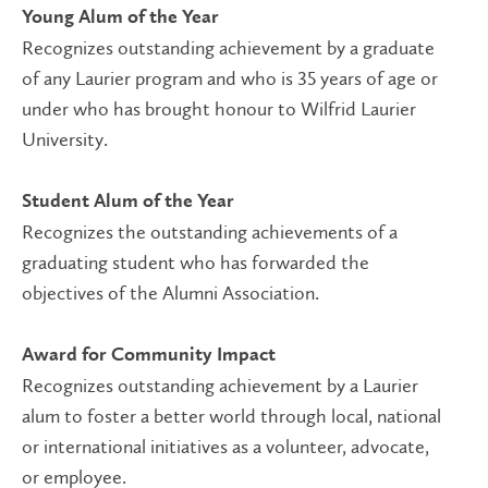
Young Alum of the Year
Recognizes outstanding achievement by a graduate
of any Laurier program and who is 35 years of age or
under who has brought honour to Wilfrid Laurier
University.
Student Alum of the Year
Recognizes the outstanding achievements of a
graduating student who has forwarded the
objectives of the Alumni Association.
Award for Community Impact
Recognizes outstanding achievement by a Laurier
alum to foster a better world through local, national
or international initiatives as a volunteer, advocate,
or employee.