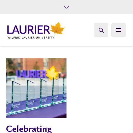
Future Students
Current Students
Alumni
Give
Athletics
Celebrating