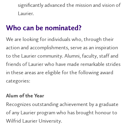
significantly advanced the mission and vision of
Laurier.
Who can be nominated?
We are looking for individuals who, through their
action and accomplishments, serve as an inspiration
to the Laurier community. Alumni, faculty, staff and
friends of Laurier who have made remarkable strides
in these areas are eligible for the following award
categories:
Alum of the Year
Recognizes outstanding achievement by a graduate
of any Laurier program who has brought honour to
Wilfrid Laurier University.