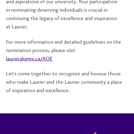
and aspirations of our university. Your participation
in nominating deserving individuals is crucial in
continuing the legacy of excellence and inspiration
at Laurier.
For more information and detailed guidelines on the
nomination process, please visit
laurieralumni.ca/AOE
Let's come together to recognize and honour those
who make Laurier and the Laurier community a place
of inspiration and excellence.