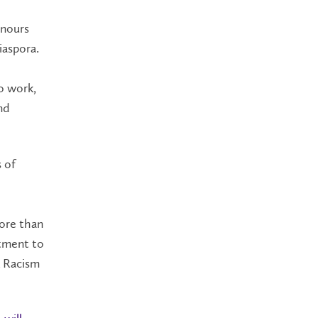
onours
iaspora.
o work,
nd
 of
more than
tment to
k Racism