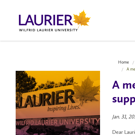
Home
A me
A me
supp
Jan. 31, 2
Dear Laur