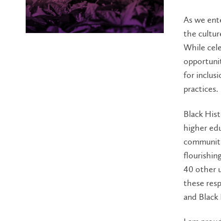
As we ente
the cultur
While cele
opportuni
for inclus
practices.
Black Hist
higher edu
communitie
flourishin
40 other 
these resp
and Black 