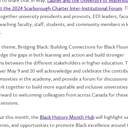
 to share that in May,
Laurier and the University of Waterloo
st the 2024 Scarborough Charter Inter-Institutional Forum
. 
 together university presidents and provosts, EDI leaders, facu
eaching faculty, staff, students, and community members in l
.
s theme, Bridging Black: Building Connections for Black Flour
idge the gaps in both learning and action and build stronger
ns between the different stakeholders in higher education. 
ver May 9 and 10 will acknowledge and celebrate the contrib
munities in the academy, and provide a forum for discussion
k together to build more equitable and inclusive universities
orward to welcoming colleagues from across Canada for these
sessions.
t this month, the
Black History Month Hub
will highlight v
ories, and opportunities to promote Black excellence around 