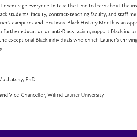
. I encourage everyone to take the time to learn about the ins
ack students, faculty, contract-teaching faculty, and staff m
rier's campuses and locations. Black History Month is an opp
 to further education on anti-Black racism, support Black inclus
the exceptional Black individuals who enrich Laurier’s thrivin
y.
MacLatchy, PhD
and Vice-Chancellor, Wilfrid Laurier University