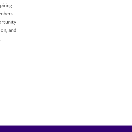
piring
embers
ortunity
ion, and
g