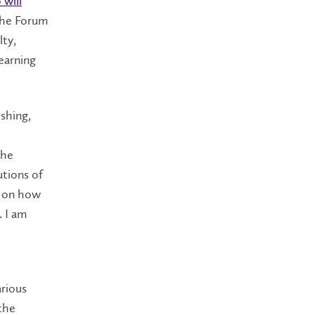
 will
The Forum
lty,
earning
ishing,
The
utions of
s on how
. I am
arious
the