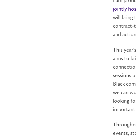
I am proud
jointly ho
will bring
contract-t
and action
This year'
aims to br
connectio
sessions o
Black com
we can wor
looking f
important 
Throughou
events, st