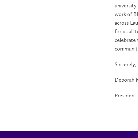
university
work of Bl
across Lau
for us all
celebrate 
communit
Sincerely,
Deborah 
President 