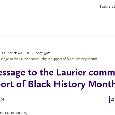
Future S
Laurier News Hub
Spotlights
ssage to the Laurier community in support of Black History Month
ssage to the Laurier comm
ort of Black History Mont
024
ier community,