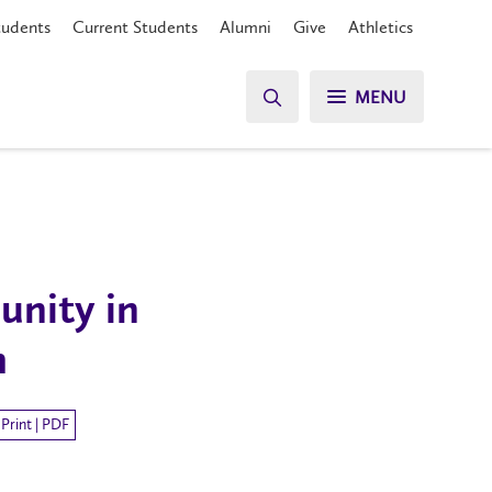
tudents
Current Students
Alumni
Give
Athletics
MENU
unity in
h
Print | PDF