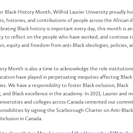
r Black History Month, Wilfrid Laurier University proudly h
es, histories, and contributions of people across the African d
brating Black history is important every day, this month is an
ty to reflect on the people who have worked, and continue t
ion, equity and freedom from anti-Black ideologies, policies, a
ory Month is also a time to acknowledge the role institutions
cation have played in perpetuating inequities affecting Black
s. We have a responsibility to foster Black inclusion, Black
g, and Black excellence in the academy. In 2021, Laurier and 
universities and colleges across Canada cemented our commi
onsibilities by signing the Scarborough Charter on Anti-Blac
Inclusion in Canada.