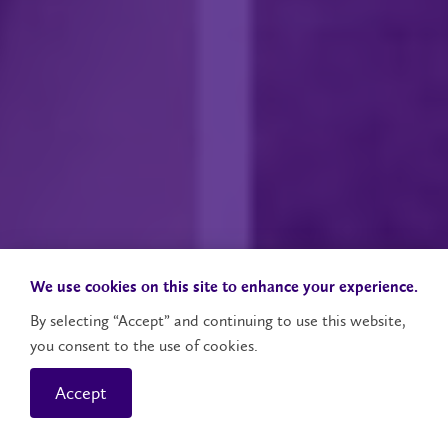
We use cookies on this site to enhance your experience.
By selecting “Accept” and continuing to use this website,
you consent to the use of cookies.
Accept