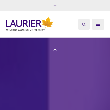
Future Students
Current Students
Alumni
Give
Athletics