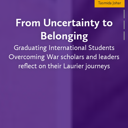
From Uncertainty to
Belonging
Graduating International Students
Overcoming War scholars and leaders
reflect on their Laurier journeys