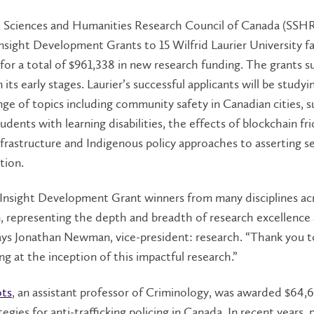
l Sciences and Humanities Research Council of Canada (SSH
sight Development Grants to 15 Wilfrid Laurier University fa
or a total of $961,338 in new research funding. The grants s
 its early stages. Laurier’s successful applicants will be studyi
nge of topics including community safety in Canadian cities, 
udents with learning disabilities, the effects of blockchain fr
infrastructure and Indigenous policy approaches to asserting se
tion.
Insight Development Grant winners from many disciplines ac
n, representing the depth and breadth of research excellence 
 says Jonathan Newman, vice-president: research. “Thank you
ing at the inception of this impactful research.”
ots
, an assistant professor of Criminology, was awarded $64,
egies for anti-trafficking policing in Canada. In recent years, 