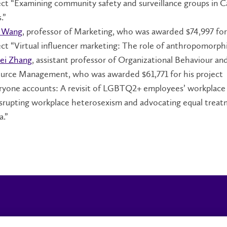
ect “Examining community safety and surveillance groups in 
.”
 Wang
, professor of Marketing, who was awarded $74,997 for
ect “Virtual influencer marketing: The role of anthropomorph
ei Zhang
, assistant professor of Organizational Behaviour 
urce Management, who was awarded $61,771 for his project
ryone accounts: A revisit of LGBTQ2+ employees’ workplace
isrupting workplace heterosexism and advocating equal treat
a.”
Campus Status
Accessibility