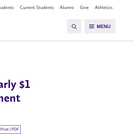
tudents
Current Students
Alumni
Give
Athletics
MENU
rly $1
ment
Print | PDF