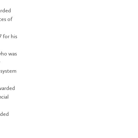
arded
ces of
 for his
 who was
y
 system
awarded
cial
rded