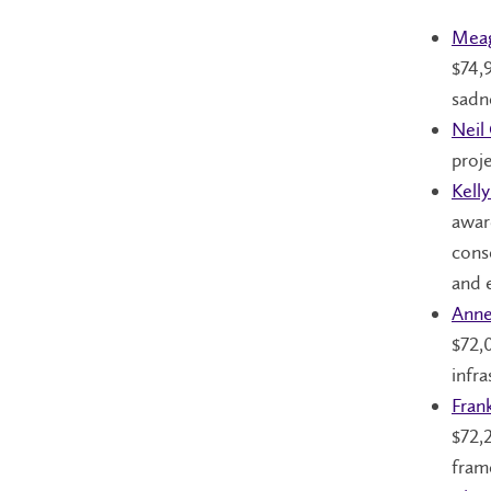
Meag
$74,
sadn
Neil
proj
Kell
awar
cons
and 
Anne
$72,0
infra
Fran
$72,
fram