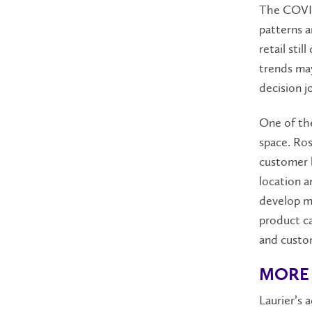
The COVID
patterns a
retail sti
trends ma
decision j
One of the
space. Ros
customer b
location a
develop m
product ca
and custom
MORE 
Laurier’s 