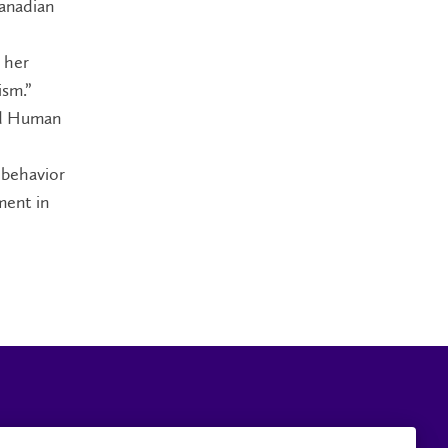
Canadian
 her
ism.”
and Human
 behavior
ment in
Careers
Faculty and Staff