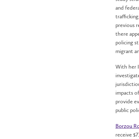
and federa
traffickin
previous r
there appe
policing s
migrant a
With her 
investigat
jurisdicti
impacts of
provide e
public poli
Borzou R
receive $7