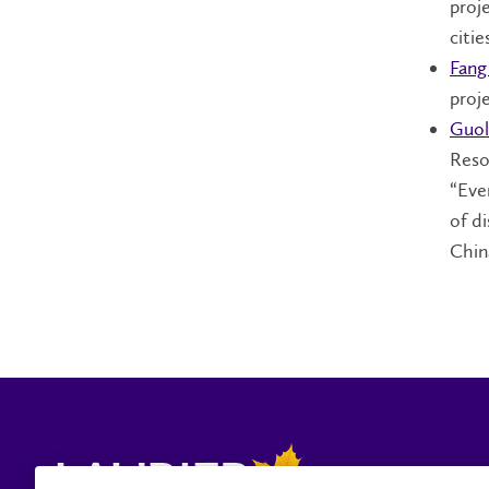
proj
cities
Fang
proj
Guol
Reso
“Eve
of d
Chin