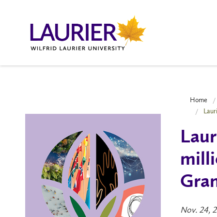
Home
Laur
Laur
mill
Gran
Nov. 24, 