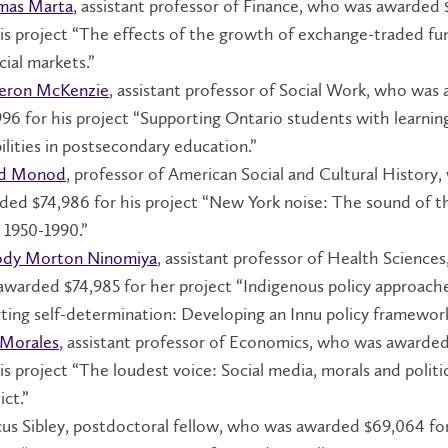
mas Marta
, assistant professor of Finance, who was awarded
his project “The effects of the growth of exchange-traded fu
cial markets.”
eron McKenzie
, assistant professor of Social Work, who was
996 for his project “Supporting Ontario students with learnin
ilities in postsecondary education.”
id Monod
, professor of American Social and Cultural History
ded $74,986 for his project “New York noise: The sound of 
, 1950-1990.”
dy Morton Ninomiya
, assistant professor of Health Science
awarded $74,985 for her project “Indigenous policy approach
rting self-determination: Developing an Innu policy framework
 Morales
, assistant professor of Economics, who was awarde
is project “The loudest voice: Social media, morals and politi
ict.”
us Sibley, postdoctoral fellow, who was awarded $69,064 for