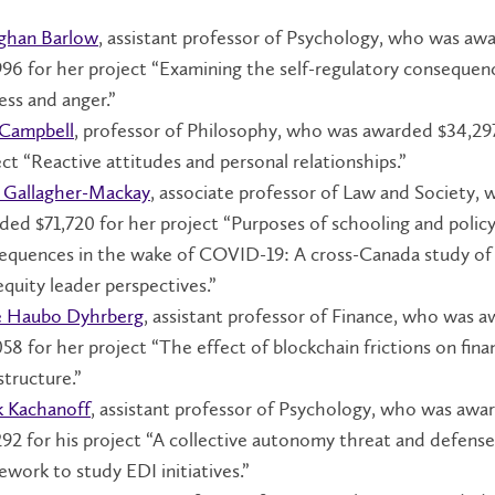
han Barlow
, assistant professor of Psychology, who was aw
996 for her project “Examining the self-regulatory consequen
ess and anger.”
 Campbell
, professor of Philosophy, who was awarded $34,297
ect “Reactive attitudes and personal relationships.”
y Gallagher-Mackay
, associate professor of Law and Society,
ded $71,720 for her project “Purposes of schooling and polic
equences in the wake of COVID-19: A cross-Canada study of
equity leader perspectives.”
 Haubo Dyhrberg
, assistant professor of Finance, who was 
58 for her project “The effect of blockchain frictions on finan
structure.”
k Kachanoff
, assistant professor of Psychology, who was awa
292 for his project “A collective autonomy threat and defense
ework to study EDI initiatives.”