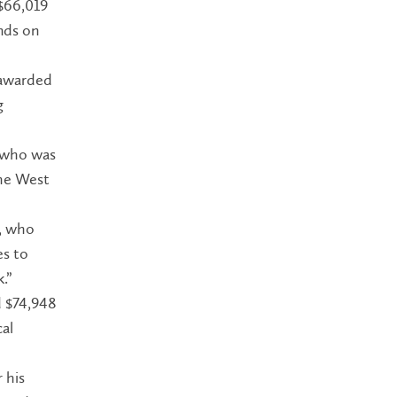
 $66,019
nds on
 awarded
g
, who was
the West
s, who
es to
.”
d $74,948
cal
 his