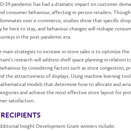
-19 pandemic has had a dramatic impact on customer dem
nd consumer behaviour, affecting in-person retailers. Though
ll dominates over e-commerce, studies show that specific sho
y be here to stay, and behaviour changes will reshape consu
ourneys in the post-pandemic era.
 main strategies to increase in-store sales is to optimize the 
tami’s research will address shelf space planning in relation 
ehaviour by considering factors such as store congestion, p
nd the attractiveness of displays. Using machine learning tools
athematical models that determine how to allocate and arr
tegories and achieve the most effective store layout for profi
er satisfaction.
RECIPIENTS
additional Insight Development Grant winners include: