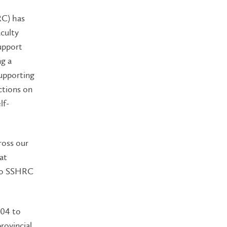
RC) has
culty
upport
ng a
supporting
ictions on
lf-
ross our
at
 to SSHRC
604 to
provincial