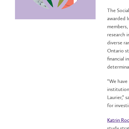
The Socia
awarded In
members, f
research in
diverse ra
Ontario st
financial 
determina
“We have 
institutio
Laurier,”
for invest
Katrin Ro
study strat