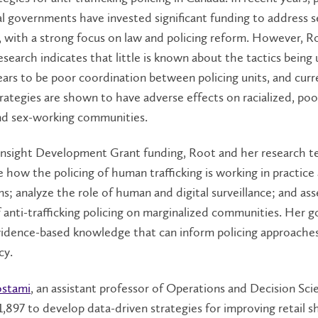
l governments have invested significant funding to address s
g, with a strong focus on law and policing reform. However, R
esearch indicates that little is known about the tactics being 
ars to be poor coordination between policing units, and curr
trategies are shown to have adverse effects on racialized, poo
nd sex-working communities.
Insight Development Grant funding, Root and her research t
e how the policing of human trafficking is working in practice
ons; analyze the role of human and digital surveillance; and as
 anti-trafficking policing on marginalized communities. Her go
vidence-based knowledge that can inform policing approaches
cy.
ostami
, an assistant professor of Operations and Decision Scie
1,897 to develop data-driven strategies for improving retail s