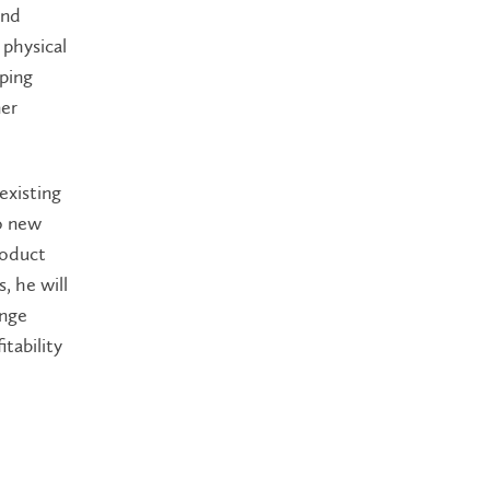
and
 physical
pping
mer
existing
to new
roduct
, he will
ange
tability