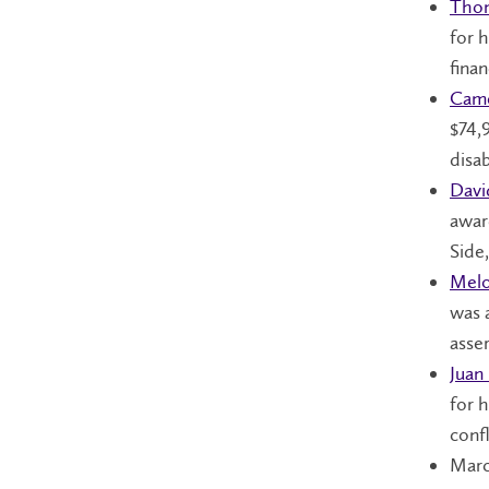
Tho
for 
finan
Cam
$74,
disab
Dav
awar
Side
Melo
was 
asse
Juan
for h
confl
Marc