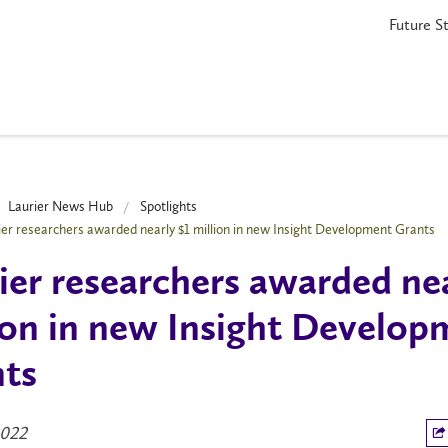
Future S
Laurier News Hub
Spotlights
ier researchers awarded nearly $1 million in new Insight Development Grants
ier researchers awarded nea
ion in new Insight Develop
ts
2022