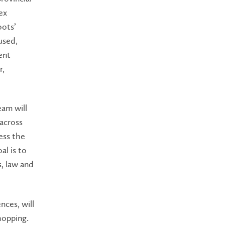
ex
oots’
used,
ent
r,
eam will
 across
sess the
al is to
, law and
nces, will
hopping.