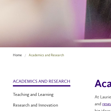
Home
Academics and Research
ACADEMICS AND RESEARCH
Aca
Teaching and Learning
At Lauri
and
rese
Research and Innovation
big ideas