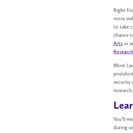
Right fro
more ind
to take c
chance t
Arts
or a
Research
Most Lau
postdoct
security 
research
Lear
You’ll me
during un