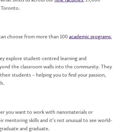
 Toronto.
s can choose from more than 100
academic programs
,
They explore student-centred learning and
beyond the classroom walls into the community. They
heir students – helping you to find your passion,
th.
er you want to work with nanomaterials or
 mentoring skills and it’s not unusual to see world-
rgraduate and graduate.