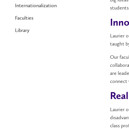
Internationalization
students
Faculties
Inno
Library
Laurier 
taught 
Our facul
collabor
are lead
connect 
Real
Laurier 
disadvan
class pr