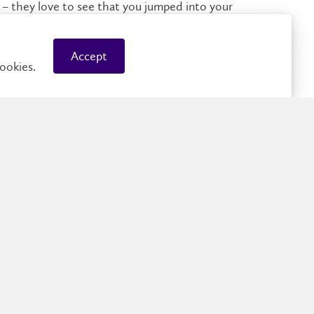
 – they love to see that you jumped into your
 ties in with your career goals: Laurier’s
co-op office
world experience.
Accept
ookies.
Employers