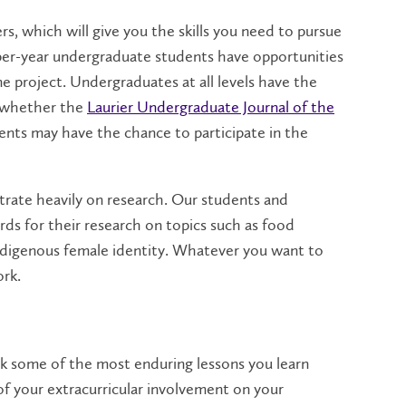
rs, which will give you the skills you need to pursue
er-year undergraduate students have opportunities
ne project. Undergraduates at all levels have the
s, whether the
Laurier Undergraduate Journal of the
ents may have the chance to participate in the
rate heavily on research. Our students and
rds for their research on topics such as food
nd Indigenous female identity. Whatever you want to
ork.
hink some of the most enduring lessons you learn
of your extracurricular involvement on your