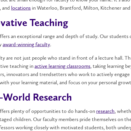
, and
locations
in Waterloo, Brantford, Milton, Kitchener and
vative Teaching
offers an exceptional range and depth of study. Our student
by
award-winning faculty
.
ty are not just people who stand in front of a lecture hall. 
ative teaching in
active learning classrooms
, taking learning 
ers, innovators and trendsetters who work to actively engage t
with your learning material, and focus on your personal grow
-World Research
offers plenty of opportunities to do hands-on
research
, wheth
taged children. Our faculty members pride themselves on their
ofessors working closely with motivated students, both unde