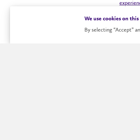
experien
universit
We use cookies on this
connects
By selecting “Accept” an
Future Students