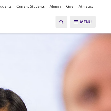
tudents
Current Students
Alumni
Give
Athletics
MENU