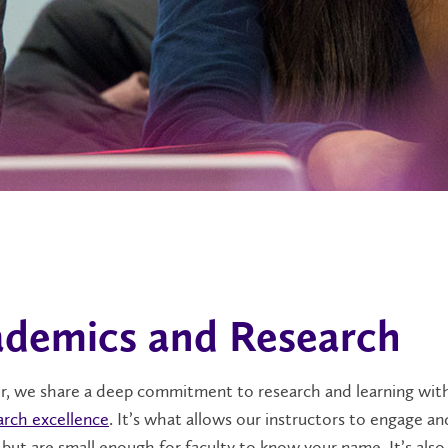
demics and Research
er, we share a deep commitment to research and learning with
arch excellence
. It’s what allows our instructors to engage an
 but are small enough for faculty to know your name. It’s als