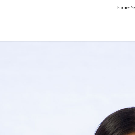
Future S