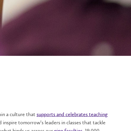
in a culture that
supports and celebrates teaching
d inspire tomorrow’s leaders in classes that tackle
o what binds us across our
nine faculties
, 19,000