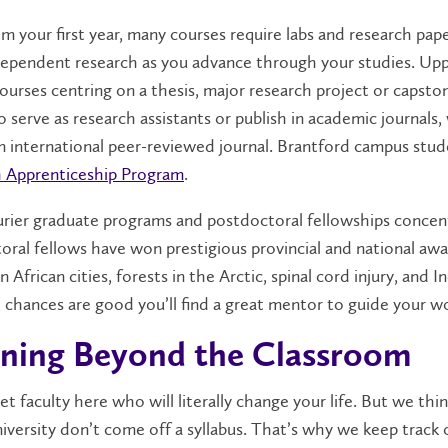
m your first year, many courses require labs and research pape
ependent research as you advance through your studies. Upp
ourses centring on a thesis, major research project or capsto
o serve as research assistants or publish in academic journal
n international peer-reviewed journal. Brantford campus stud
 Apprenticeship Program
.
rier graduate programs and postdoctoral fellowships concent
oral fellows have won prestigious provincial and national awa
in African cities, forests in the Arctic, spinal cord injury, a
, chances are good you’ll find a great mentor to guide your w
ning Beyond the Classroom
et faculty here who will literally change your life. But we t
iversity don’t come off a syllabus. That’s why we keep track 