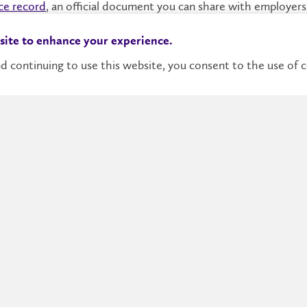
ce record
, an official document you can share with employers
y experience feet-first. You can even get work experience that
 site to enhance your experience.
 students with paid jobs that integrate academics with real-
d continuing to use this website, you consent to the use of c
More Information
Academic Programs
Continuing Education