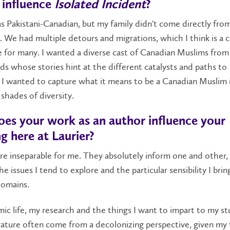
 influence
Isolated Incident
?
 as Pakistani-Canadian, but my family didn't come directly fro
. We had multiple detours and migrations, which I think is 
 for many. I wanted a diverse cast of Canadian Muslims from
s whose stories hint at the different catalysts and paths to
 I wanted to capture what it means to be a Canadian Muslim in
 shades of diversity.
es your work as an author influence your
g here at Laurier?
e inseparable for me. They absolutely inform one and other,
he issues I tend to explore and the particular sensibility I bri
domains.
c life, my research and the things I want to impart to my s
rature often come from a decolonizing perspective, given my 