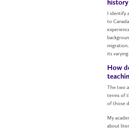
history
I identify
to Canada
experience
background
migration.
its varying
How do
teachin
The two ar
terms of t
of those 
My academi
about lite