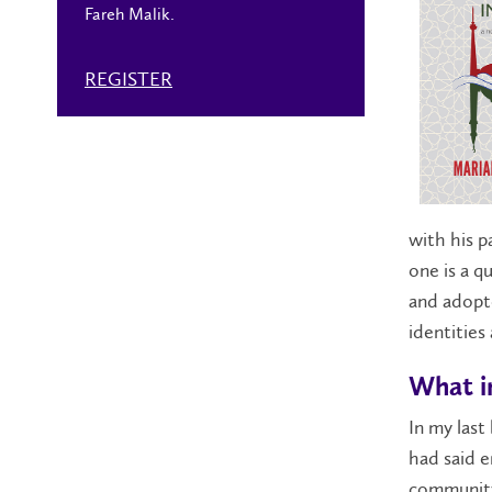
Fareh Malik.
REGISTER
with his pa
one is a q
and adopte
identities
What in
In my last
had said e
community 