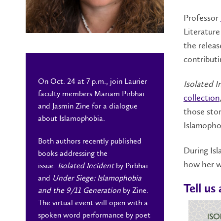
Professor
Literature
the releas
contributi
On Oct. 24 at 7 p.m., join Laurier
Isolated I
faculty members Mariam Pirbhai
collection
and Jasmin Zine for a dialogue
those stor
about Islamophobia.
Islamopho
Both authors recently published
During Isl
books addressing the
how her wr
issue:
Isolated Incident
by Pirbhai
and
Under Siege: Islamophobia
Tell us
and the 9/11 Generation
by Zine.
The virtual event will open with a
spoken word performance by poet