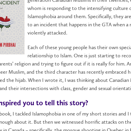
whom is responding to the intensifying culture 
Islamophobia around them. Specifically, they are
to an incident that happens in the GTA when a 
violently attacked.
Each of these young people has their own speci
relationship to Islam. One is just starting to re
rents’ religion and trying to figure out if it is really for him. 
ueer Muslim, and the third character has recently embraced h
d the hijab. When I wrote it, I was thinking about Canadian
 and their intersections with class, gender and sexual orientat
spired you to tell this story?
 book, I tackled Islamophobia in one of my short stories and I
nough about it. But then we witnessed horrific attacks on t
in Canada – specifically, the mosque shooting in Quebec in 