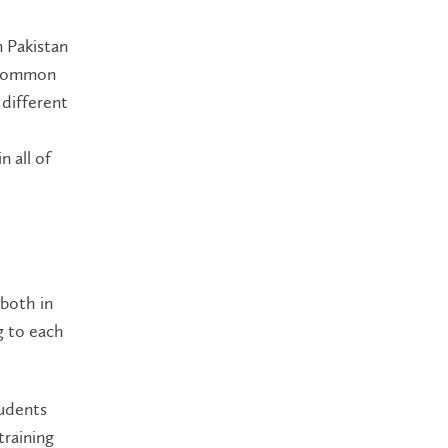
m Pakistan
a common
 different
 all of
 both in
ng to each
tudents
training