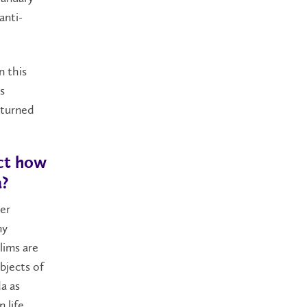
anti-
n this
s
 turned
ect how
a?
ger
my
lims are
bjects of
a as
 life