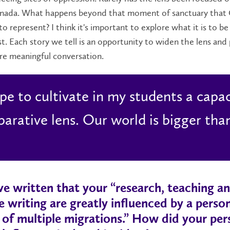
anada. What happens beyond that moment of sanctuary that
o represent? I think it's important to explore what it is to b
t. Each story we tell is an opportunity to widen the lens and
re meaningful conversation.
ope to cultivate in my students a capac
arative lens. Our world is bigger tha
e written that your “research, teaching a
e writing are greatly influenced by a perso
 of multiple migrations.” How did your per