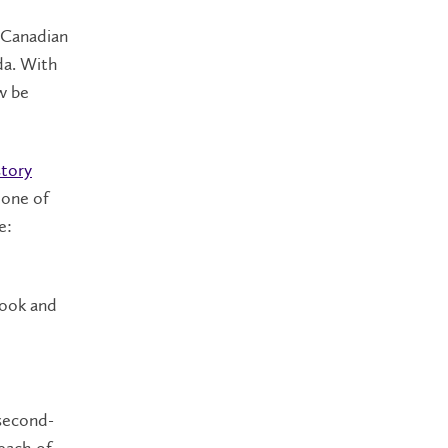
 Canadian
ada. With
ow be
story
 one of
e:
book and
 second-
each of