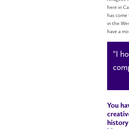
here in C
has come t
in the Wes
have a mo
"I h
comp
You hav
creativ
history