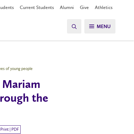
tudents
Current Students
Alumni
Give
Athletics
MENU
yes of young people
r Mariam
hrough the
Print | PDF