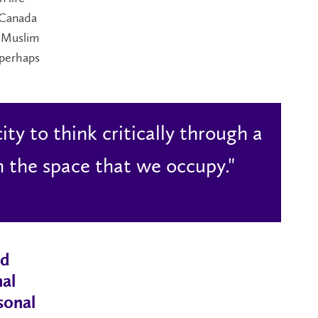
 Canada
e Muslim
 perhaps
ity to think critically through a
n the space that we occupy."
nd
nal
sonal