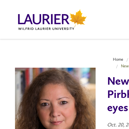
Home
New 
New 
Pirb
eyes
Oct. 20, 