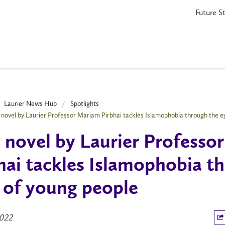
Future S
Laurier News Hub
Spotlights
novel by Laurier Professor Mariam Pirbhai tackles Islamophobia through the e
novel by Laurier Professo
hai tackles Islamophobia t
 of young people
2022