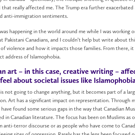
 that really affected me. The Trump era further exacerbated 
d anti-immigration sentiments.
s was happening in the world around me while I was working o
t Pakistani Canadians, and I couldn’t help but write about thi
 of violence and how it impacts those families. From there, it
ect address of Islamophobia.
 art – in this case, creative writing – aff
feel about societal issues like Islamophobi
s not going to change anything, but it becomes part of a lar
on. Art has a significant impact on representation. Through 
I have found some serious gaps in the way that Canadian Mus
d in Canadian literature. The focus has been on Muslims as o
in anti-terror discourse or as people who have come to Canad
leeing sites of oppression. Rarely has the lens been focused on