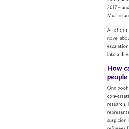
2017 – and
Muslim an
All of thi
novel abou
escalation
into a dir
How can
people 
One book i
conversati
research, 
represente
suspicion 
refugees f