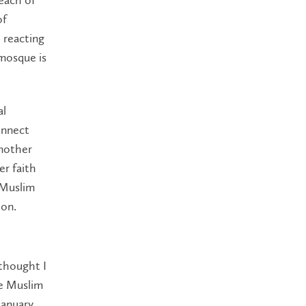
of
 reacting
mosque is
al
connect
Another
er faith
 Muslim
ion.
 thought I
he Muslim
January