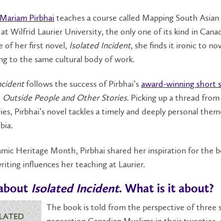
Mariam Pirbhai
teaches a course called Mapping South Asian
 at Wilfrid Laurier University, the only one of its kind in Can
e of her first novel,
Isolated Incident
, she finds it ironic to n
ng to the same cultural body of work.
ncident
follows the success of Pirbhai’s
award-winning short 
,
Outside People and Other Stories
. Picking up a thread from
ies, Pirbhai’s novel tackles a timely and deeply personal them
bia.
amic Heritage Month, Pirbhai shared her inspiration for the 
iting influences her teaching at Laurier.
 about
Isolated Incident
. What is it about?
The book is told from the perspective of three
generation Canadian Muslims in their twenties, 