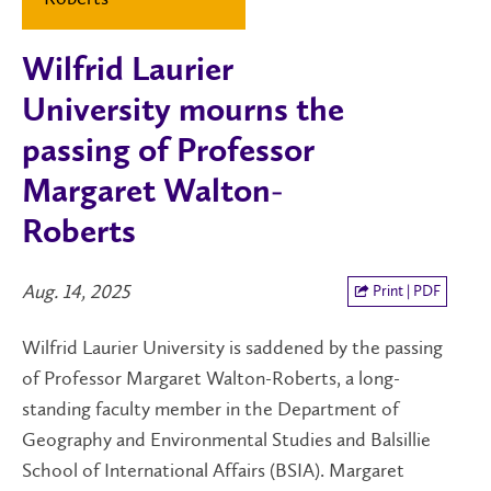
Wilfrid Laurier
University mourns the
passing of Professor
Margaret Walton-
Roberts
Aug. 14, 2025
Print | PDF
Wilfrid Laurier University is saddened by the passing
of Professor Margaret Walton-Roberts, a long-
standing faculty member in the Department of
Geography and Environmental Studies and Balsillie
School of International Affairs (BSIA). Margaret