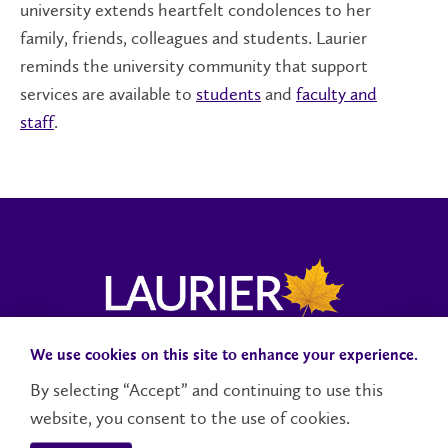
university extends heartfelt condolences to her
family, friends, colleagues and students. Laurier
reminds the university community that support
services are available to
students
and
faculty and
staff
.
We use cookies on this site to enhance your experience.
Campus Status
Accessibility
Careers
Faculty and Staff
By selecting “Accept” and continuing to use this
website, you consent to the use of cookies.
Contact Us
Social Media Directory