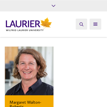
Future Students
Current Students
Alumni
Give
Athletics
Margaret Walton-
Roberts