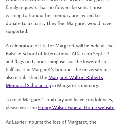
family requests that no flowers be sent. Those
wishing to honour her memory are invited to
donate to a charity they feel Margaret would have
supported.
A celebration of life for Margaret will be held at the
Balsillie School of International Affairs on Sept. 13
and flags on Laurier campuses will be lowered to
half-mast in Margaret’s honour. The university has
also established the
Margaret Walton-Roberts
Memorial Scholarship
in Margaret’s memory.
To read Margaret’s obituary and leave condolences,
please visit the
Henry Walser Funeral Home website
.
As Laurier mourns the loss of Margaret, the