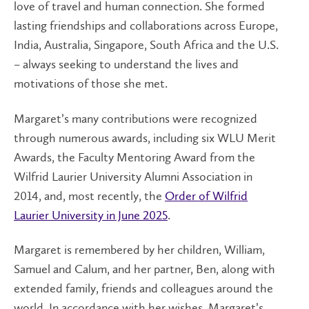
love of travel and human connection. She formed
lasting friendships and collaborations across Europe,
India, Australia, Singapore, South Africa and the U.S.
– always seeking to understand the lives and
motivations of those she met.
Margaret’s many contributions were recognized
through numerous awards, including six WLU Merit
Awards, the Faculty Mentoring Award from the
Wilfrid Laurier University Alumni Association in
2014, and, most recently, the
Order of Wilfrid
Laurier University in June 2025
.
Margaret is remembered by her children, William,
Samuel and Calum, and her partner, Ben, along with
extended family, friends and colleagues around the
world. In accordance with her wishes, Margaret’s