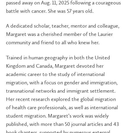
passed away on Aug. 11, 2025 following a courageous
battle with cancer. She was 57 years old.
A dedicated scholar, teacher, mentor and colleague,
Margaret was a cherished member of the Laurier
community and friend to all who knew her.
Trained in human geography in both the United
Kingdom and Canada, Margaret devoted her
academic career to the study of international
migration, with a focus on gender and immigration,
transnational networks and immigrant settlement.
Her recent research explored the global migration
of health care professionals, as well as international
student migration. Margaret’s work was widely
published, with more than 50 journal articles and 43
book chapters, supported by numerous external