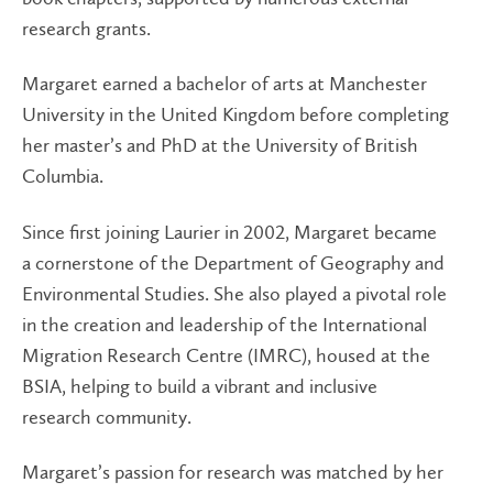
research grants.
Margaret earned a bachelor of arts at Manchester
University in the United Kingdom before completing
her master’s and PhD at the University of British
Columbia.
Since first joining Laurier in 2002, Margaret became
a cornerstone of the Department of Geography and
Environmental Studies. She also played a pivotal role
in the creation and leadership of the International
Migration Research Centre (IMRC), housed at the
BSIA, helping to build a vibrant and inclusive
research community.
Margaret’s passion for research was matched by her