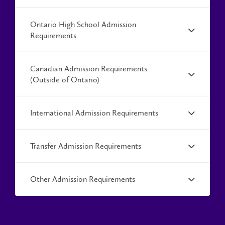
Ontario High School Admission
Requirements
Canadian Admission Requirements
(Outside of Ontario)
International Admission Requirements
Transfer Admission Requirements
Other Admission Requirements