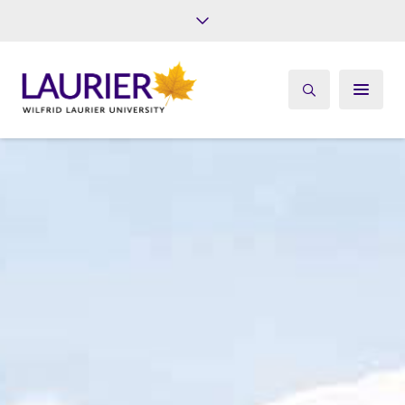
Future Students
Current Students
Alumni
Give
Athletics