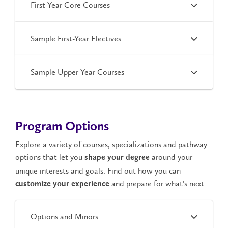
First-Year Core Courses
Sample First-Year Electives
Sample Upper Year Courses
Program Options
Explore a variety of courses, specializations and pathway
options that let you
around your
shape your degree
unique interests and goals. Find out how you can
and prepare for what’s next.
customize your experience
Options and Minors