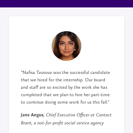
"Nafisa Tasnuva was the successful candidate
that we hired for the internship. Our board
and staff are so excited by the work she has
completed that we plan to hire her part-time
to continue doing some work for us this fall."
Jane Angus
, Chief Executive Officer at Contact
Brant, a not-for-profit social service agency