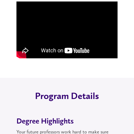
Program Details
Degree Highlights
Your future professors work hard to make sure