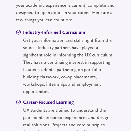
your academic experience is current, complete and
designed to open doors in your career. Here are a
few things you can count on:
Industry-Informed Curriculum
Get your information and skills right from the
source. Industry partners have played a
significant role in informing the UX curriculum.
They have a continuing interest in supporting
Laurier students, partnering on portfolio-
building classwork, co-op placements,
workshops, internships and employment
opportunities.
Career-Focused Learning
UX students are trained to understand the
pain points in human experiences and design
real solutions. Projects and core principles