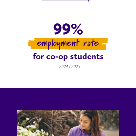
99%
employment rate
for co‑op students
– 2024 / 2025