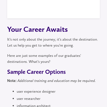
Your Career Awaits
It’s not only about the journey; it’s about the destination.
Let us help you get to where you’re going.
Here are just some examples of our graduates'
destinations. What’s yours?
Sample Career Options
Note:
Additional training and education may be required.
user experience designer
user researcher
information architect