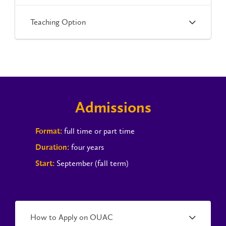
Teaching Option
Admissions
full time or part time
Format:
four years
Duration:
September (fall term)
Start:
How to Apply on OUAC