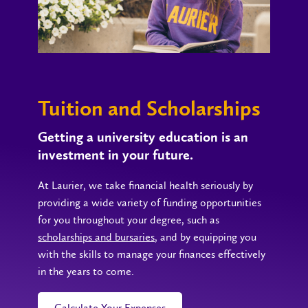
Tuition and Scholarships
Getting a university education is an
investment in your future.
At Laurier, we take financial health seriously by
providing a wide variety of funding opportunities
for you throughout your degree, such as
scholarships and bursaries
, and by equipping you
with the skills to manage your finances effectively
in the years to come.
Calculate Your Expenses