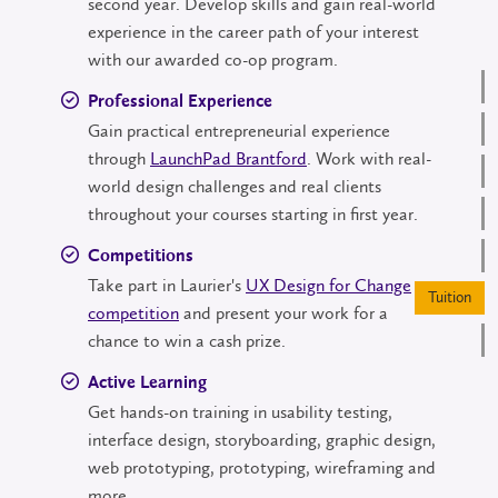
second year. Develop skills and gain real-world
experience in the career path of your interest
with our awarded co-op program.
Professional Experience
Gain practical entrepreneurial experience
through
LaunchPad Brantford
. Work with real-
world design challenges and real clients
throughout your courses starting in first year.
Competitions
Take part in Laurier's
UX Design for Change
Tu
competition
and present your work for a
chance to win a cash prize.
Active Learning
Get hands-on training in usability testing,
interface design, storyboarding, graphic design,
web prototyping, prototyping, wireframing and
more.