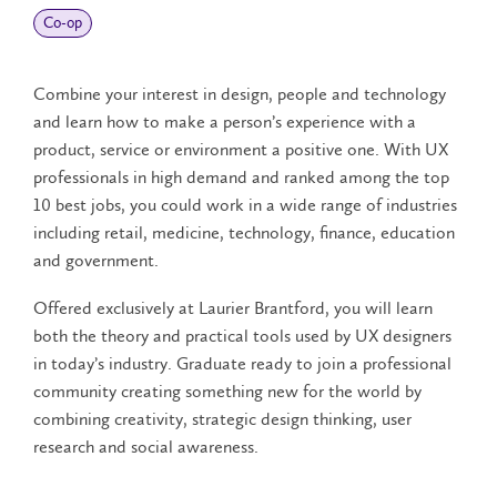
Co‑op
Combine your interest in design, people and technology
and learn how to make a person’s experience with a
product, service or environment a positive one. With UX
professionals in high demand and ranked among the top
10 best jobs, you could work in a wide range of industries
including retail, medicine, technology, finance, education
and government.
Offered exclusively at Laurier Brantford, you will learn
both the theory and practical tools used by UX designers
in today’s industry. Graduate ready to join a professional
community creating something new for the world by
combining creativity, strategic design thinking, user
research and social awareness.