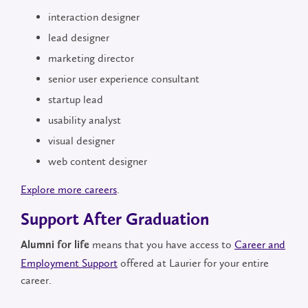
interaction designer
lead designer
marketing director
senior user experience consultant
startup lead
usability analyst
visual designer
web content designer
Explore more careers
.
Support After Graduation
means that you have access to
Career and
Alumni for life
Employment Support
offered at Laurier for your entire
career.