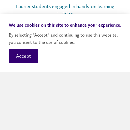
Laurier students engaged in hands-on learning
in 2024
We use cookies on this site to enhance your experience.
By selecting “Accept” and continuing to use this website,
96
%
you consent to the use of cookies.
Accept
Laurier graduates employed or in post-graduate
studies in 2024