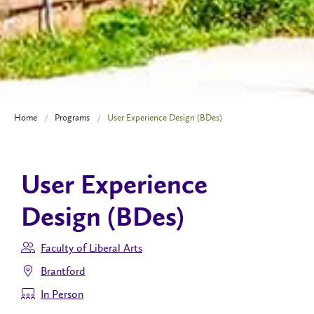
Home
Programs
User Experience Design (BDes)
User Experience
Design (BDes)
Faculty of Liberal Arts
Brantford
In Person