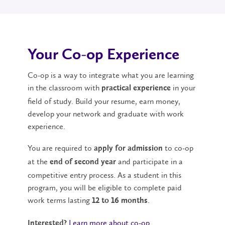
Your Co-op Experience
Co-op is a way to integrate what you are learning
in the classroom with
in your
practical experience
field of study. Build your resume, earn money,
develop your network and graduate with work
experience.
You are required to
to co-op
apply for admission
at the
and participate in a
end of second year
competitive entry process. As a student in this
program, you will be eligible to complete paid
work terms lasting
.
12 to 16 months
Learn more about co-op
.
Interested?