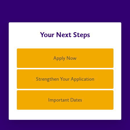
Your Next Steps
Apply Now
Strengthen Your Application
Important Dates