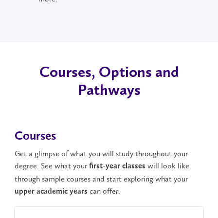
Courses, Options and
Pathways
Courses
Get a glimpse of what you will study throughout your
degree. See what your
will look like
first-year classes
through sample courses and start exploring what your
can offer.
upper academic years