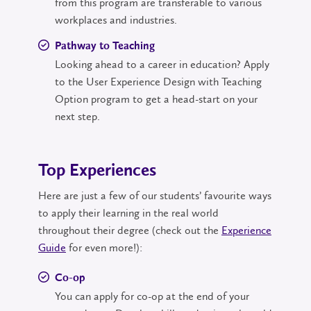
from this program are transferable to various
workplaces and industries.
Pathway to Teaching
Looking ahead to a career in education? Apply
to the User Experience Design with Teaching
Option program to get a head-start on your
next step.
Top Experiences
Here are just a few of our students’ favourite ways
to apply their learning in the real world
throughout their degree (check out the
Experience
Guide
for even more!):
Co-op
You can apply for co-op at the end of your