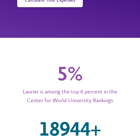
6%
Laurier is among the top 6 percent in the
Center for World University Rankings
20,000+