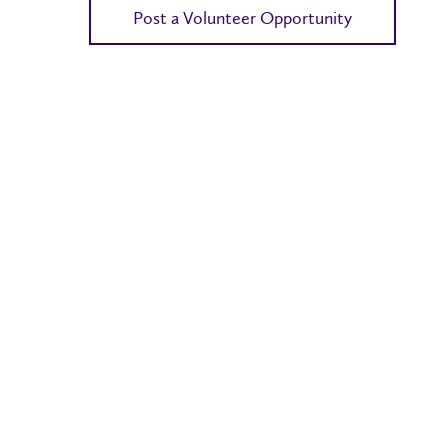
Post a Volunteer Opportunity