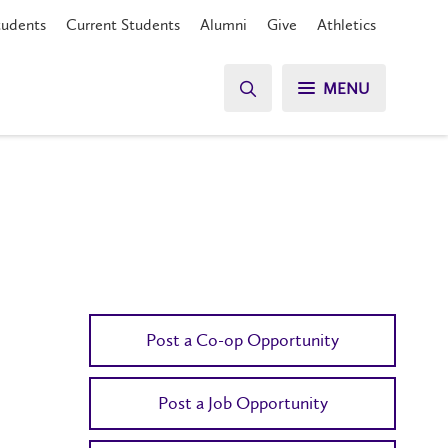
tudents
Current Students
Alumni
Give
Athletics
MENU
Post a Co-op Opportunity
Post a Job Opportunity