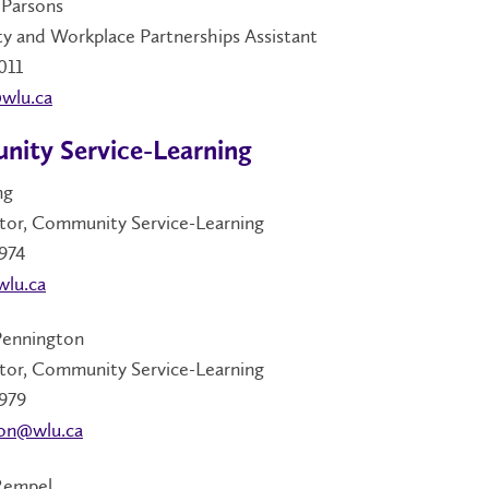
Parsons
 and Workplace Partnerships Assistant
011
wlu.ca
ity Service-Learning
ng
tor, Community Service-Learning
974
wlu.ca
Pennington
tor, Community Service-Learning
979
on@wlu.ca
Rempel