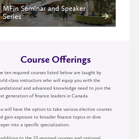
MFin Seminar and Speaker
Series
Course Offerings
e ten required courses listed below are taught by
rld-class instructors who will equip you with the
undational and advanced knowledge need to join the
xt generation of finance leaders in Canada.
u will have the option to take various elective courses
d gain exposure to broader finance topics or dive
eper into a specific specialization.
 addition to the 10 required courses and optional