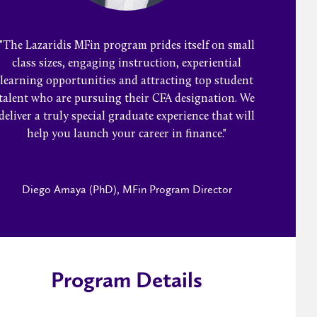
"The Lazaridis MFin program prides itself on small
class sizes, engaging instruction, experiential
learning opportunities and attracting top student
talent who are pursuing their CFA designation. We
deliver a truly special graduate experience that will
help you launch your career in finance."
Diego Amaya (PhD), MFin Program Director
Program Details