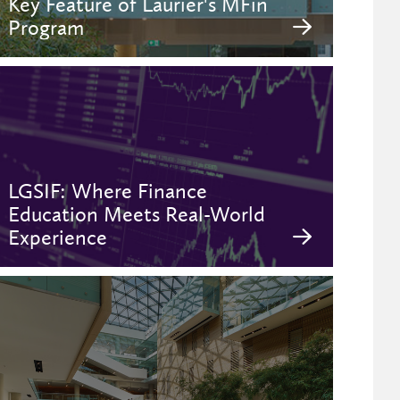
Key Feature of Laurier's MFin
Program
LGSIF: Where Finance
Education Meets Real-World
Experience