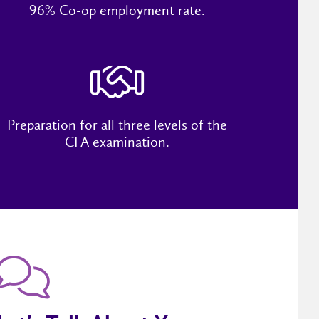
96% Co-op employment rate.
Preparation for all three levels of the
CFA examination.