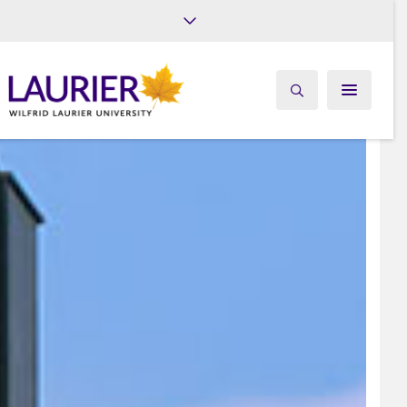
Future Students
Current Students
Alumni
Give
Athletics