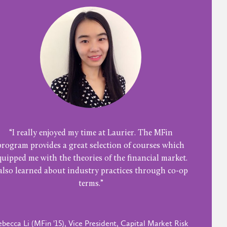
“I really enjoyed my time at Laurier. The MFin
program provides a great selection of courses which
quipped me with the theories of the financial market.
 also learned about industry practices through co-op
terms.”
becca Li (MFin '15), Vice President, Capital Market Risk