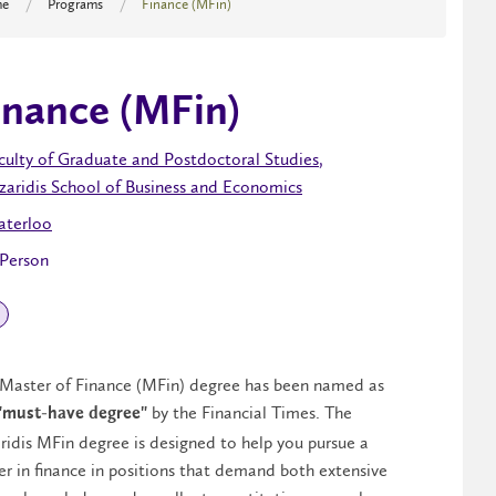
e
Programs
Finance (MFin)
inance (MFin)
culty of Graduate and Postdoctoral Studies
,
zaridis School of Business and Economics
terloo
 Person
Master of Finance (MFin) degree has been named as
by the Financial Times. The
"must-have degree"
ridis MFin degree is designed to help you pursue a
er in finance in positions that demand both extensive