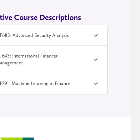
tive Course Descriptions
683: Advanced Security Analysis
643: International Financial
anagement
791: Machine Learning in Finance