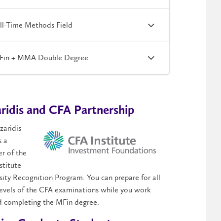
ll-Time Methods Field
Fin + MMA Double Degree
ridis and CFA Partnership
zaridis
s a
r of the
stitute
sity Recognition Program. You can prepare for all
levels of the CFA examinations while you work
 completing the MFin degree.