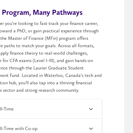
 Program, Many Pathways
er
you're
looking to fast-track your finance career,
toward a PhD, or gain practical experience through
 the Master of Finance (
MFin
) program offers
le paths to match your goals. Across all formats,
pply finance theory to real-world challenges,
e for CFA exams (Level I–III), and gain hands-on
ence through the Laurier Graduate Student
ment Fund. Located in Waterloo, Canada’s tech and
tion hub,
you’ll
also tap into a thriving financial
es sector and strong research community.
ll-Time
ll-Time with Co-op