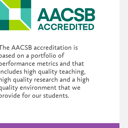
The AACSB accreditation is
based on a portfolio of
performance metrics and that
includes high quality teaching,
high quality research and a high
quality environment that we
provide for our students.