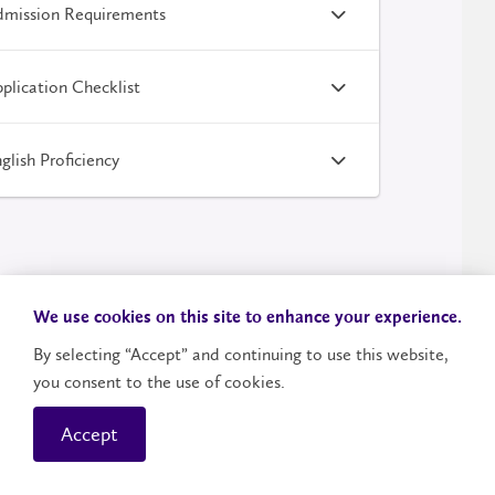
mission Requirements
plication Checklist
glish Proficiency
We use cookies on this site to enhance your experience.
By selecting “Accept” and continuing to use this website,
you consent to the use of cookies.
Your Next Steps
Accept
Contact
LazaridisRecruiters@wlu.ca
.
Questions?