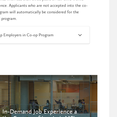
ence. Applicants who are not accepted into the co-
gram will automatically be considered for the
r program.
p Employers in Co-op Program
In-Demand Job Experience a