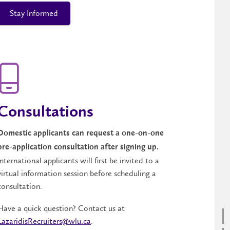
Stay Informed
Consultations
Domestic applicants can request a one-on-one
pre-application consultation after signing up.
International applicants will first be invited to a
virtual information session before scheduling a
consultation.
Have a quick question? Contact us at
LazaridisRecruiters@wlu.ca
.