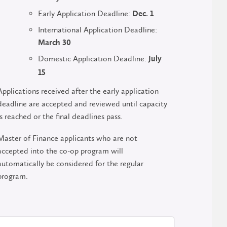
Early Application Deadline:
Dec. 1
International Application Deadline:
March 30
Domestic Application Deadline:
July
15
Applications received after the early application
deadline are accepted and reviewed until capacity
is reached or the final deadlines pass.
Master of Finance applicants who are not
accepted into the co-op program will
automatically be considered for the regular
program.