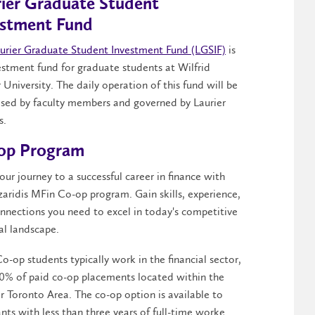
rier Graduate Student
estment Fund
urier Graduate Student Investment Fund (LGSIF)
is
estment fund for graduate students at Wilfrid
 University. The daily operation of this fund will be
ised by faculty members and governed by Laurier
s.
op Program
our journey to a successful career in finance with
zaridis MFin Co-op program. Gain skills, experience,
nnections you need to excel in today's competitive
ial landscape.
o-op students typically work in the financial sector,
0% of paid co-op placements located within the
r Toronto Area. The co-op option is available to
ants with less than three years of full-time worke