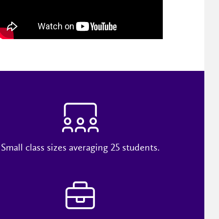
Small class sizes averaging 25 students.