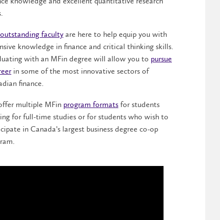
nce knowledge and excellent quantitative research
s.
outstanding faculty
are here to help equip you with
nsive knowledge in finance and critical thinking skills.
uating with an MFin degree will allow you to
pursue
reer
in some of the most innovative sectors of
dian finance.
ffer multiple MFin
program formats
for students
ing for full-time studies or for students who wish to
icipate in Canada’s largest business degree co-op
ram.