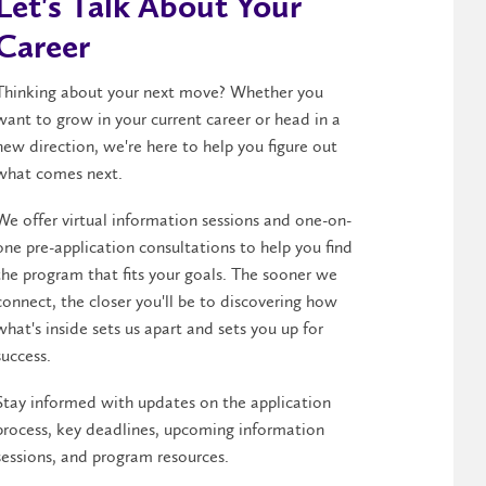
Let's Talk About Your
Career
Thinking about your next move? Whether you
want to grow in your current career or head in a
new direction, we're here to help you figure out
what comes next.
We offer virtual information sessions and one-on-
one pre-application consultations to help you find
the program that fits your goals. The sooner we
connect, the closer you'll be to discovering how
what's inside sets us apart and sets you up for
success.
Stay informed with updates on the application
process, key deadlines, upcoming information
sessions, and program resources.