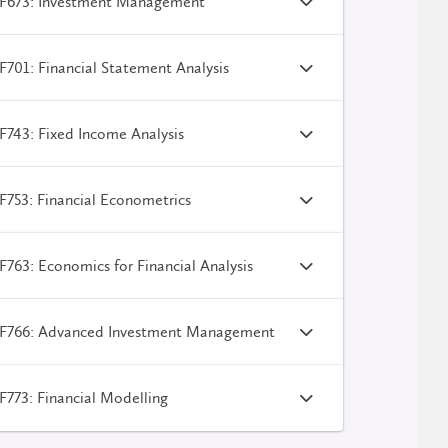
F673: Investment Management
701: Financial Statement Analysis
743: Fixed Income Analysis
753: Financial Econometrics
763: Economics for Financial Analysis
F766: Advanced Investment Management
773: Financial Modelling