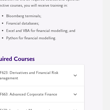
ective courses, you will receive training in:
Bloomberg terminals;
Financial databases;
Excel and VBA for financial modelling; and
Python for financial modelling.
uired Courses
623: Derivatives and Financial Risk
anagement
F663: Advanced Corporate Finance