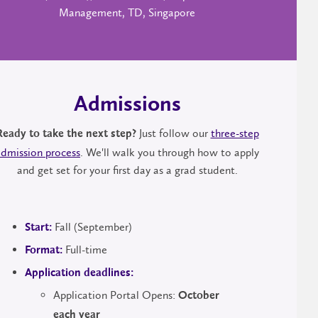
Management, TD, Singapore
Admissions
Just follow our
three-step
Ready to take the next step?
admission process
. We'll walk you through how to apply
and get set for your first day as a grad student.
Fall (September)
Start:
Full-time
Format:
Application deadlines:
Application Portal Opens:
October
each year