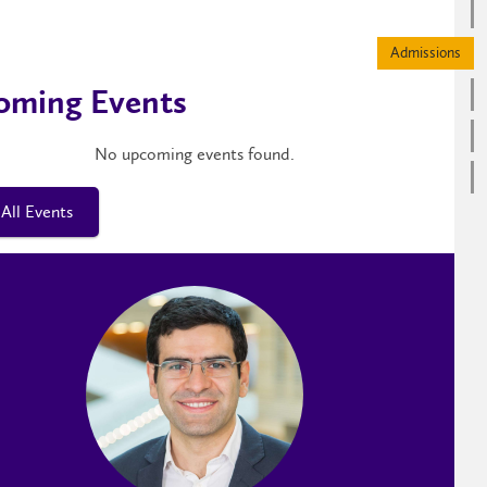
oming Events
No upcoming events found.
All Events