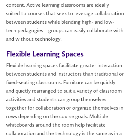
content. Active learning classrooms are ideally
suited to courses that seek to leverage collaboration
between students while blending high- and low-
tech pedagogies – groups can easily collaborate with
and without technology.
Flexible Learning Spaces
Flexible learning spaces facilitate greater interaction
between students and instructors than traditional or
fixed-seating classrooms. Furniture can be quickly
and quietly rearranged to suit a variety of classroom
activities and students can group themselves
together for collaboration or organize themselves in
rows depending on the course goals. Multiple
whiteboards around the room help facilitate
collaboration and the technology is the same as in a