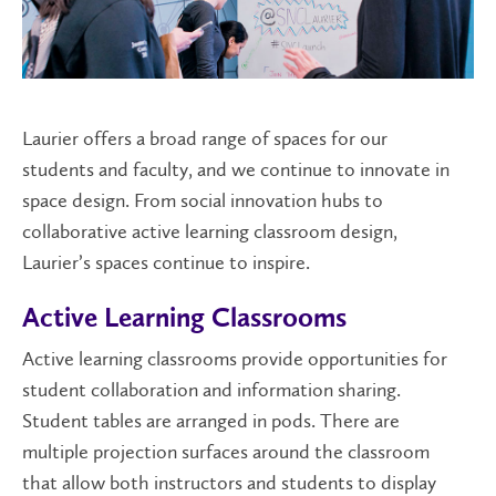
Laurier offers a broad range of spaces for our
students and faculty, and we continue to innovate in
space design. From social innovation hubs to
collaborative active learning classroom design,
Laurier’s spaces continue to inspire.
Active Learning Classrooms
Active learning classrooms provide opportunities for
student collaboration and information sharing.
Student tables are arranged in pods. There are
multiple projection surfaces around the classroom
that allow both instructors and students to display