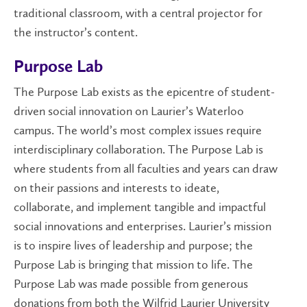
traditional classroom, with a central projector for
the instructor’s content.
Purpose Lab
The Purpose Lab exists as the epicentre of student-
driven social innovation on Laurier’s Waterloo
campus. The world’s most complex issues require
interdisciplinary collaboration. The Purpose Lab is
where students from all faculties and years can draw
on their passions and interests to ideate,
collaborate, and implement tangible and impactful
social innovations and enterprises. Laurier’s mission
is to inspire lives of leadership and purpose; the
Purpose Lab is bringing that mission to life. The
Purpose Lab was made possible from generous
donations from both the Wilfrid Laurier University