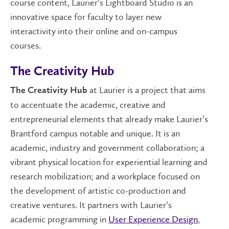
course content, Laurier’s Lightboard Studio is an
innovative space for faculty to layer new
interactivity into their online and on-campus
courses.
The Creativity Hub
at Laurier is a project that aims
The Creativity Hub
to accentuate the academic, creative and
entrepreneurial elements that already make Laurier’s
Brantford campus notable and unique. It is an
academic, industry and government collaboration; a
vibrant physical location for experiential learning and
research mobilization; and a workplace focused on
the development of artistic co-production and
creative ventures. It partners with Laurier’s
academic programming in
User Experience Design
,