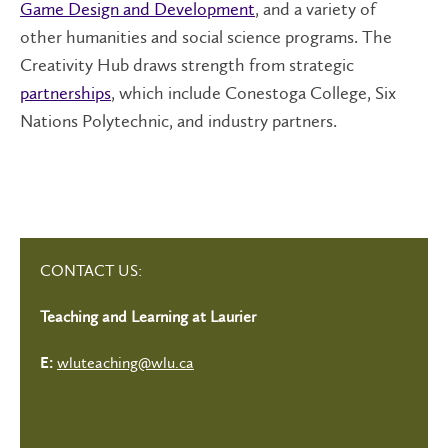
Game Design and Development
, and a variety of
other humanities and social science programs. The
Creativity Hub draws strength from strategic
partnerships
, which include Conestoga College, Six
Nations Polytechnic, and industry partners.
CONTACT US:
Teaching and Learning at Laurier
wluteaching@wlu.ca
E: