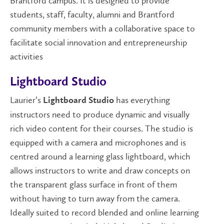
Brantford campus. It is designed to provide
students, staff, faculty, alumni and Brantford
community members with a collaborative space to
facilitate social innovation and entrepreneurship
activities
Lightboard Studio
Laurier’s
has everything
Lightboard Studio
instructors need to produce dynamic and visually
rich video content for their courses. The studio is
equipped with a camera and microphones and is
centred around a learning glass lightboard, which
allows instructors to write and draw concepts on
the transparent glass surface in front of them
without having to turn away from the camera.
Ideally suited to record blended and online learning