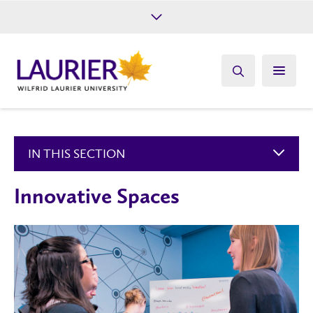
Future Students
Current Students
Alumni
Give
Athletics
IN THIS SECTION
Innovative Spaces