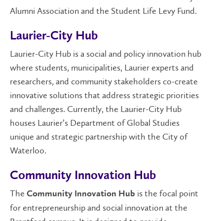
Alumni Association and the Student Life Levy Fund.
Laurier-City Hub
Laurier-City Hub is a social and policy innovation hub
where students, municipalities, Laurier experts and
researchers, and community stakeholders co-create
innovative solutions that address strategic priorities
and challenges. Currently, the Laurier-City Hub
houses Laurier’s Department of Global Studies
unique and strategic partnership with the City of
Waterloo.
Community Innovation Hub
The
is the focal point
Community Innovation Hub
for entrepreneurship and social innovation at the