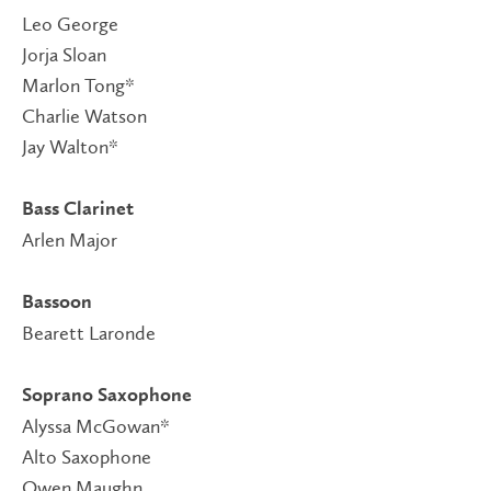
Leo George
Jorja Sloan
Marlon Tong*
Charlie Watson
Jay Walton*
Bass Clarinet
Arlen Major
Bassoon
Bearett Laronde
Soprano Saxophone
Alyssa McGowan*
Alto Saxophone
Owen Maughn