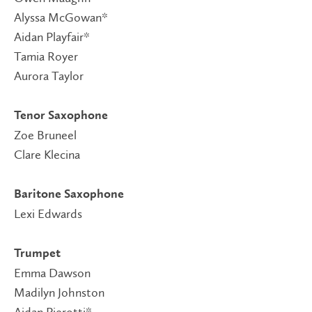
Alyssa McGowan*
Aidan Playfair*
Tamia Royer
Aurora Taylor
Tenor Saxophone
Zoe Bruneel
Clare Klecina
Baritone Saxophone
Lexi Edwards
Trumpet
Emma Dawson
Madilyn Johnston
Aidan Pierotti*