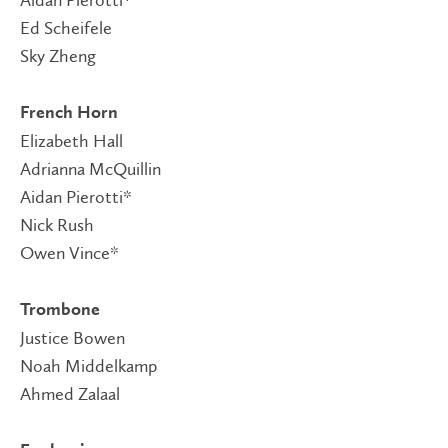
Ed Scheifele
Sky Zheng
French Horn
Elizabeth Hall
Adrianna McQuillin
Aidan Pierotti*
Nick Rush
Owen Vince*
Trombone
Justice Bowen
Noah Middelkamp
Ahmed Zalaal