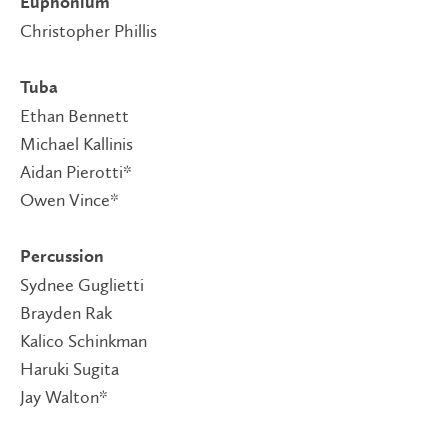
Euphonium
Christopher Phillis
Tuba
Ethan Bennett
Michael Kallinis
Aidan Pierotti*
Owen Vince*
Percussion
Sydnee Guglietti
Brayden Rak
Kalico Schinkman
Haruki Sugita
Jay Walton*