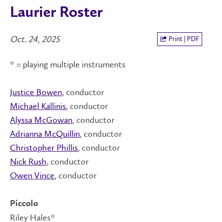
Laurier Roster
Oct. 24, 2025
Print | PDF
* = playing multiple instruments
Justice Bowen
, conductor
Michael Kallinis
, conductor
Alyssa McGowan
, conductor
Adrianna McQuillin
, conductor
Christopher Phillis
, conductor
Nick Rush
, conductor
Owen Vince
, conductor
Piccolo
Riley Hales*