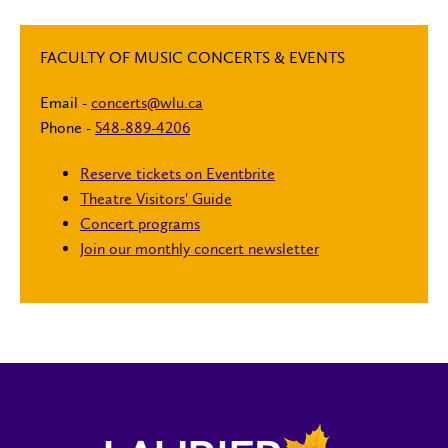
FACULTY OF MUSIC CONCERTS & EVENTS
Email -
concerts@wlu.ca
Phone -
548-889-4206
Reserve tickets on Eventbrite
Theatre Visitors' Guide
Concert programs
Join our monthly concert newsletter