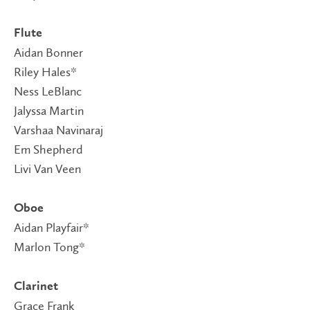
Flute
Aidan Bonner
Riley Hales*
Ness LeBlanc
Jalyssa Martin
Varshaa Navinaraj
Em Shepherd
Livi Van Veen
Oboe
Aidan Playfair*
Marlon Tong*
Clarinet
Grace Frank