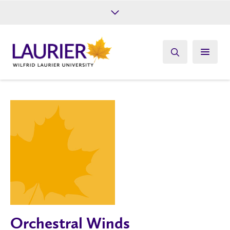
Future Students
Current Students
Alumni
Give
Athletics
Orchestral Winds