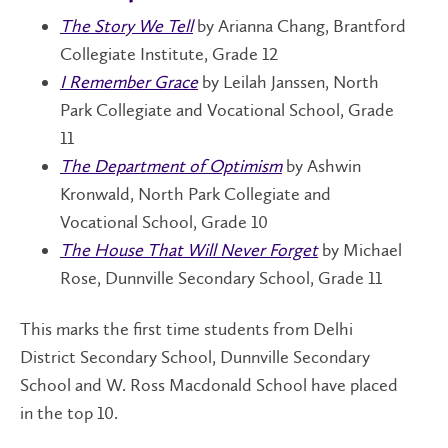
The Story We Tell
by Arianna Chang, Brantford
Collegiate Institute, Grade 12
I Remember Grace
by Leilah Janssen, North
Park Collegiate and Vocational School, Grade
11
The Department of Optimism
by Ashwin
Kronwald, North Park Collegiate and
Vocational School, Grade 10
The House That Will Never Forget
by Michael
Rose, Dunnville Secondary School, Grade 11
This marks the first time students from Delhi
District Secondary School, Dunnville Secondary
School and W. Ross Macdonald School have placed
in the top 10.