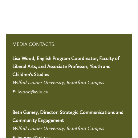
MEDIA CONTACTS:
Lisa Wood, English Program Coordinator, Faculty of
Liberal Arts, and Associate Professor, Youth and
Children’s Studies
Wilfrid Laurier University, Brantford Campus
lwood@wlu.ca
E:
Beth Gurney, Director: Strategic Communications and
Community Engagement
Wilfrid Laurier University, Brantford Campus
bgurney@wlu.ca