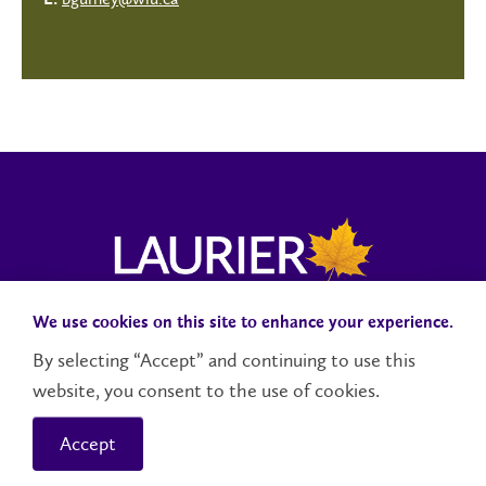
E:
We use cookies on this site to enhance your experience.
Campus Status
Accessibility
Careers
Faculty and Staff
By selecting “Accept” and continuing to use this
website, you consent to the use of cookies.
Contact Us
Social Media Directory
Accept
© 2026 Wilfrid Laurier University