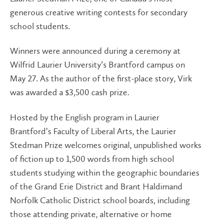
generous creative writing contests for secondary
school students.
Winners were announced during a ceremony at
Wilfrid Laurier University’s Brantford campus on
May 27. As the author of the first-place story, Virk
was awarded a $3,500 cash prize.
Hosted by the English program in Laurier
Brantford’s Faculty of Liberal Arts, the Laurier
Stedman Prize welcomes original, unpublished works
of fiction up to 1,500 words from high school
students studying within the geographic boundaries
of the Grand Erie District and Brant Haldimand
Norfolk Catholic District school boards, including
those attending private, alternative or home