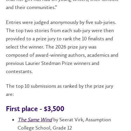
and their communities.”
Entries were judged anonymously by five sub-juries.
The top two stories from each sub-jury were then
provided to a prize jury to rank the 10 finalists and
select the winner. The 2026 prize jury was
composed of award-winning authors, academics and
previous Laurier Stedman Prize winners and
contestants.
The top 10 submissions as ranked by the prize jury
are:
First place - $3,500
The Same Wind
by Seerat Virk, Assumption
College School, Grade 12