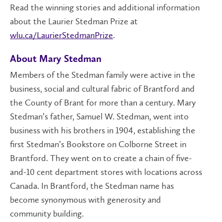
Read the winning stories and additional information
about the Laurier Stedman Prize at
wlu.ca/LaurierStedmanPrize
.
About Mary Stedman
Members of the Stedman family were active in the
business, social and cultural fabric of Brantford and
the County of Brant for more than a century. Mary
Stedman’s father, Samuel W. Stedman, went into
business with his brothers in 1904, establishing the
first Stedman’s Bookstore on Colborne Street in
Brantford. They went on to create a chain of five-
and-10 cent department stores with locations across
Canada. In Brantford, the Stedman name has
become synonymous with generosity and
community building.