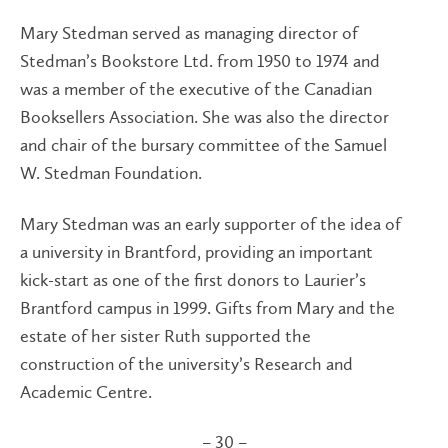
Mary Stedman served as managing director of
Stedman’s Bookstore Ltd. from 1950 to 1974 and
was a member of the executive of the Canadian
Booksellers Association. She was also the director
and chair of the bursary committee of the Samuel
W. Stedman Foundation.
Mary Stedman was an early supporter of the idea of
a university in Brantford, providing an important
kick-start as one of the first donors to Laurier’s
Brantford campus in 1999. Gifts from Mary and the
estate of her sister Ruth supported the
construction of the university’s Research and
Academic Centre.
– 30 –