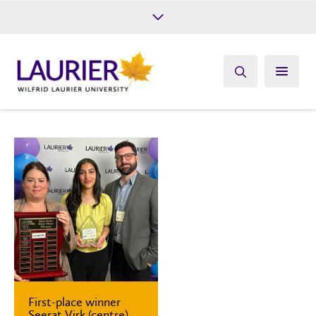
Future Students
Current Students
Alumni
Give
Athletics
First-place winner
Seerat Virk (centre)