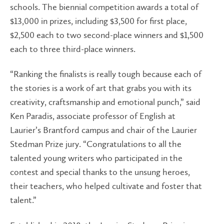
schools. The biennial competition awards a total of
$13,000 in prizes, including $3,500 for first place,
$2,500 each to two second-place winners and $1,500
each to three third-place winners.
“Ranking the finalists is really tough because each of
the stories is a work of art that grabs you with its
creativity, craftsmanship and emotional punch,” said
Ken Paradis, associate professor of English at
Laurier’s Brantford campus and chair of the Laurier
Stedman Prize jury. “Congratulations to all the
talented young writers who participated in the
contest and special thanks to the unsung heroes,
their teachers, who helped cultivate and foster that
talent.”