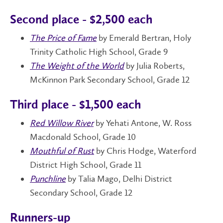
Second place - $2,500 each
The Price of Fame
by Emerald Bertran, Holy
Trinity Catholic High School, Grade 9
The Weight of the World
by Julia Roberts,
McKinnon Park Secondary School, Grade 12
Third place - $1,500 each
Red Willow River
by Yehati Antone, W. Ross
Macdonald School, Grade 10
Mouthful of Rust
by Chris Hodge, Waterford
District High School, Grade 11
Punchline
by Talia Mago, Delhi District
Secondary School, Grade 12
Runners-up