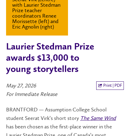
with Laurier Stedman
Prize teacher
coordinators Renee
Morissette (left) and
Eric Agnolin (right)
Laurier Stedman Prize
awards $13,000 to
young storytellers
May 27, 2026
Print | PDF
For Immediate Release
BRANTFORD — Assumption College School
student Seerat Virk’s short story
The Same Wind
has been chosen as the first-place winner in the
Laurier Stedman Prize, one of Canada’s most