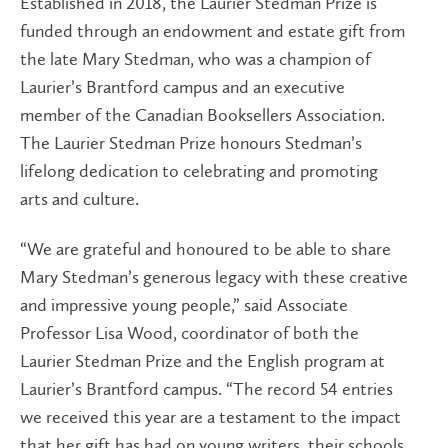
Established in 2018, the Laurier Stedman Prize is
funded through an endowment and estate gift from
the late Mary Stedman, who was a champion of
Laurier’s Brantford campus and an executive
member of the Canadian Booksellers Association.
The Laurier Stedman Prize honours Stedman’s
lifelong dedication to celebrating and promoting
arts and culture.
“We are grateful and honoured to be able to share
Mary Stedman’s generous legacy with these creative
and impressive young people,” said Associate
Professor Lisa Wood, coordinator of both the
Laurier Stedman Prize and the English program at
Laurier’s Brantford campus. “The record 54 entries
we received this year are a testament to the impact
that her gift has had on young writers, their schools