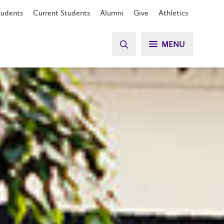
tudents
Current Students
Alumni
Give
Athletics
MENU