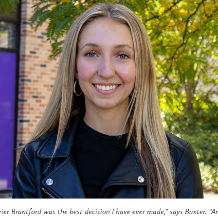
ier Brantford was the best decision I have ever made,
”
says Baxter.
“
An