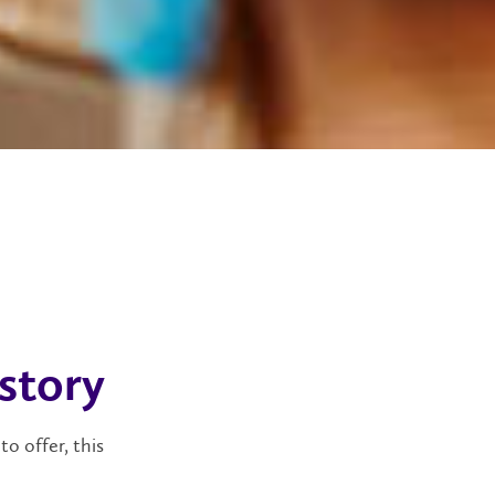
 story
to offer, this