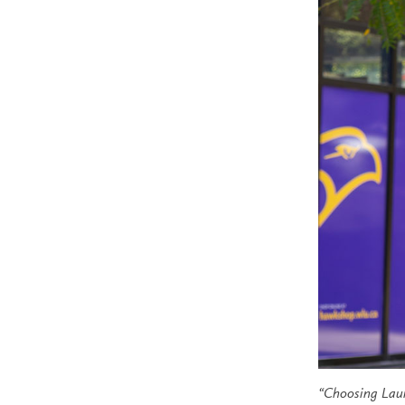
“
Choosing Laur