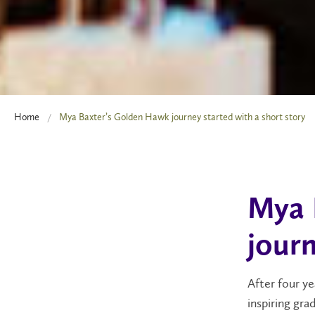
Home
Mya Baxter’s Golden Hawk journey started with a short story
Mya 
journ
After four ye
inspiring gra