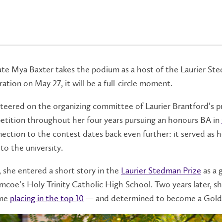
e Mya Baxter takes the podium as a host of the Laurier St
ation on May 27, it will be a full-circle moment.
teered on the organizing committee of Laurier Brantford’s p
etition throughout her four years pursuing an honours BA in
ection to the contest dates back even further: it served as h
to the university.
, she entered a short story in the
Laurier Stedman Prize
as a 
imcoe’s Holy Trinity Catholic High School. Two years later, s
ime
placing in the top 10
— and determined to become a Gol