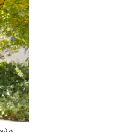
d it all