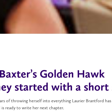
Baxter’s Golden Hawk
ey started with a short
ars of throwing herself into everything Laurier Brantford has 
d is ready to write her next chapter.