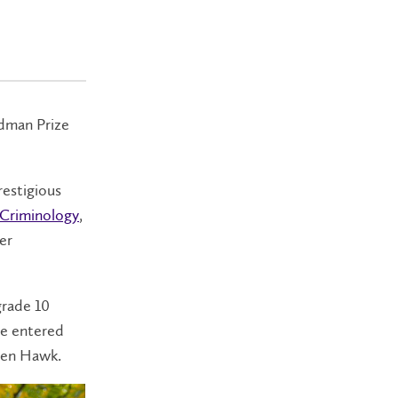
edman Prize
restigious
Criminology
,
er
grade 10
he entered
den Hawk.