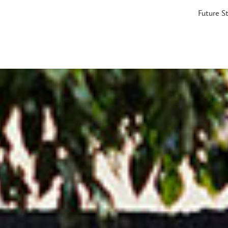
Future S