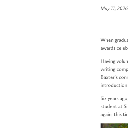
May 11, 2026
When graduat
awards celebr
Having volun
writing comp
Baxter’s conn
introduction 
Six years ago
student at S
again, this t