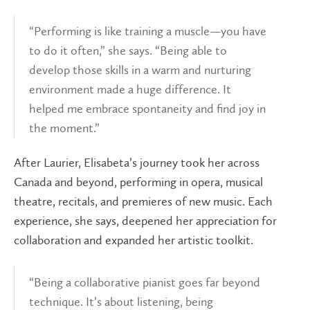
“Performing is like training a muscle—you have
to do it often,” she says. “Being able to
develop those skills in a warm and nurturing
environment made a huge difference. It
helped me embrace spontaneity and find joy in
the moment.”
After Laurier, Elisabeta’s journey took her across
Canada and beyond, performing in opera, musical
theatre, recitals, and premieres of new music. Each
experience, she says, deepened her appreciation for
collaboration and expanded her artistic toolkit.
“Being a collaborative pianist goes far beyond
technique. It’s about listening, being