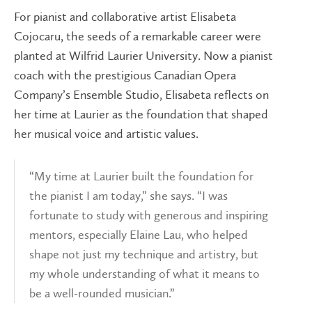
For pianist and collaborative artist Elisabeta
Cojocaru, the seeds of a remarkable career were
planted at Wilfrid Laurier University. Now a pianist
coach with the prestigious Canadian Opera
Company’s Ensemble Studio, Elisabeta reflects on
her time at Laurier as the foundation that shaped
her musical voice and artistic values.
“My time at Laurier built the foundation for
the pianist I am today,” she says. “I was
fortunate to study with generous and inspiring
mentors, especially Elaine Lau, who helped
shape not just my technique and artistry, but
my whole understanding of what it means to
be a well-rounded musician.”