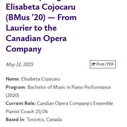
Elisabeta Cojocaru
(BMus ’20) — From
Laurier to the
Canadian Opera
Company
May 13, 2025
Print | PDF
: Elisabeta Cojocaru
Name
: Bachelor of Music in Piano Performance
Program
(2020)
Candian Opera Company's Ensemble
Current Role:
Pianist Coach 25/26
: Toronto, Canada
Based in