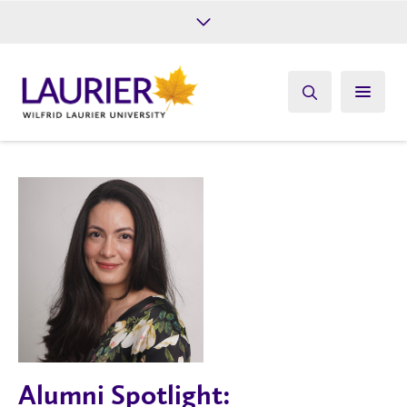
Future Students
Current Students
Alumni
Give
Athletics
Alumni Spotlight: