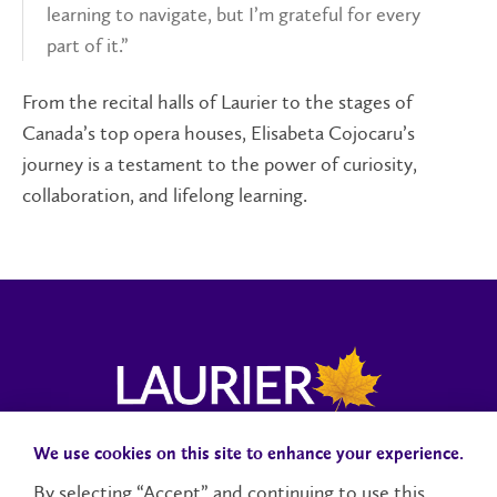
learning to navigate, but I’m grateful for every
part of it.”
From the recital halls of Laurier to the stages of
Canada’s top opera houses, Elisabeta Cojocaru’s
journey is a testament to the power of curiosity,
collaboration, and lifelong learning.
We use cookies on this site to enhance your experience.
Campus Status
Accessibility
Careers
Faculty and Staff
By selecting “Accept” and continuing to use this