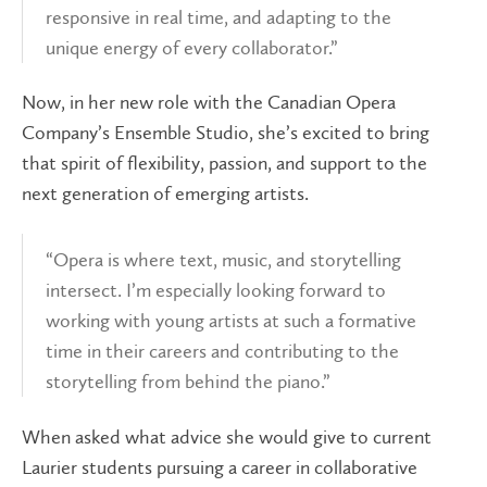
responsive in real time, and adapting to the
unique energy of every collaborator.”
Now, in her new role with the Canadian Opera
Company’s Ensemble Studio, she’s excited to bring
that spirit of flexibility, passion, and support to the
next generation of emerging artists.
“Opera is where text, music, and storytelling
intersect. I’m especially looking forward to
working with young artists at such a formative
time in their careers and contributing to the
storytelling from behind the piano.”
When asked what advice she would give to current
Laurier students pursuing a career in collaborative