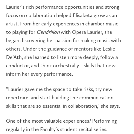
Laurier’s rich performance opportunities and strong
focus on collaboration helped Elisabeta grow as an
artist. From her early experiences in chamber music
to playing for
Cendrillon
with Opera Laurier, she
began discovering her passion for making music with
others. Under the guidance of mentors like Leslie
De’Ath, she learned to listen more deeply, follow a
conductor, and think orchestrally—skills that now
inform her every performance.
“Laurier gave me the space to take risks, try new
repertoire, and start building the communication
skills that are so essential in collaboration,” she says.
One of the most valuable experiences? Performing
regularly in the Faculty’s student recital series.