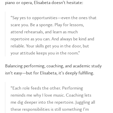
piano or opera, Elisabeta doesn’t hesitate:
“Say yes to opportunities—even the ones that
scare you. Be a sponge. Play for lessons,
attend rehearsals, and learn as much
repertoire as you can. And always be kind and
reliable. Your skills get you in the door, but
your attitude keeps you in the room.”
Balancing performing, coaching, and academic study
isn’t easy—but for Elisabeta, it’s deeply fulfilling.
“Each role feeds the other. Performing
reminds me why I love music. Coaching lets
me dig deeper into the repertoire. Juggling all
these responsibilities is still something I’m