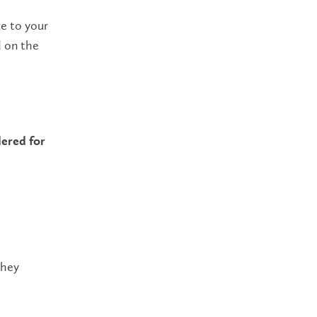
ce to your
d on the
!
ered for
they