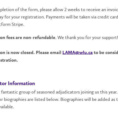
etion of the form, please allow 2 weeks to receive an invoi
ay for your registration. Payments will be taken via credit car
tform Stripe.
. We thank you for your support
ion fees are non-refundable
ion is now closed. Please email
LAMA@wlu.ca
to be consid
istration.
tor Information
fantastic group of seasoned adjudicators joining us this year.
r biographies are listed below. Biographies will be added as 
ailable.