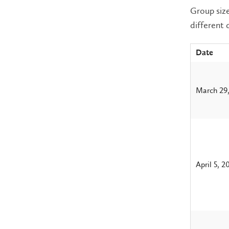
Group size
different 
Date
March 29
April 5, 2