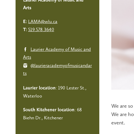
Arts
LAMA@wlu.ca
E:
519.578.3640
T:
Laurier Academy of Music and
Arts
@laurieracademyofmusicandar
ts
: 190 Lester St.,
Laurier location
Waterloo
We are so 
: 68
South Kitchener location
We are hon
Biehn Dr., Kitchener
event.