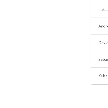
Lukas
Andre
David
Sebas
Kelse