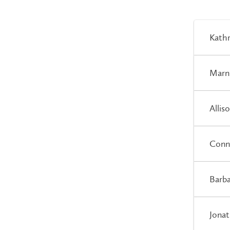
Kathr
Marn
Allis
Conn
Barb
Jonat