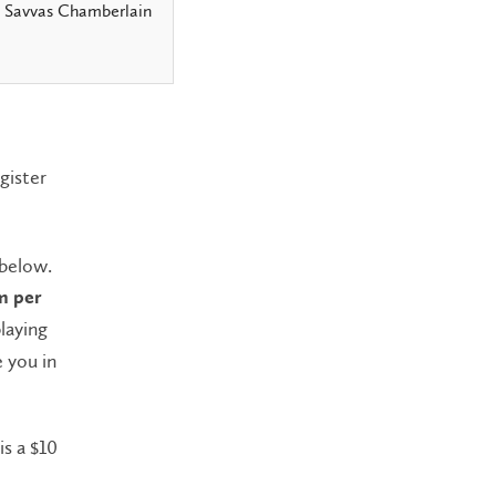
, Savvas Chamberlain
gister
 below.
m per
playing
e you in
is a $10