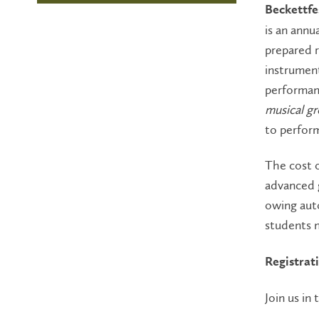
Beckettfe
is an annu
prepared r
instrument
performan
musical g
to perform
The cost o
advanced g
owing auto
students n
Registrat
Join us in 