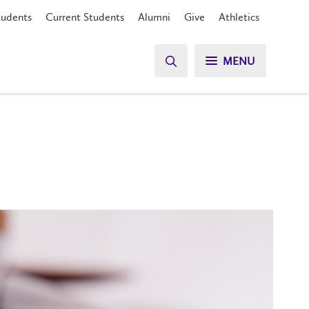
tudents
Current Students
Alumni
Give
Athletics
MENU