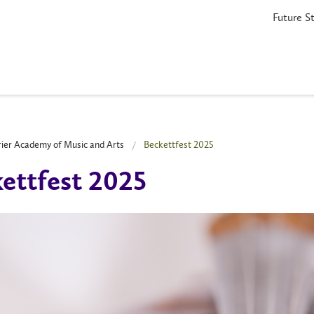
Future S
rier Academy of Music and Arts
Beckettfest 2025
ettfest 2025