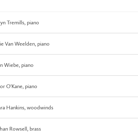
yn Tremills, piano
ie Van Weelden, piano
on Wiebe, piano
or O'Kane, piano
ara Hankins, woodwinds
han Rowsell, brass