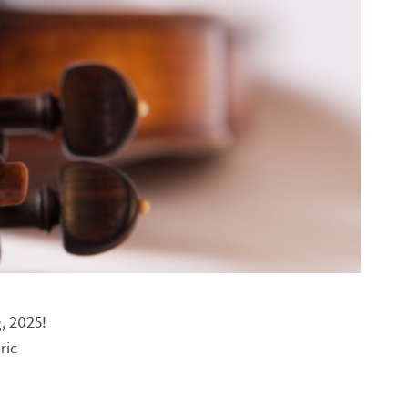
, 2025!
ric