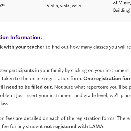
of Music
025
Violin, viola, cello
Building)
tion Information:
to find out how many classes you will re
k with your teacher
ster participants in your family by clicking on your instrument
e taken to the online registration form.
One registration for
. Not sure what repertoire you’ll be 
ll need to be filled out
oblem! Just insert your instrument and grade level; we’ll plac
lass.
on fees are detailed on each of the registration forms. There 
 fee for any student
.
not registered with LAMA