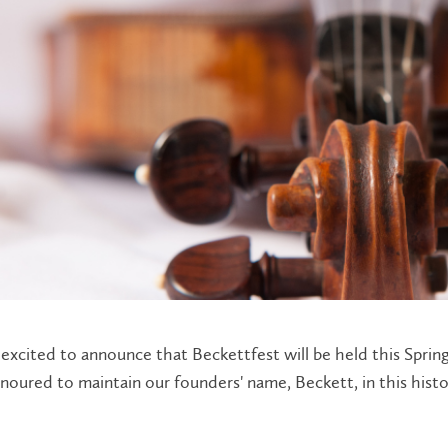
excited to announce that Beckettfest will be held this Spring
oured to maintain our founders' name, Beckett, in this histo