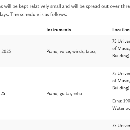
s will be kept relatively small and will be spread out over thr
days. The schedule is as follows:
Instruments
Location
75 Univer
of Music
, 2025
Piano, voice, winds, brass,
Building)
75 Univer
of Music
Building)
025
Piano, guitar, erhu
Erhu: 190
Waterlo
75 Univer