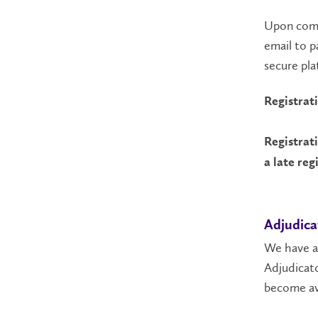
Upon compl
email to p
secure pla
Registrat
Registrat
a late reg
Adjudica
We have a 
Adjudicato
become av