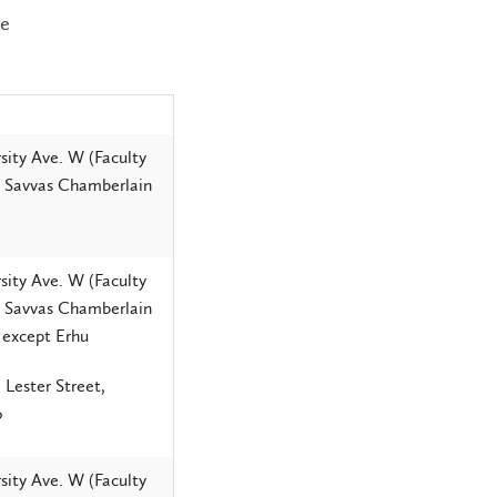
ee
sity Ave. W (Faculty
, Savvas Chamberlain
sity Ave. W (Faculty
, Savvas Chamberlain
 except Erhu
 Lester Street,
o
sity Ave. W (Faculty