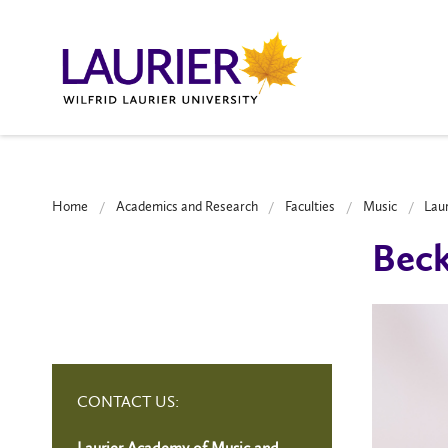
Home
Academics and Research
Faculties
Music
Lau
Beck
CONTACT US:
Laurier Academy of Music and