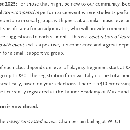
For those that might be new to our community, Bec
st 2025:
al
non-competitive
performance event where students perfo
epertoire in small groups with peers at a similar music level a
-specific area for an adjudicator, who will provide comments
ce suggestions to each student. This is a
celebration of lear
rowth event
and is a positive, fun experience and a great oppo
 for a small, supportive group.
f each class depends on level of playing. Beginners start at $
o up to $30. The registration form will tally up the total am
matically, based on your selections. There is a $10 processing
ot currently registered at the Laurier Academy of Music and
ion is now closed.
the
newly renovated
Savvas Chamberlain builing at WLU!