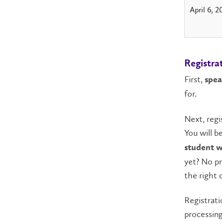
April 6, 2
Registra
First,
spea
for.
Next, regi
You will b
student wi
yet? No pr
the right c
Registrati
processing