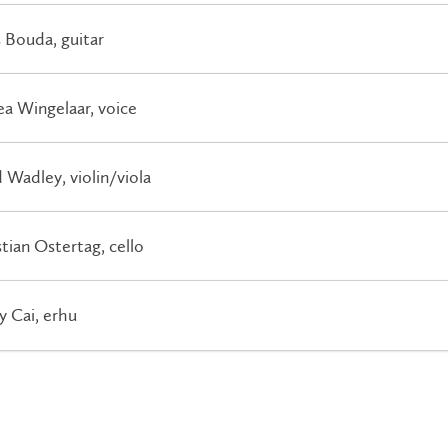
 Bouda, guitar
a Wingelaar, voice
 Wadley, violin/viola
tian Ostertag, cello
y Cai, erhu