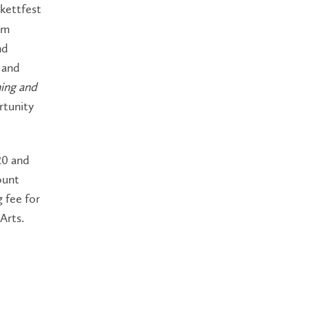
kettfest
rm
nd
 and
ning and
rtunity
20 and
ount
 fee for
 Arts.