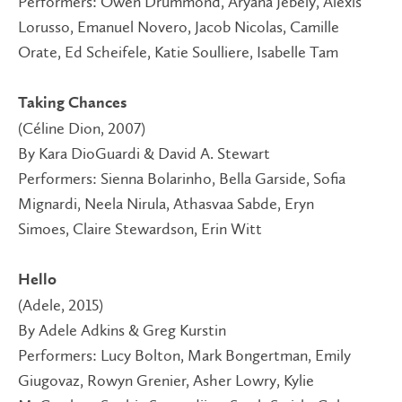
Performers: Owen Drummond, Aryana Jebely, Alexis
Lorusso, Emanuel Novero, Jacob Nicolas, Camille
Orate, Ed Scheifele, Katie Soulliere, Isabelle Tam
Taking Chances
(Céline Dion, 2007)
By Kara DioGuardi & David A. Stewart
Performers: Sienna Bolarinho, Bella Garside, Sofia
Mignardi, Neela Nirula, Athasvaa Sabde, Eryn
Simoes, Claire Stewardson, Erin Witt
Hello
(Adele, 2015)
By Adele Adkins & Greg Kurstin
Performers: Lucy Bolton, Mark Bongertman, Emily
Giugovaz, Rowyn Grenier, Asher Lowry, Kylie