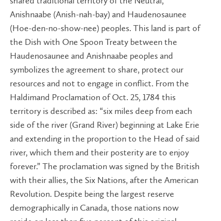
shared traditional territory of the Neutral,
Anishnaabe (Anish-nah-bay) and Haudenosaunee
(Hoe-den-no-show-nee) peoples. This land is part of
the Dish with One Spoon Treaty between the
Haudenosaunee and Anishnaabe peoples and
symbolizes the agreement to share, protect our
resources and not to engage in conflict. From the
Haldimand Proclamation of Oct. 25, 1784 this
territory is described as: “six miles deep from each
side of the river (Grand River) beginning at Lake Erie
and extending in the proportion to the Head of said
river, which them and their posterity are to enjoy
forever.” The proclamation was signed by the British
wit​h their allies, the Six Nations, after the American
Revolution. Despite being the largest reserve
demographically in Canada, those nations now