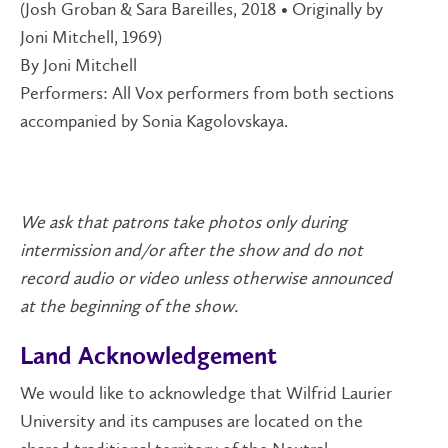
(Josh Groban & Sara Bareilles, 2018 • Originally by
Joni Mitchell, 1969)
By Joni Mitchell
Performers: All Vox performers from both sections
accompanied by Sonia Kagolovskaya.
We ask that patrons take photos only during
intermission and/or after the show and do not
record audio or video unless otherwise announced
at the beginning of the show.
Land Acknowledgement
We would like to acknowledge that Wilfrid Laurier
University and its campuses are located on the