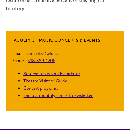
reside on less than five percent of this original
territory.
FACULTY OF MUSIC CONCERTS & EVENTS
Email -
concerts@wlu.ca
Phone -
548-889-4206
Reserve tickets on Eventbrite
Theatre Visitors' Guide
Concert programs
Join our monthly concert newsletter