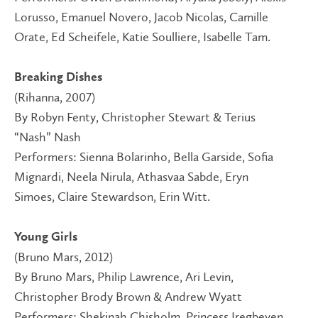
Lorusso, Emanuel Novero, Jacob Nicolas, Camille
Orate, Ed Scheifele, Katie Soulliere, Isabelle Tam.
Breaking Dishes
(Rihanna, 2007)
By Robyn Fenty, Christopher Stewart & Terius
“Nash” Nash
Performers: Sienna Bolarinho, Bella Garside, Sofia
Mignardi, Neela Nirula, Athasvaa Sabde, Eryn
Simoes, Claire Stewardson, Erin Witt.
Young Girls
(Bruno Mars, 2012)
By Bruno Mars, Philip Lawrence, Ari Levin,
Christopher Brody Brown & Andrew Wyatt
Performers: Shekinah Chisholm, Princess Iregbeyen,