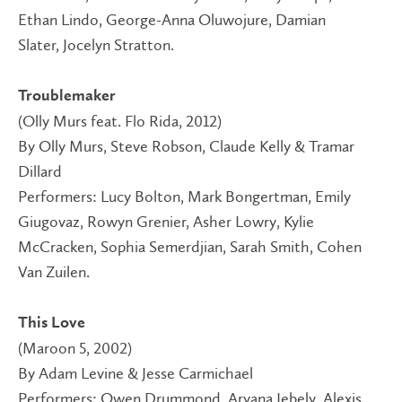
Ethan Lindo, George-Anna Oluwojure, Damian
Slater, Jocelyn Stratton.
Troublemaker
(Olly Murs feat. Flo Rida, 2012)
By Olly Murs, Steve Robson, Claude Kelly & Tramar
Dillard
Performers: Lucy Bolton, Mark Bongertman, Emily
Giugovaz, Rowyn Grenier, Asher Lowry, Kylie
McCracken, Sophia Semerdjian, Sarah Smith, Cohen
Van Zuilen.
This Love
(Maroon 5, 2002)
By Adam Levine & Jesse Carmichael
Performers: Owen Drummond, Aryana Jebely, Alexis