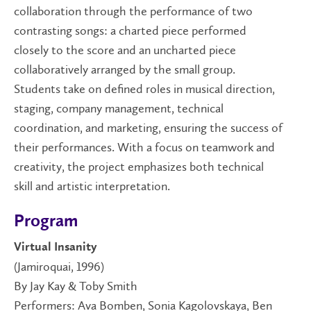
collaboration through the performance of two
contrasting songs: a charted piece performed
closely to the score and an uncharted piece
collaboratively arranged by the small group.
Students take on defined roles in musical direction,
staging, company management, technical
coordination, and marketing, ensuring the success of
their performances. With a focus on teamwork and
creativity, the project emphasizes both technical
skill and artistic interpretation.
Program
Virtual Insanity
(Jamiroquai, 1996)
By Jay Kay & Toby Smith
Performers: Ava Bomben, Sonia Kagolovskaya, Ben