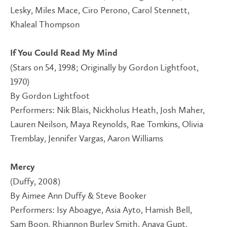
Lesky, Miles Mace, Ciro Perono, Carol Stennett,
Khaleal Thompson
If You Could Read My Mind
(Stars on 54, 1998; Originally by Gordon Lightfoot,
1970)
By Gordon Lightfoot
Performers: Nik Blais, Nickholus Heath, Josh Maher,
Lauren Neilson, Maya Reynolds, Rae Tomkins, Olivia
Tremblay, Jennifer Vargas, Aaron Williams
Mercy
(Duffy, 2008)
By Aimee Ann Duffy & Steve Booker
Performers: Isy Aboagye, Asia Ayto, Hamish Bell,
Sam Boon, Rhiannon Burley Smith, Anaya Gupt,