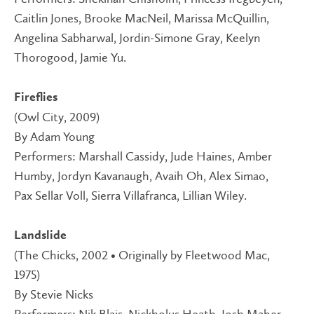
Caitlin Jones, Brooke MacNeil, Marissa McQuillin,
Angelina Sabharwal, Jordin-Simone Gray, Keelyn
Thorogood, Jamie Yu.
Fireflies
(Owl City, 2009)
By Adam Young
Performers: Marshall Cassidy, Jude Haines, Amber
Humby, Jordyn Kavanaugh, Avaih Oh, Alex Simao,
Pax Sellar Voll, Sierra Villafranca, Lillian Wiley.
Landslide
(The Chicks, 2002 • Originally by Fleetwood Mac,
1975)
By Stevie Nicks