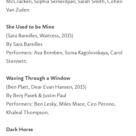
McCracken, Sophia Semerdjian, Sarah Smith, Cohen
Van Zuilen
She Used to be Mine
(Sara Bareilles, Waitress, 2015)
By Sara Bareilles
Performers: Ava Bomben, Sonia Kagolovskaya, Carol
Stennett.
Waving Through a Window
(Ben Platt, Dear Evan Hansen, 2015)
By Benj Pasek & Justin Paul
Performers: Ben Lesky, Miles Mace, Ciro Perono,
Khaleal Thompson.
Dark Horse