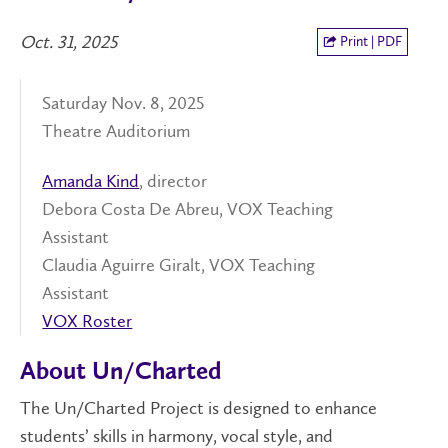
Oct. 31, 2025
Print | PDF
Saturday Nov. 8, 2025
Theatre Auditorium
Amanda Kind
, director
Debora Costa De Abreu, VOX Teaching
Assistant
Claudia Aguirre Giralt, VOX Teaching
Assistant
VOX Roster
About Un/Charted
The Un/Charted Project is designed to enhance
students’ skills in harmony, vocal style, and