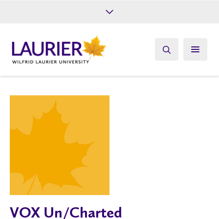
Future Students
Current Students
Alumni
Give
Athletics
VOX Un/Charted