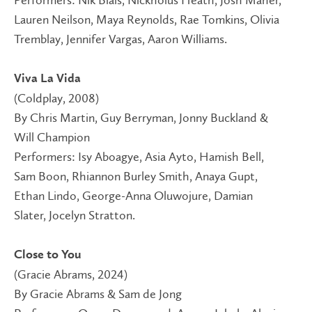
Performers: Nik Blais, Nickholus Heath, Josh Maher,
Lauren Neilson, Maya Reynolds, Rae Tomkins, Olivia
Tremblay, Jennifer Vargas, Aaron Williams.
Viva La Vida
(Coldplay, 2008)
By Chris Martin, Guy Berryman, Jonny Buckland &
Will Champion
Performers: Isy Aboagye, Asia Ayto, Hamish Bell,
Sam Boon, Rhiannon Burley Smith, Anaya Gupt,
Ethan Lindo, George-Anna Oluwojure, Damian
Slater, Jocelyn Stratton.
Close to You
(Gracie Abrams, 2024)
By Gracie Abrams & Sam de Jong