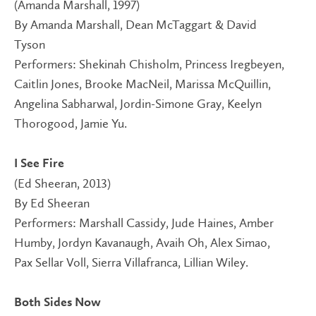
(Amanda Marshall, 1997)
By Amanda Marshall, Dean McTaggart & David
Tyson
Performers: Shekinah Chisholm, Princess Iregbeyen,
Caitlin Jones, Brooke MacNeil, Marissa McQuillin,
Angelina Sabharwal, Jordin-Simone Gray, Keelyn
Thorogood, Jamie Yu.
I See Fire
(Ed Sheeran, 2013)
By Ed Sheeran
Performers: Marshall Cassidy, Jude Haines, Amber
Humby, Jordyn Kavanaugh, Avaih Oh, Alex Simao,
Pax Sellar Voll, Sierra Villafranca, Lillian Wiley.
Both Sides Now