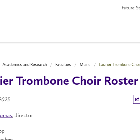
Future S
Academics and Research
Faculties
Music
Laurier Trombone Choi
ier Trombone Choir Roster
2025
homas
, director
pp
peling