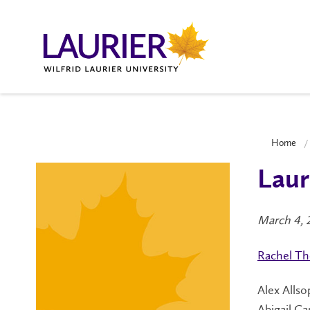
Home
Laur
March 4, 
Rachel T
Alex Allso
Abigail Ca