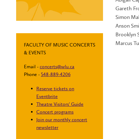
Gareth Fr
Simon Ma
Anson Sm
Brooklyn 
Marcus Tu
FACULTY OF MUSIC CONCERTS
& EVENTS
Email -
concerts@wlu.ca
Phone -
548-889-4206
Reserve tickets on
Eventbrite
Theatre Visitors' Guide
Concert programs
Join our monthly concert
newsletter