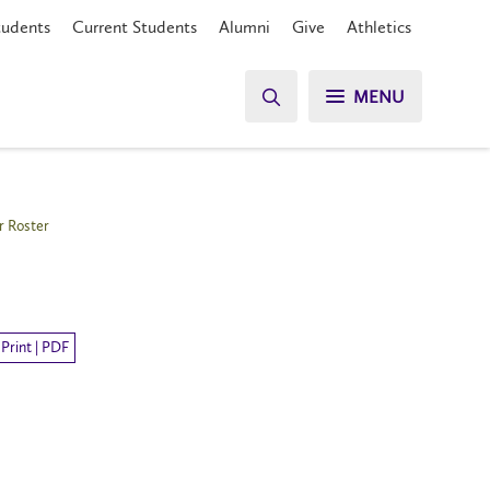
tudents
Current Students
Alumni
Give
Athletics
MENU
r Roster
Print | PDF