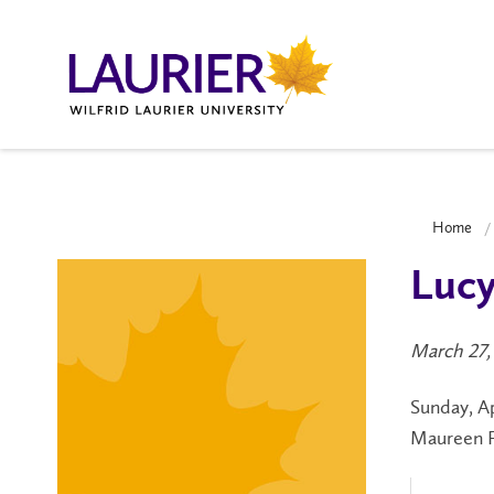
Home
Lucy
March 27,
Sunday, Ap
Maureen Fo