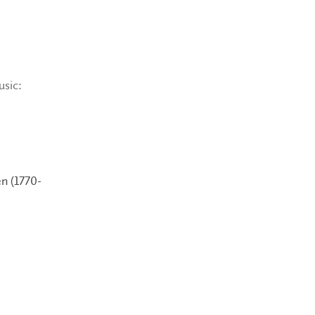
usic:
n (1770-