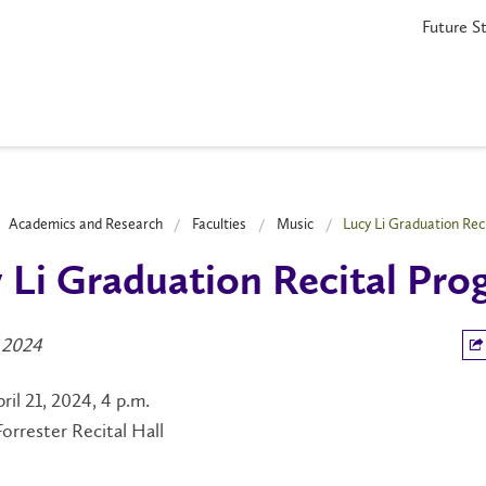
Future S
Academics and Research
Faculties
Music
Lucy Li Graduation Rec
 Li Graduation Recital Pr
 2024
ril 21, 2024, 4 p.m.
rrester Recital Hall