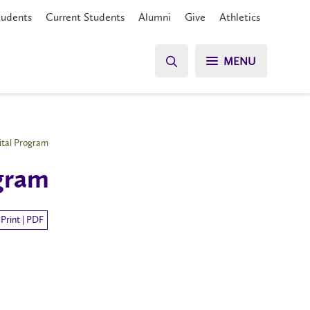
tudents
Current Students
Alumni
Give
Athletics
MENU
ital Program
ogram
Print | PDF