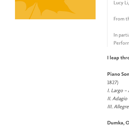
Lucy Li
From t
In part
Perfor
I leap thr
Piano Son
1827)
I. Largo –
II. Adagio
III. Allegr
Dumka, O