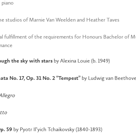
, piano
he studios of Marnie Van Weelden and Heather Taves
ial fulfillment of the requirements for Honours Bachelor of M
mance
by Alexina Louie (b. 1949)
ough the sky with stars
by Ludwig van Beethove
ata No. 17, Op. 31 No. 2 “Tempest”
 Allegro
etto
by Pyotr Il’yich Tchaikovsky (1840-1893)
p. 59