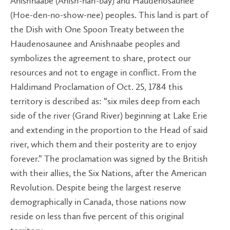
Anishnaabe (Anish-nah-bay) and Haudenosaunee
(Hoe-den-no-show-nee) peoples. This land is part of
the Dish with One Spoon Treaty between the
Haudenosaunee and Anishnaabe peoples and
symbolizes the agreement to share, protect our
resources and not to engage in conflict. From the
Haldimand Proclamation of Oct. 25, 1784 this
territory is described as: “six miles deep from each
side of the river (Grand River) beginning at Lake Erie
and extending in the proportion to the Head of said
river, which them and their posterity are to enjoy
forever.” The proclamation was signed by the British
wit​h their allies, the Six Nations, after the American
Revolution. Despite being the largest reserve
demographically in Canada, those nations now
reside on less than five percent of this original