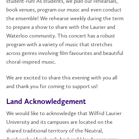
student-run! As students, we plan our rehearsals,
book venues, program our music and even conduct
the ensemble! We rehearse weekly during the term
to prepare a show to share with the Laurier and
Waterloo community. This concert has a robust
program with a variety of music that stretches
across genres involving film favourites and beautiful
choral-inspired music.
We are excited to share this evening with you all
and thank you for coming to support us!
Land Acknowledgement
We would like to acknowledge that Wilfrid Laurier
University and its campuses are located on the
shared traditional territory of the Neutral,