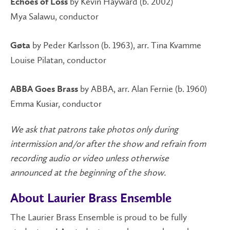
by Kevin Hayward (b. 2002)
Echoes of Loss
Mya Salawu, conductor
by Peder Karlsson (b. 1963), arr. Tina Kvamme
Gøta
Louise Pilatan, conductor
by ABBA, arr. Alan Fernie (b. 1960)
ABBA Goes Brass
Emma Kusiar, conductor
We ask that patrons take photos only during
intermission and/or after the show and refrain from
recording audio or video unless otherwise
announced at the beginning of the show.
About Laurier Brass Ensemble
The Laurier Brass Ensemble is proud to be fully