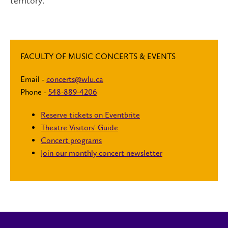
territory.
FACULTY OF MUSIC CONCERTS & EVENTS
Email -
concerts@wlu.ca
Phone -
548-889-4206
Reserve tickets on Eventbrite
Theatre Visitors' Guide
Concert programs
Join our monthly concert newsletter