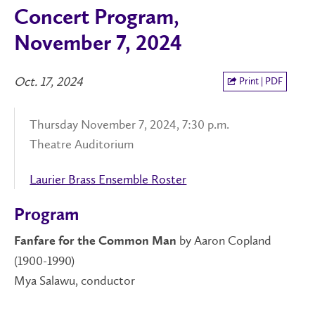
Concert Program,
November 7, 2024
Oct. 17, 2024
Print | PDF
Thursday November 7, 2024, 7:30 p.m.
Theatre Auditorium
Laurier Brass Ensemble Roster
Program
by Aaron Copland
Fanfare for the Common Man
(1900-1990)
Mya Salawu, conductor