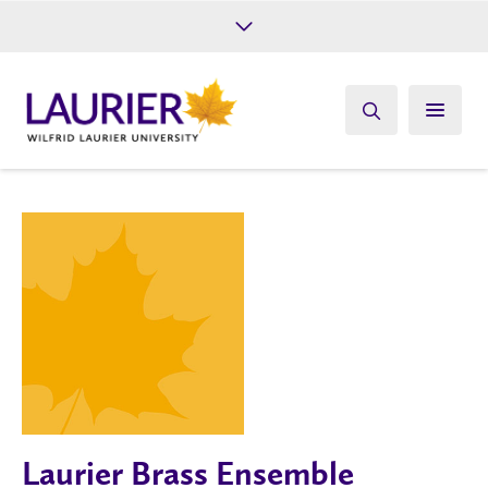
Future Students
Current Students
Alumni
Give
Athletics
Laurier Brass Ensemble