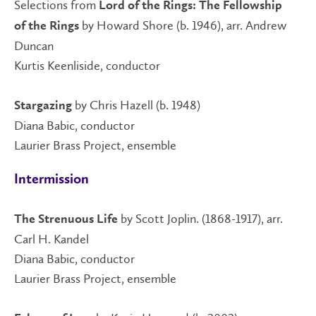
Selections from
Lord of the Rings: The Fellowship
by Howard Shore (b. 1946), arr. Andrew
of the Rings
Duncan
Kurtis Keenliside, conductor
by Chris Hazell (b. 1948)
Stargazing
Diana Babic, conductor
Laurier Brass Project, ensemble
Intermission
by Scott Joplin. (1868-1917), arr.
The Strenuous Life
Carl H. Kandel
Diana Babic, conductor
Laurier Brass Project, ensemble