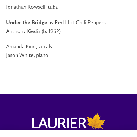
Jonathan Rowsell, tuba
by Red Hot Chili Peppers,
Under the Bridge
Anthony Kiedis (b. 1962)
Amanda Kind, vocals
Jason White, piano