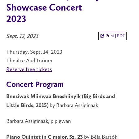
Showcase Concert
2023
Sept. 12, 2023
Print | PDF
Thursday, Sept. 14, 2023
Theatre Auditorium
Reserve free tickets
Concert Program
Bnesiwak Miinwaa Bneshiinyik (Big Birds and
by Barbara Assiginaak
Little Birds, 2015)
Barbara Assiginaak, pipigwan
by Béla Bartók
Piano Quintet in C major, Sz. 23