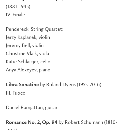
(1881-1945)
IV. Finale
Penderecki String Quartet:
Jerzy Kaplanek, violin
Jeremy Bell, violin
Christine Vlajk, viola
Katie Schlaikjer, cello
Anya Alexeyev, piano
by Roland Dyens (1955-2016)
Libra Sonatine
III. Fuoco
Daniel Ramjattan, guitar
by Robert Schumann (1810-
Romance No. 2, Op. 94