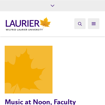
Future Students
Current Students
Alumni
Give
Athletics
Music at Noon, Faculty