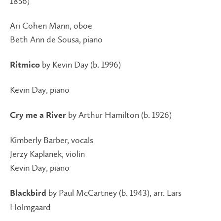
1856)
Ari Cohen Mann, oboe
Beth Ann de Sousa, piano
by Kevin Day (b. 1996)
Ritmico
Kevin Day, piano
by Arthur Hamilton (b. 1926)
Cry me a River
Kimberly Barber, vocals
Jerzy Kaplanek, violin
Kevin Day, piano
by Paul McCartney (b. 1943), arr. Lars
Blackbird
Holmgaard