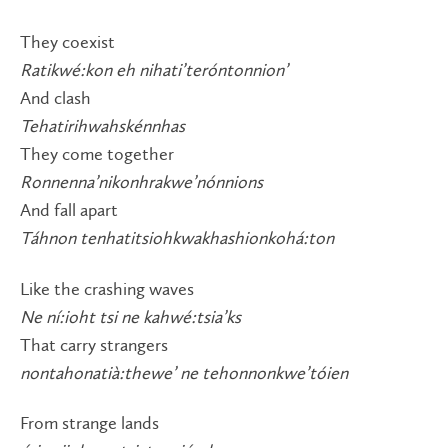
They coexist
Ratikwé:kon eh nihati’teróntonnion’
And clash
Tehatirihwahskénnhas
They come together
Ronnenna’nikonhrakwe’nónnions
And fall apart
Táhnon tenhatitsiohkwakhashionkohá:ton
Like the crashing waves
Ne ní:ioht tsi ne kahwé:tsia’ks
That carry strangers
nontahonatià:thewe’ ne tehonnonkwe’tóien
From strange lands