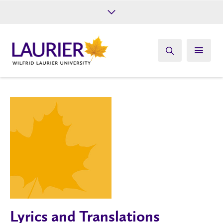
Future Students
Current Students
Alumni
Give
Athletics
Lyrics and Translations