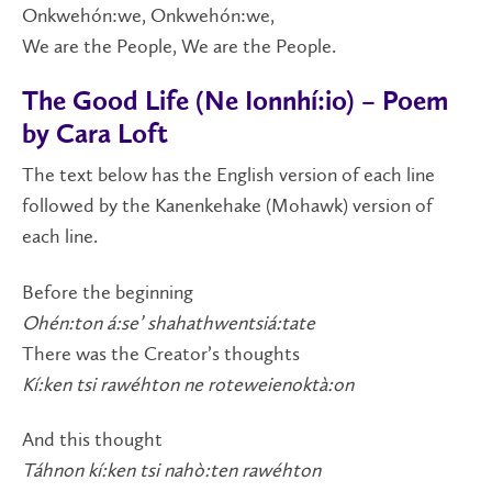
Onkwehón:we, Onkwehón:we,
We are the People, We are the People.
The Good Life (Ne Ionnhí:io) – Poem
by Cara Loft
The text below has the English version of each line
followed by the Kanenkehake (Mohawk) version of
each line.
Before the beginning
Ohén:ton á:se’ shahathwentsiá:tate
There was the Creator’s thoughts
Kí:ken tsi rawéhton ne roteweienoktà:on
And this thought
Táhnon kí:ken tsi nahò:ten rawéhton