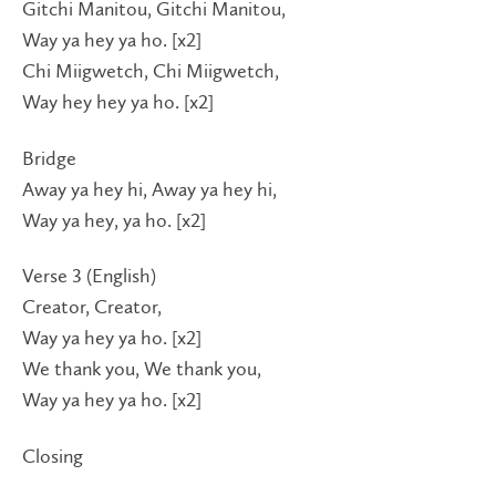
Gitchi Manitou, Gitchi Manitou,
Way ya hey ya ho. [x2]
Chi Miigwetch, Chi Miigwetch,
Way hey hey ya ho. [x2]
Bridge
Away ya hey hi, Away ya hey hi,
Way ya hey, ya ho. [x2]
Verse 3 (English)
Creator, Creator,
Way ya hey ya ho. [x2]
We thank you, We thank you,
Way ya hey ya ho. [x2]
Closing