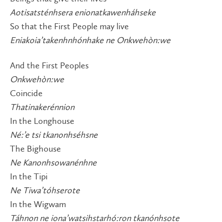
Aotisatsténhsera enionatkawenháhseke
So that the First People may live
Eniakoia’takenhnhónhake ne Onkwehòn:we
And the First Peoples
Onkwehòn:we
Coincide
Thatinakerénnion
In the Longhouse
Né:’e tsi tkanonhséhsne
The Bighouse
Ne Kanonhsowanénhne
In the Tipi
Ne Tiwa’tóhserote
In the Wigwam
Táhnon ne iona’watsihstarhó:ron tkanónhsote