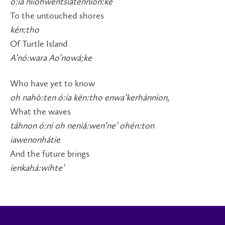
ó:ia niiohwentsiatennión:ke
To the untouched shores
kén:tho
Of Turtle Island
A’nó:wara Ao’nowá;ke
Who have yet to know
oh nahò:ten ó:ia kén:tho enwa’kerhánnion,
What the waves
táhnon ó:ni oh neniá:wen’ne’ ohén:ton
iawenonhátie
And the future brings
ienkahá:wihte’