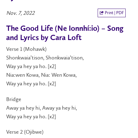
Nov. 7, 2022
Print | PDF
The Good Life (Ne Ionnhí:io) – Song
and Lyrics by Cara Loft
Verse 1 (Mohawk)
Shonkwaia’tison, Shonkwaia’tison,
Way ya hey ya ho. [x2]
Nia:wen Kowa, Nia: Wen Kowa,
Way ya hey ya ho. [x2]
Bridge
Away ya hey hi, Away ya hey hi,
Way ya hey ya ho. [x2]
Verse 2 (Ojibwe)