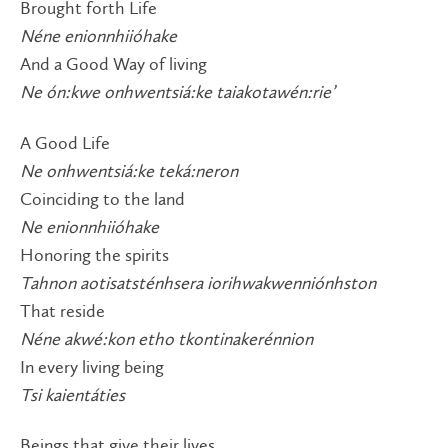
Brought forth Life
Néne enionnhiióhake
And a Good Way of living
Ne ón:kwe onhwentsiá:ke taiakotawén:rie’
A Good Life
Ne onhwentsiá:ke teká:neron
Coinciding to the land
Ne enionnhiióhake
Honoring the spirits
Tahnon aotisatsténhsera iorihwakwenniónhston
That reside
Néne akwé:kon etho tkontinakerénnion
In every living being
Tsi kaientáties
Beings that give their lives