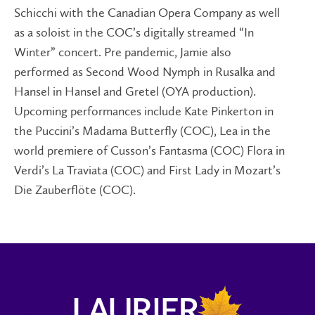
Schicchi with the Canadian Opera Company as well
as a soloist in the COC’s digitally streamed “In
Winter” concert. Pre pandemic, Jamie also
performed as Second Wood Nymph in Rusalka and
Hansel in Hansel and Gretel (OYA production).
Upcoming performances include Kate Pinkerton in
the Puccini’s Madama Butterfly (COC), Lea in the
world premiere of Cusson’s Fantasma (COC) Flora in
Verdi’s La Traviata (COC) and First Lady in Mozart’s
Die Zauberflöte (COC).