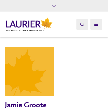
Future Students
Current Students
Alumni
Give
Athletics
Jamie Groote