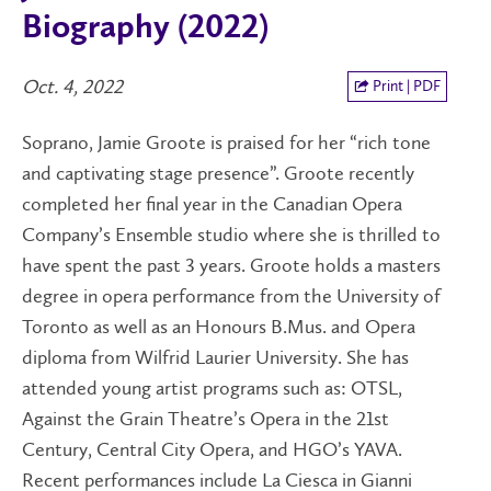
Biography (2022)
Oct. 4, 2022
Print | PDF
Soprano, Jamie Groote is praised for her “rich tone
and captivating stage presence”. Groote recently
completed her final year in the Canadian Opera
Company’s Ensemble studio where she is thrilled to
have spent the past 3 years. Groote holds a masters
degree in opera performance from the University of
Toronto as well as an Honours B.Mus. and Opera
diploma from Wilfrid Laurier University. She has
attended young artist programs such as: OTSL,
Against the Grain Theatre’s Opera in the 21st
Century, Central City Opera, and HGO’s YAVA.
Recent performances include La Ciesca in Gianni