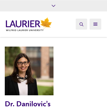
Future Students
Current Students
Alumni
Give
Athletics
Dr. Danilovic’s