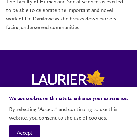
The Faculty of Human and Social Sciences is excited
to be able to celebrate the important and novel
work of Dr. Danilovic as she breaks down barriers
facing underserved communities.
We use cookies on this site to enhance your experience.
Campus Status
Accessibility
Careers
Faculty and Staff
By selecting “Accept” and continuing to use this
website, you consent to the use of cookies.
Contact Us
Social Media Directory
Accept