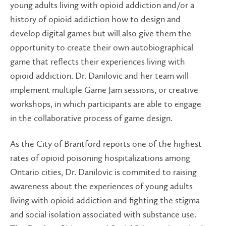
young adults living with opioid addiction and/or a
history of opioid addiction how to design and
develop digital games but will also give them the
opportunity to create their own autobiographical
game that reflects their experiences living with
opioid addiction. Dr. Danilovic and her team will
implement multiple Game Jam sessions, or creative
workshops, in which participants are able to engage
in the collaborative process of game design.
As the City of Brantford reports one of the highest
rates of opioid poisoning hospitalizations among
Ontario cities, Dr. Danilovic is commited to raising
awareness about the experiences of young adults
living with opioid addiction and fighting the stigma
and social isolation associated with substance use.