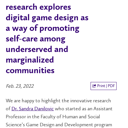
research explores
digital game design as
a way of promoting
self-care among
underserved and
marginalized
communities
Feb. 23, 2022
Print | PDF
We are happy to highlight the innovative research
of
Dr. Sandra Danilovic
who started as an Assistant
Professor in the Faculty of Human and Social
Science’s Game Design and Development program