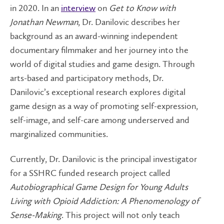
in 2020. In an
interview
on
Get to Know with
Jonathan Newman
, Dr. Danilovic describes her
background as an award-winning independent
documentary filmmaker and her journey into the
world of digital studies and game design. Through
arts-based and participatory methods, Dr.
Danilovic’s exceptional research explores digital
game design as a way of promoting self-expression,
self-image, and self-care among underserved and
marginalized communities.
Currently, Dr. Danilovic is the principal investigator
for a SSHRC funded research project called
Autobiographical Game Design for Young Adults
Living with Opioid Addiction: A Phenomenology of
Sense­-Making
.
This project will not only teach