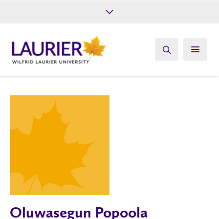
Future Students
Current Students
Alumni
Give
Athletics
Oluwasegun Popoola