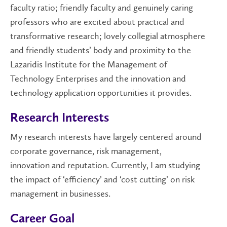
faculty ratio; friendly faculty and genuinely caring
professors who are excited about practical and
transformative research; lovely collegial atmosphere
and friendly
students’
body and proximity to the
Lazaridis Institute for the Management of
Technology Enterprises and the innovation and
technology application opportunities it provides.
Research Interests
My research interests have largely centered around
corporate governance, risk management
,
innovation
and reputation
.
Currently,
I am studying
the impact of
‘
efficiency
’
and
‘
cost cutting
’
on risk
management
in businesses.
Career Goal