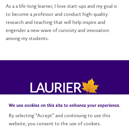
As a
a
life-long learner
, I
love start-ups
and
my goal is
to
become a professor and
conduct high-quality
research and teaching that will help inspire and
engender a new wave of
curiosity and
innovation
among my students.
We use cookies on this site to enhance your experience.
Campus Status
Accessibility
Careers
Faculty and Staff
By selecting “Accept” and continuing to use this
website, you consent to the use of cookies.