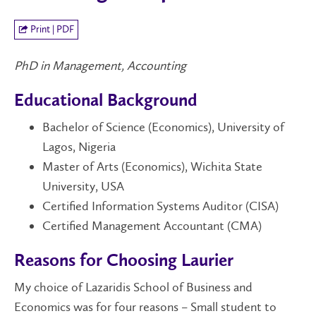
Print | PDF
PhD in Management, Accounting
Educational Background
Bachelor of Science (Economics), University of
Lagos, Nigeria
Master of Arts (Economics), Wichita State
University, USA
Certified Information Systems Auditor (CISA)
Certified Management Accountant (CMA)
Reasons for Choosing Laurier
My choice
of
Lazaridis School of Business and
Economics w
as
for four reasons – Small student to