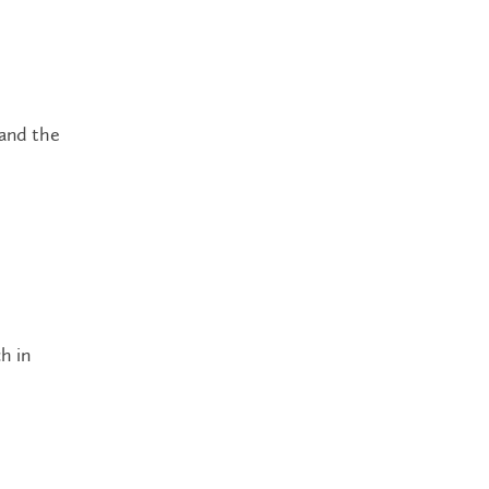
 and the
h in