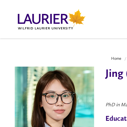
Home
Jing
PhD in Ma
Educat