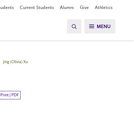
tudents
Current Students
Alumni
Give
Athletics
MENU
Jing (Olivia) Xu
Print | PDF