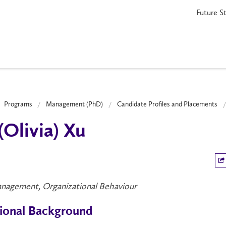
Future S
Programs
Management (PhD)
Candidate Profiles and Placements
 (Olivia) Xu
nagement, Organizational Behaviour
ional Background