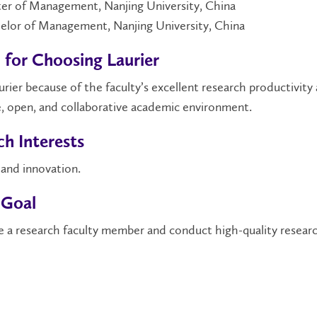
er of Management, Nanjing University, China
elor of Management, Nanjing University, China
 for Choosing Laurier
urier because of the faculty’s excellent research productivity
, open, and collaborative academic environment.
h Interests
 and innovation.
 Goal
 a research faculty member and conduct high-quality researc