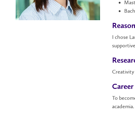
Mast
Bach
Reason
I chose La
supportive
Researc
Creativity
Career
To become
academia.