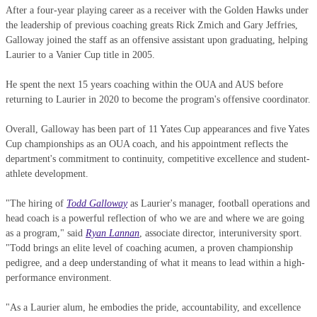
After a four-year playing career as a receiver with the Golden Hawks under
the leadership of previous coaching greats Rick Zmich and Gary Jeffries,
Galloway joined the staff as an offensive assistant upon graduating, helping
Laurier to a Vanier Cup title in 2005.
He spent the next 15 years coaching within the OUA and AUS before
returning to Laurier in 2020 to become the program's offensive coordinator.
Overall, Galloway has been part of 11 Yates Cup appearances and five Yates
Cup championships as an OUA coach, and his appointment reflects the
department's commitment to continuity, competitive excellence and student-
athlete development.
"The hiring of
Todd Galloway
as Laurier's manager, football operations and
head coach is a powerful reflection of who we are and where we are going
as a program," said
Ryan Lannan
, associate director, interuniversity sport.
"Todd brings an elite level of coaching acumen, a proven championship
pedigree, and a deep understanding of what it means to lead within a high-
performance environment.
"As a Laurier alum, he embodies the pride, accountability, and excellence