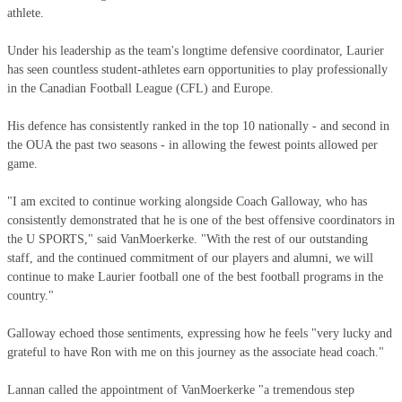
athlete.
Under his leadership as the team's longtime defensive coordinator, Laurier
has seen countless student-athletes earn opportunities to play professionally
in the Canadian Football League (CFL) and Europe.
His defence has consistently ranked in the top 10 nationally - and second in
the OUA the past two seasons - in allowing the fewest points allowed per
game.
"I am excited to continue working alongside Coach Galloway, who has
consistently demonstrated that he is one of the best offensive coordinators in
the U SPORTS," said VanMoerkerke. "With the rest of our outstanding
staff, and the continued commitment of our players and alumni, we will
continue to make Laurier football one of the best football programs in the
country."
Galloway echoed those sentiments, expressing how he feels "very lucky and
grateful to have Ron with me on this journey as the associate head coach."
Lannan called the appointment of VanMoerkerke "a tremendous step