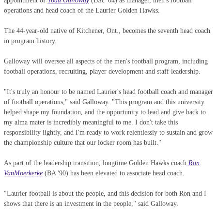
appointment of
Todd Galloway
(BSc '04) as manager, men's football
operations and head coach of the Laurier Golden Hawks.
The 44-year-old native of Kitchener, Ont., becomes the seventh head coach
in program history.
Galloway will oversee all aspects of the men's football program, including
football operations, recruiting, player development and staff leadership.
"It's truly an honour to be named Laurier's head football coach and manager
of football operations," said Galloway. "This program and this university
helped shape my foundation, and the opportunity to lead and give back to
my alma mater is incredibly meaningful to me. I don't take this
responsibility lightly, and I'm ready to work relentlessly to sustain and grow
the championship culture that our locker room has built."
As part of the leadership transition, longtime Golden Hawks coach
Ron
VanMoerkerke
(BA '90) has been elevated to associate head coach.
"Laurier football is about the people, and this decision for both Ron and I
shows that there is an investment in the people," said Galloway.