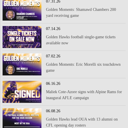
07.31.26
Golden Moments: Shamawd Chambers 200
yard receiving game
07.14.26
Golden Hawks football single-game tickets
available now
07.02.26
Golden Moments: Eric Morelli six touchdown
game
06.16.26
Maliek Cote-Azore signs with Alpine Rams for
inaugural AFLE campaign
06.08.26
Golden Hawks lead OUA with 13 alumni on
CFL opening day rosters