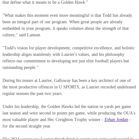
that define what it means to be a Golden Hawk."
"What makes this moment even more meaningful is that Todd has already
been an integral part of our program. When great people are already
embedded in your program, it speaks volumes about the strength of that
culture," said Lannan.
"Todd's vision for player development, competitive excellence, and holistic
leadership aligns seamlessly with Laurier's values, and his philosophy
reflects our commitment to developing not just elite football players but
outstanding people."
During his tenure at Laurier, Galloway has been a key architect of one of
the most productive offences in U SPORTS, as Laurier recorded undefeated
regular seasons the past two years.
Under his leadership, the Golden Hawks led the nation in yards per game
last season and were second in points per game, while producing the OUA's
most valuable player and Hec Creighton Trophy winner -
Ethan Jordan
-
for the second straight year.