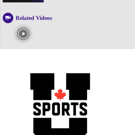
Related Videos