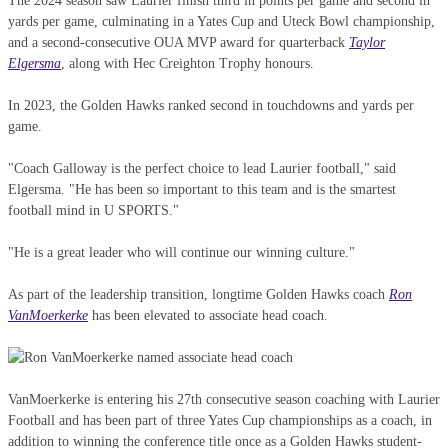
The 2024 season saw Laurier finish third in points per game and second in
yards per game, culminating in a Yates Cup and Uteck Bowl championship,
and a second-consecutive OUA MVP award for quarterback
Taylor
Elgersma
, along with Hec Creighton Trophy honours.
In 2023, the Golden Hawks ranked second in touchdowns and yards per
game.
"Coach Galloway is the perfect choice to lead Laurier football," said
Elgersma. "He has been so important to this team and is the smartest
football mind in U SPORTS."
"He is a great leader who will continue our winning culture."
As part of the leadership transition, longtime Golden Hawks coach
Ron
VanMoerkerke
has been elevated to associate head coach.
VanMoerkerke is entering his 27th consecutive season coaching with Laurier
Football and has been part of three Yates Cup championships as a coach, in
addition to winning the conference title once as a Golden Hawks student-