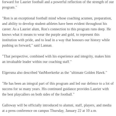
forward for Laurier football and a powerful reflection of the strength of our
program."
"Ron is an exceptional football mind whose coaching acumen, preparation,
and ability to develop student-athletes have been evident throughout his
career. As a Laurier alum, Ron's connection to this program runs deep. He
knows what it means to wear the purple and gold, to represent this
institution with pride, and to lead in a way that honours our history while
pushing us forward," said Lannan.
"That perspective, combined with his experience and integrity, makes him
an invaluable leader within our coaching staff."
Elgersma also described VanMoerkerke as the "ultimate Golden Hawk."
"He has been an integral part of this program and led our defence to a lot of
success for so many years. His continued guidance provides Laurier with
the best playcallers on both sides of the football."
Galloway will be officially introduced to alumni, staff, players, and media
at a press conference on campus Thursday, January 22 at 10 a.m.