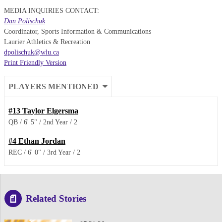
MEDIA INQUIRIES CONTACT:
Dan Polischuk
Coordinator, Sports Information & Communications
Laurier Athletics & Recreation
dpolischuk@wlu.ca
Print Friendly Version
PLAYERS MENTIONED
#13
Taylor Elgersma
QB
6' 5"
2nd Year
2
#4
Ethan Jordan
REC
6' 0"
3rd Year
2
Related Stories