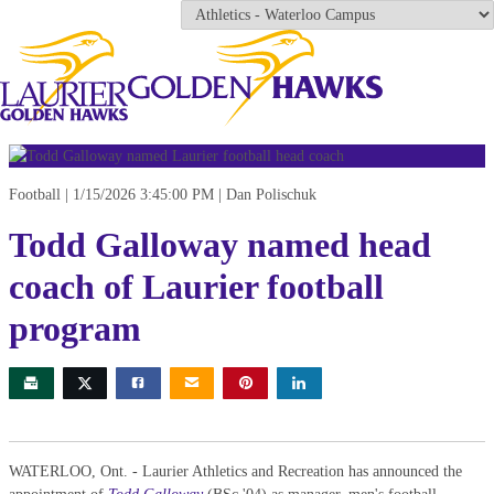
Football
1/15/2026 3:45:00 PM
Dan Polischuk
Todd Galloway named head
coach of Laurier football
program
WATERLOO, Ont. - Laurier Athletics and Recreation has announced the