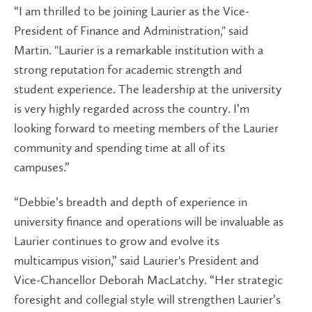
“I am thrilled to be joining Laurier as the Vice-
President of Finance and Administration," said
Martin. "Laurier is a remarkable institution with a
strong reputation for academic strength and
student experience. The leadership at the university
is very highly regarded across the country. I’m
looking forward to meeting members of the Laurier
community and spending time at all of its
campuses.”
“Debbie’s breadth and depth of experience in
university finance and operations will be invaluable as
Laurier continues to grow and evolve its
multicampus vision,” said Laurier's President and
Vice-Chancellor Deborah MacLatchy. “Her strategic
foresight and collegial style will strengthen Laurier’s