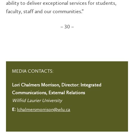
ability to deliver exceptional services for students,
faculty, staff and our communities.”
– 30 –
MEDIA CONTACTS:
Lori Chalmers Morrison, Director: Integrated
Communications, External Relations
Wilfrid Laurier University
lchalmersmorrison@wlu.ca
E: