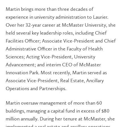
Martin brings more than three decades of
experience in university administration to Laurier.
Over her 32-year career at McMaster University, she
held several key leadership roles, including Chief
Facilities Officer; Associate Vice-President and Chief
Administrative Officer in the Faculty of Health
Sciences; Acting Vice-President, University
Advancement; and interim CEO of McMaster
Innovation Park. Most recently, Martin served as
Associate Vice-President, Real Estate, Ancillary
Operations and Partnerships.
Martin oversaw management of more than 60
buildings, managing a capital fund in excess of $80
million annually. During her tenure at McMaster, she
implemented a real estate and ancillary operations