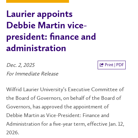
Laurier appoints
Debbie Martin vice-
president: finance and
administration
Dec. 2, 2025
Print | PDF
For Immediate Release
Wilfrid Laurier University’s Executive Committee of
the Board of Governors, on behalf of the Board of
Governors, has approved the appointment of
Debbie Martin as Vice-President: Finance and
Administration for a five-year term, effective Jan. 12,
2026.