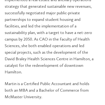
strategy that generated sustainable new revenues,
successfully negotiated major public-private
partnerships to expand student housing and
facilities, and led the implementation of a
sustainability plan, with a target to have a net-zero
campus by 2050. As CAO in the Faculty of Health
Sciences, she both enabled operations and led
special projects, such as the development of the
David Braley Health Sciences Centre in Hamilton, a
catalyst for the redevelopment of downtown
Hamilton.
Martin is a Certified Public Accountant and holds
both an MBA and a Bachelor of Commerce from
McMaster University.