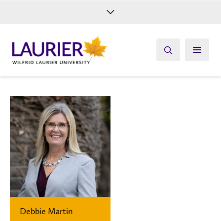
Future Students
Current Students
Alumni
Give
Athletics
Debbie Martin