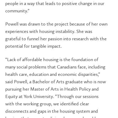
people in a way that leads to positive change in our
community.”
Powell was drawn to the project because of her own
experiences with housing instability. She was
grateful to funnel her passion into research with the
potential for tangible impact.
“Lack of affordable housing is the foundation of
many social problems that Canadians face, including
health care, education and economic disparities,”
said Powell, a Bachelor of Arts graduate who is now
pursuing her Master of Arts in Health Policy and
Equity at York University. “Through our sessions
with the working group, we identified clear
disconnects and gaps in the housing system and