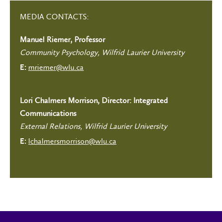
MEDIA CONTACTS:
Manuel Riemer, Professor
Community Psychology, Wilfrid Laurier University
mriemer@wlu.ca
E:
Lori Chalmers Morrison, Director: Integrated
Communications
External Relations, Wilfrid Laurier University
lchalmersmorrison@wlu.ca
E: