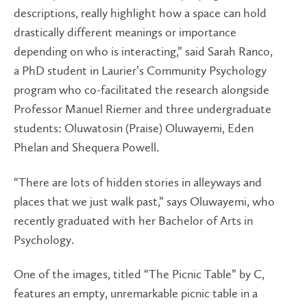
descriptions, really highlight how a space can hold
drastically different meanings or importance
depending on who is interacting,” said Sarah Ranco,
a PhD student in Laurier’s Community Psychology
program who co-facilitated the research alongside
Professor Manuel Riemer and three undergraduate
students: Oluwatosin (Praise) Oluwayemi, Eden
Phelan and Shequera Powell.
“There are lots of hidden stories in alleyways and
places that we just walk past,” says Oluwayemi, who
recently graduated with her Bachelor of Arts in
Psychology.
One of the images, titled “The Picnic Table” by C,
features an empty, unremarkable picnic table in a