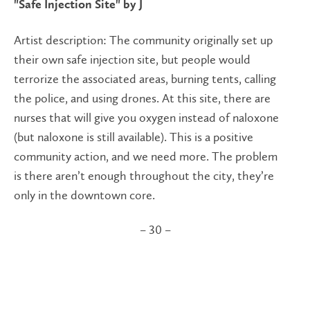
"Safe Injection Site" by J
Artist description:
The community originally set up
their own safe injection site, but people would
terrorize the associated areas, burning tents, calling
the police, and using drones. At this site, there are
nurses that will give you oxygen instead of naloxone
(but naloxone is still available). This is a positive
community action, and we need more. The problem
is there aren’t enough throughout the city, they’re
only in the downtown core.
– 30 –