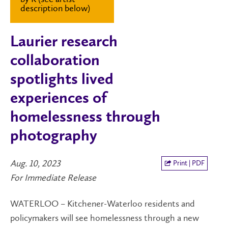
description below)
Laurier research
collaboration
spotlights lived
experiences of
homelessness through
photography
Aug. 10, 2023
Print | PDF
For Immediate Release
WATERLOO – Kitchener-Waterloo residents and
policymakers will see homelessness through a new