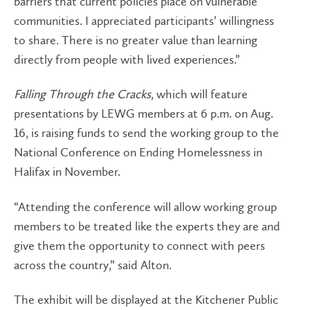
barriers that current policies place on vulnerable
communities. I appreciated participants’ willingness
to share. There is no greater value than learning
directly from people with lived experiences.”
Falling Through the Cracks
, which will feature
presentations by LEWG members at 6 p.m. on Aug.
16, is raising funds to send the working group to the
National Conference on Ending Homelessness in
Halifax in November.
“Attending the conference will allow working group
members to be treated like the experts they are and
give them the opportunity to connect with peers
across the country,” said Alton.
The exhibit will be displayed at the Kitchener Public