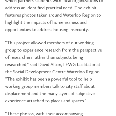
which partners students with local organizations to
address an identified practical need. The exhibit
features photos taken around Waterloo Region to
highlight the impacts of homelessness and
opportunities to address housing insecurity.
“This project allowed members of our working
group to experience research from the perspective
of researchers rather than subjects being
researched,” said David Alton, LEWG facilitator at
the Social Development Centre Waterloo Region.
“The exhibit has been a powerful tool to help
working group members talk to city staff about
displacement and the many layers of subjective
experience attached to places and spaces.”
“These photos, with their accompanying