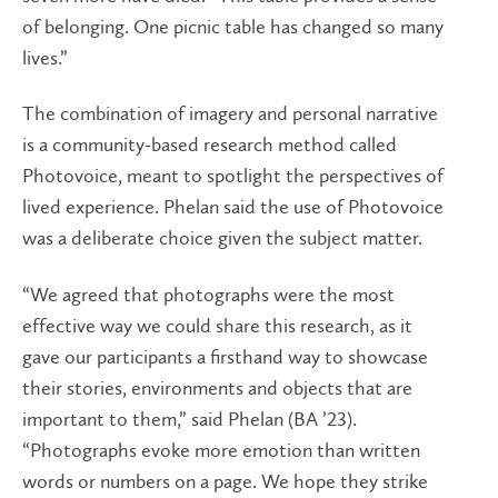
of belonging. One picnic table has changed so many
lives.”
The combination of imagery and personal narrative
is a community-based research method called
Photovoice, meant to spotlight the perspectives of
lived experience. Phelan said the use of Photovoice
was a deliberate choice given the subject matter.
“We agreed that photographs were the most
effective way we could share this research, as it
gave our participants a firsthand way to showcase
their stories, environments and objects that are
important to them,” said Phelan (BA ’23).
“Photographs evoke more emotion than written
words or numbers on a page. We hope they strike