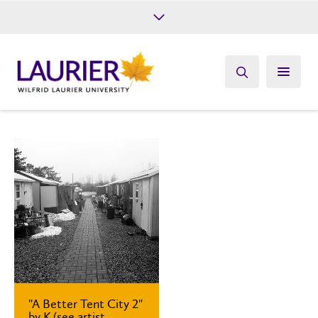
Future Students
Current Students
Alumni
Give
Athletics
"A Better Tent City 2"
by K (see artist