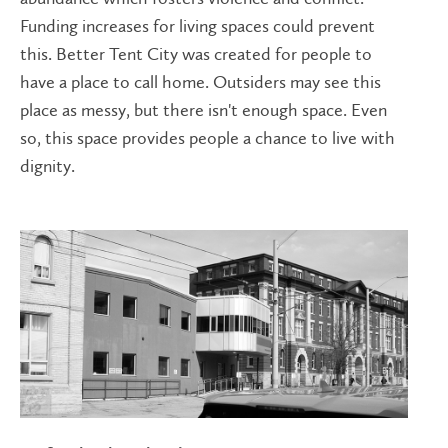
Funding increases for living spaces could prevent
this. Better Tent City was created for people to
have a place to call home. Outsiders may see this
place as messy, but there isn't enough space. Even
so, this space provides people a chance to live with
dignity.