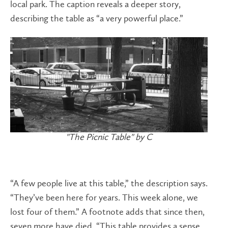
local park. The caption reveals a deeper story,
describing the table as “a very powerful place.”
"The Picnic Table" by C
“A few people live at this table,” the description says.
“They’ve been here for years. This week alone, we
lost four of them.” A footnote adds that since then,
seven more have died. “This table provides a sense