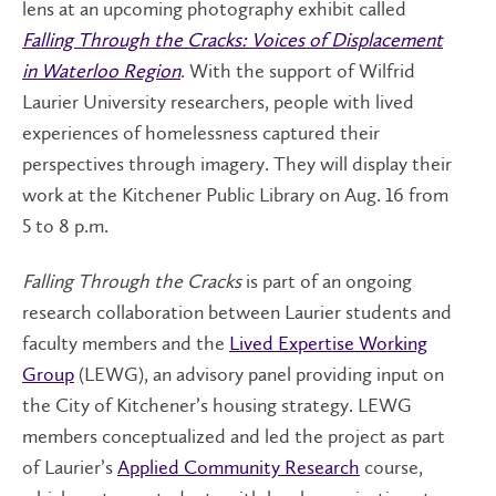
lens at an upcoming photography exhibit called
Falling Through the Cracks: Voices of Displacement
in Waterloo Region
. With the support of Wilfrid
Laurier University researchers, people with lived
experiences of homelessness captured their
perspectives through imagery. They will display their
work at the Kitchener Public Library on Aug. 16 from
5 to 8 p.m.
Falling Through the Cracks
is part of an ongoing
research collaboration between Laurier students and
faculty members and the
Lived Expertise Working
Group
(LEWG), an advisory panel providing input on
the City of Kitchener’s housing strategy. LEWG
members conceptualized and led the project as part
of Laurier’s
Applied Community Research
course,