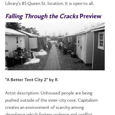
Library’s 85 Queen St. location. It is open to all.
Falling Through the Cracks
Preview
"A Better Tent City 2" by K
Artist description:
Unhoused people are being
pushed outside of the inner-city core. Capitalism
creates an environment of scarcity among
abundance which fosters violence and conflict.