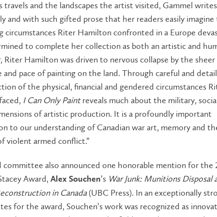
 travels and the landscapes the artist visited, Gammel writes
ly and with such gifted prose that her readers easily imagine
ng circumstances Riter Hamilton confronted in a Europe deva
mined to complete her collection as both an artistic and hum
 Riter Hamilton was driven to nervous collapse by the sheer
 and pace of painting on the land. Through careful and detai
tion of the physical, financial and gendered circumstances Ri
faced,
I Can Only Paint
reveals much about the military, socia
imensions of artistic production. It is a profoundly important
ion to our understanding of Canadian war art, memory and th
of violent armed conflict.”
 committee also announced one honorable mention for the 
 Stacey Award,
’s
War Junk: Munitions Disposal 
Alex Souchen
econstruction in Canada
(UBC Press). In an exceptionally str
tes for the award, Souchen’s work was recognized as innovat