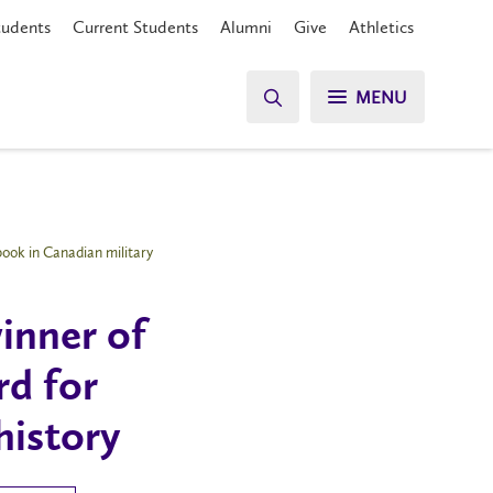
tudents
Current Students
Alumni
Give
Athletics
MENU
ook in Canadian military
inner of
rd for
history