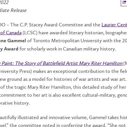
2022
iate Release
 – The C.P. Stacey Award Committee and the
Laurier Cent
 of Canada
(LCSC) have awarded literary historian, biographe
of Toronto Metropolitan University with the 2
rene Gammel
for scholarly work in Canadian military history.
cey Award
 Paint: The Story of Battlefield Artist Mary Riter Hamilton
(
iversity Press) makes an exceptional contribution to the fiel
ew ground as a model for histories of war artists and war art
of the tragic Mary Riter Hamilton, this detailed study of her l
ommitment to her art is also excellent cultural-military, gen
tive history.
eautifully illustrated and innovative volume, Gammel takes his
vel,” the committee noted in conferring the award. “She not