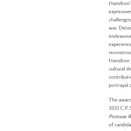
Hamilton’s
expressive
challengi
war. Deter
endeavour,
experience
reconstruc
Hamilton 
cultural d
contribut
portrayal 
The award
2021 C.P.
Postwar R
of candida