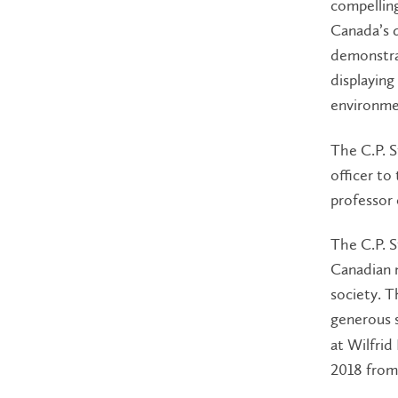
compelling
Canada’s 
demonstra
displaying
environmen
The C.P. S
officer t
professor 
The C.P. S
Canadian m
society. T
generous 
at Wilfrid
2018 from