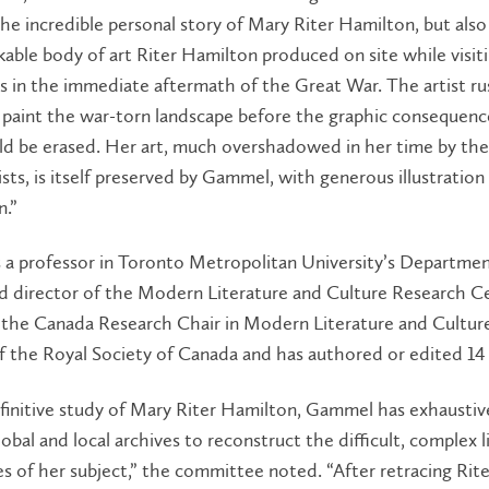
he incredible personal story of Mary Riter Hamilton, but also
able body of art Riter Hamilton produced on site while visit
ds in the immediate aftermath of the Great War. The artist r
 paint the war-torn landscape before the graphic consequenc
ld be erased. Her art, much overshadowed in her time by th
rtists, is itself preserved by Gammel, with generous illustration
n.”
 a professor in Toronto Metropolitan University’s Departmen
nd director of the Modern Literature and Culture Research C
the Canada Research Chair in Modern Literature and Culture,
 the Royal Society of Canada and has authored or edited 14
efinitive study of Mary Riter Hamilton, Gammel has exhaustiv
bal and local archives to reconstruct the difficult, complex l
s of her subject,” the committee noted. “After retracing Rite