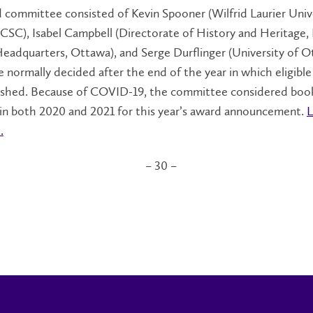
committee consisted of Kevin Spooner (Wilfrid Laurier Unive
LCSC), Isabel Campbell (Directorate of History and Heritage,
eadquarters, Ottawa), and Serge Durflinger (University of O
 normally decided after the end of the year in which eligibl
ished. Because of COVID-19, the committee considered boo
 in both 2020 and 2021 for this year’s award announcement.
L
.
– 30 –