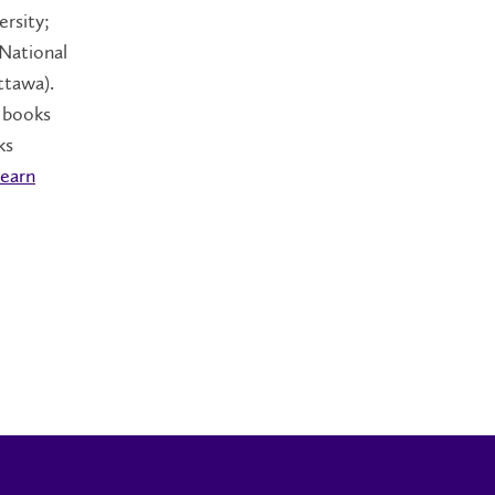
rsity;
 National
ttawa).
e books
ks
earn