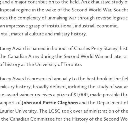
 and a major contribution to the field. An exhaustive study o
disposal regime in the wake of the Second World War, Souch
tes the complexity of unmaking war through reverse logistic
 an impressive grasp of institutional, industrial, economic,
tal, material culture and military history.
tacey Award is named in honour of Charles Perry Stacey, hist
o the Canadian Army during the Second World War and later a
of history at the University of Toronto.
tacey Award is presented annually to the best book in the fie
ilitary history, broadly defined, including the study of war a
he award winner receives a prize of $1,000, made possible th
support of
and the Department of
John and Pattie Cleghorn
 Laurier University. The LCSC took over administration of th
 the Canadian Committee for the History of the Second Wo