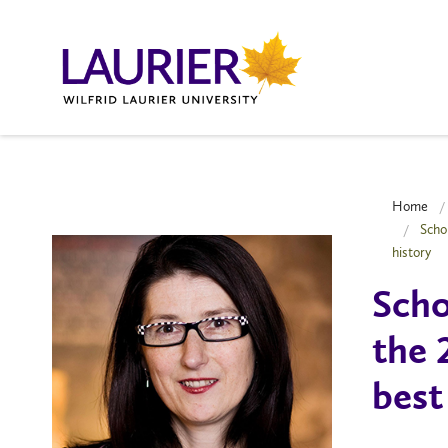
Home
Scho
history
Scho
the 
best