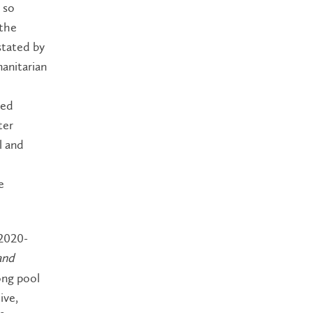
 so
 the
stated by
anitarian
led
ter
l and
e
2020-
and
ong pool
ive,