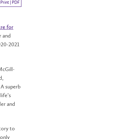
Print | PDF
re for
r and
020-2021
McGill-
d,
. A superb
ife’s
der and
tory to
 only