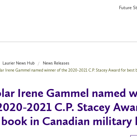
Future S
Laurier News Hub
News Releases
lar Irene Gammel named winner of the 2020-2021 C.P. Stacey Award for best b
lar Irene Gammel named w
2020-2021 C.P. Stacey Awa
 book in Canadian military 