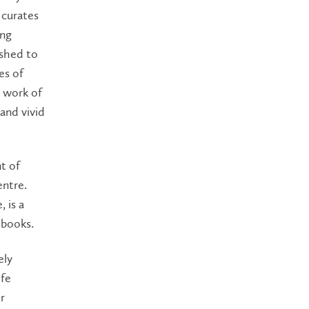
 curates
ing
ushed to
es of
e work of
 and vivid
t of
entre.
 is a
 books.
ely
ife
r