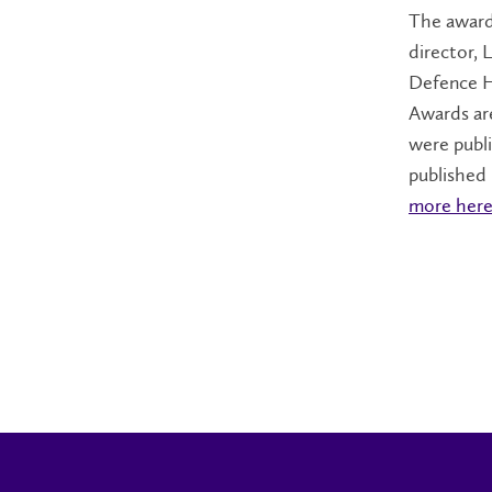
The award 
director, 
Defence H
Awards are
were publ
published
more here