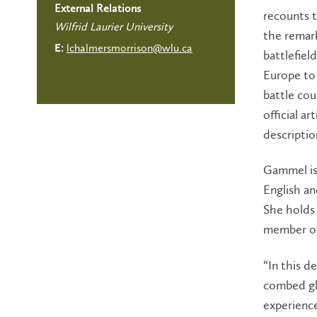
External Relations
recounts t
Wilfrid Laurier University
the remark
lchalmersmorrison@wlu.ca
E:
battlefiel
Europe to
battle cou
official a
descriptio
Gammel is
English a
She holds 
member of
“In this d
combed glo
experience