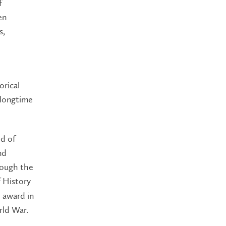
f
en
s,
orical
 longtime
ld of
nd
rough the
 History
e award in
rld War.