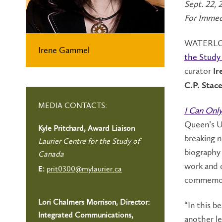
Sept. 22, 
For Immed
WATERLOO
Irene Gammel
the Study
curator
I
C.P. Sta
MEDIA CONTACTS:
I Can Only
Queen’s Un
Kyle Pritchard, Award Liaison
breaking n
Laurier Centre for the Study of
biography 
Canada
work and c
prit0300@mylaurier.ca
E:
commemora
Lori Chalmers Morrison, Director:
“In this b
Integrated Communications,
another le