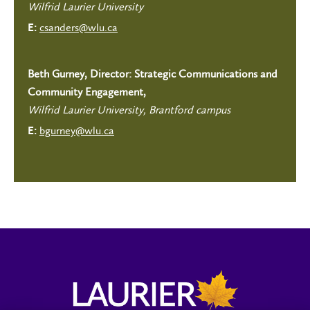
Wilfrid Laurier University
csanders@wlu.ca
E:
Beth Gurney, Director: Strategic Communications and
Community Engagement,
Wilfrid Laurier University, Brantford campus
bgurney@wlu.ca
E: