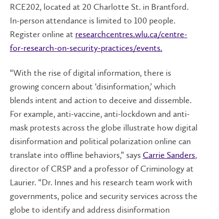
RCE202, located at 20 Charlotte St. in Brantford.
In-person attendance is limited to 100 people.
Register online at
researchcentres.wlu.ca/centre-
for-research-on-security-practices/events.
“With the rise of digital information, there is
growing concern about ‘disinformation,’ which
blends intent and action to deceive and dissemble.
For example, anti-vaccine, anti-lockdown and anti-
mask protests across the globe illustrate how digital
disinformation and political polarization online can
translate into offline behaviors,” says
Carrie Sanders
,
director of CRSP and a professor of Criminology at
Laurier. “Dr. Innes and his research team work with
governments, police and security services across the
globe to identify and address disinformation