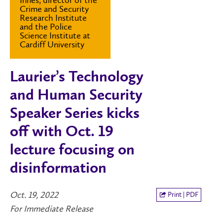
Crime and Security
Research Institute
and the Police
Science Institute at
Cardiff University
Laurier’s Technology
and Human Security
Speaker Series kicks
off with Oct. 19
lecture focusing on
disinformation
Oct. 19, 2022
Print | PDF
For Immediate Release