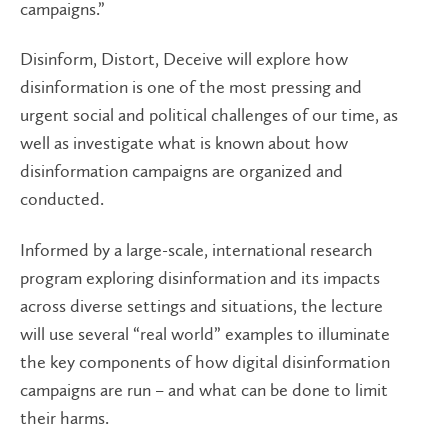
campaigns.”
Disinform, Distort, Deceive will explore how
disinformation is one of the most pressing and
urgent social and political challenges of our time, as
well as investigate what is known about how
disinformation campaigns are organized and
conducted.
Informed by a large-scale, international research
program exploring disinformation and its impacts
across diverse settings and situations, the lecture
will use several “real world” examples to illuminate
the key components of how digital disinformation
campaigns are run – and what can be done to limit
their harms.