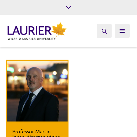
Future Students
Current Students
Alumni
Give
Athletics
Professor Martin
Innes, director of the