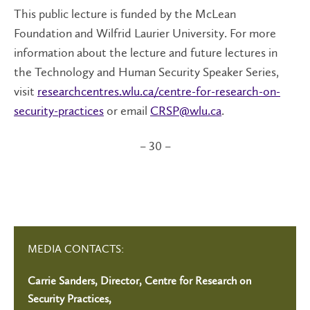
This public lecture is funded by the McLean
Foundation and Wilfrid Laurier University. For more
information about the lecture and future lectures in
the Technology and Human Security Speaker Series,
visit
researchcentres.wlu.ca/centre-for-research-on-
security-practices
or email
CRSP@wlu.ca
.
– 30 –
MEDIA CONTACTS:
Carrie Sanders, Director, Centre for Research on
Security Practices,