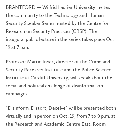
BRANTFORD — Wilfrid Laurier University invites
the community to the Technology and Human
Security Speaker Series hosted by the Centre for
Research on Security Practices (CRSP). The
inaugural public lecture in the series takes place Oct.
19 at 7 p.m.
Professor Martin Innes, director of the Crime and
Security Research Institute and the Police Science
Institute at Cardiff University, will speak about the
social and political challenge of disinformation
campaigns.
“Disinform, Distort, Deceive” will be presented both
virtually and in person on Oct. 19, from 7 to 9 p.m. at
the Research and Academic Centre East, Room