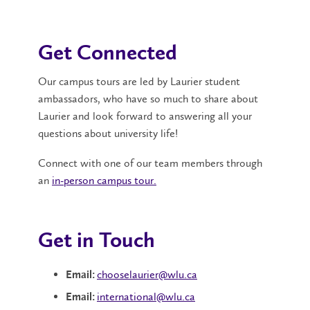
Get Connected
Our campus tours are led by Laurier student
ambassadors, who have so much to share about
Laurier and look forward to answering all your
questions about university life!
Connect with one of our team members through
an
in-person campus tour.
Get in Touch
chooselaurier@wlu.ca
Email:
international@wlu.ca
Email: