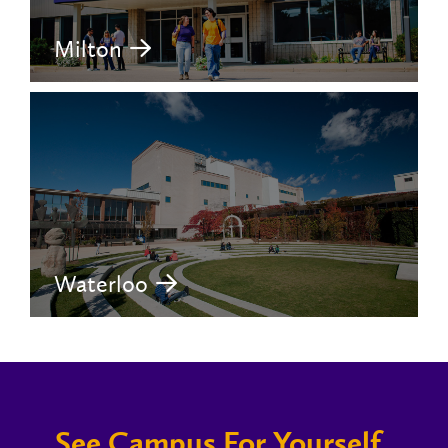
Milton
Waterloo
See Campus For Yourself