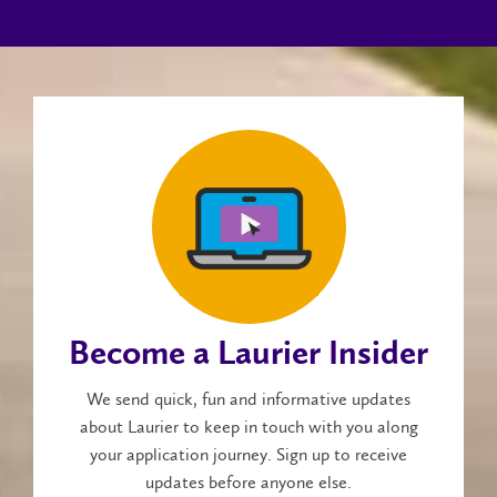
Become a Laurier Insider
We send quick, fun and informative updates
about Laurier to keep in touch with you along
your application journey. Sign up to receive
updates before anyone else.