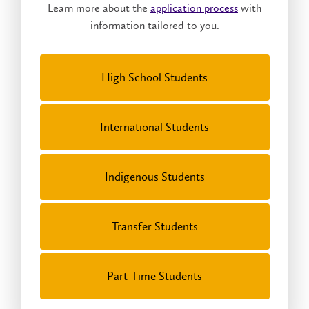
Learn more about the
application process
with
information tailored to you.
High School Students
International Students
Indigenous Students
Transfer Students
Part-Time Students