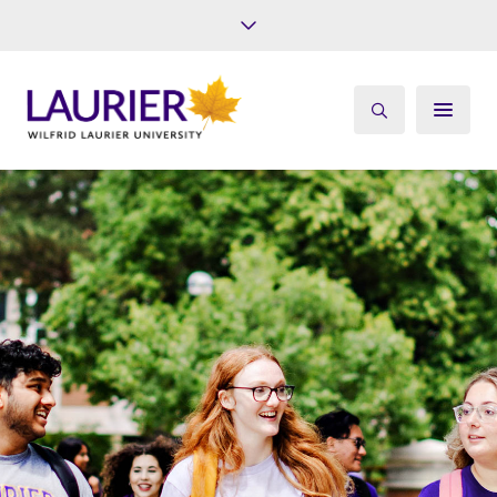
Future Students
Current Students
Alumni
Give
Athletics