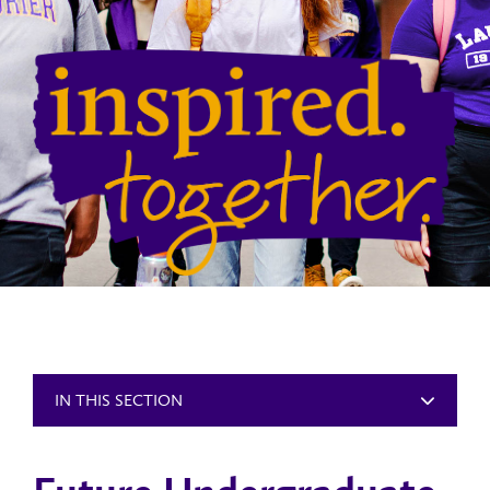
IN THIS SECTION