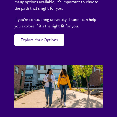
many options available, it's important to choose
the path that's right for you.
If you're considering university, Laurier can help
you explore if it's the right fit for you.
Explore Your Options