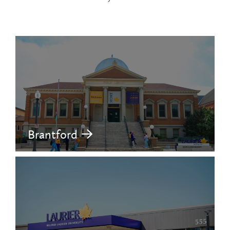
Brantford