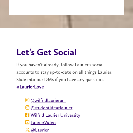
Let’s Get Social
If you haven’t already, follow Laurier's social
accounts to stay up-to-date on all things Laurier.
Slide into our DMs if you have any questions.
#LaurierLove
@wilfridlaurieruni
@studentlifeatlaurier
Wilfrid Laurier University
LaurierVideo
@Laurier