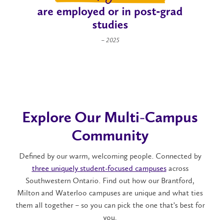
are employed or in post‑grad
studies
– 2025
Explore Our Multi-Campus
Community
Defined by our warm, welcoming people. Connected by
three uniquely student-focused campuses
across
Southwestern Ontario. Find out how our Brantford,
Milton and Waterloo campuses are unique and what ties
them all together – so you can pick the one that’s best for
you.