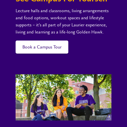
Lecture halls and classrooms, living arrangements
and food options, workout spaces and lifestyle
supports – it's all part of your Laurier experience,
living and learning as a life-long Golden Hawk.
Book a Campus Tour