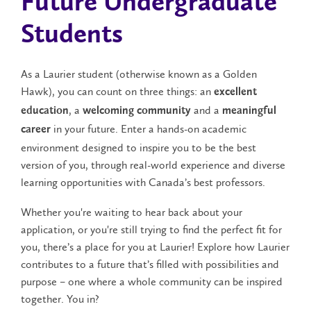
Future Undergraduate
Students
As a Laurier student (otherwise known as a Golden
Hawk), you can count on three things: an
excellent
, a
and a
education
welcoming community
meaningful
in your future. Enter a hands-on academic
career
environment designed to inspire you to be the best
version of you, through real-world experience and diverse
learning opportunities with Canada’s best professors.
Whether you're waiting to hear back about your
application, or you're still trying to find the perfect fit for
you, there’s a place for you at Laurier! Explore how Laurier
contributes to a future that’s filled with possibilities and
purpose – one where a whole community can be inspired
together. You in?