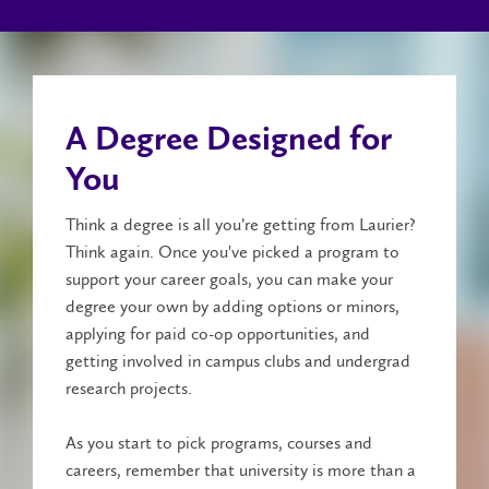
A Degree Designed for
You
Think a degree is all you’re getting from Laurier?
Think again. Once you've picked a program to
support your career goals, you can make your
degree your own by adding options or minors,
applying for paid co-op opportunities, and
getting involved in campus clubs and undergrad
research projects.
As you start to pick programs, courses and
careers, remember that university is more than a