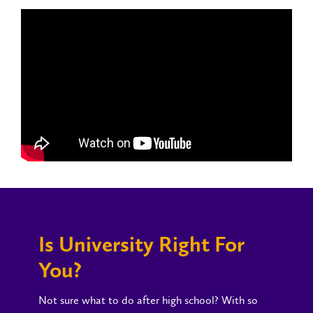
Is University Right For
You?
Not sure what to do after high school? With so