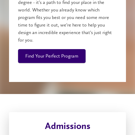
degree - it's a path to find your place in the
world. Whether you already know which
program fits you best or you need some more
time to figure it out, we're here to help you
design an incredible experience that’s just right
for you.
Find Your Perfect Program
Admissions