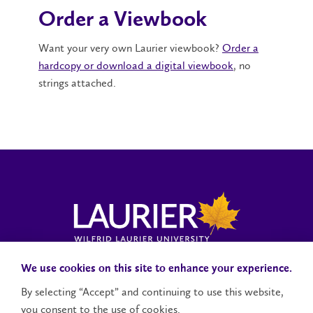
Order a Viewbook
Want your very own Laurier viewbook?
Order a
hardcopy or download a digital viewbook
, no
strings attached.
Campus Status
Accessibility
Careers
Faculty and Staff
We use cookies on this site to enhance your experience.
By selecting “Accept” and continuing to use this website,
you consent to the use of cookies.