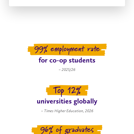
99% employment rate
for co-op students
– 2025/26
Top 12%
universities globally
– Times Higher Education, 2026
96% of graduates