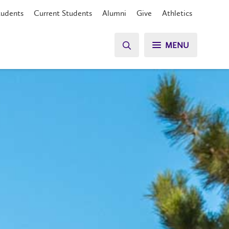
tudents
Current Students
Alumni
Give
Athletics
MENU