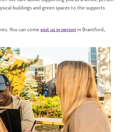
sical buildings and green spaces to the supports
dents. You can come
visit us in person
in Brantford,