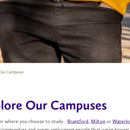
Our Campuses
lore Our Campuses
r where you choose to study -
Brantford,
Milton
or
Waterl
communities and warm, welcoming people that we’re known f