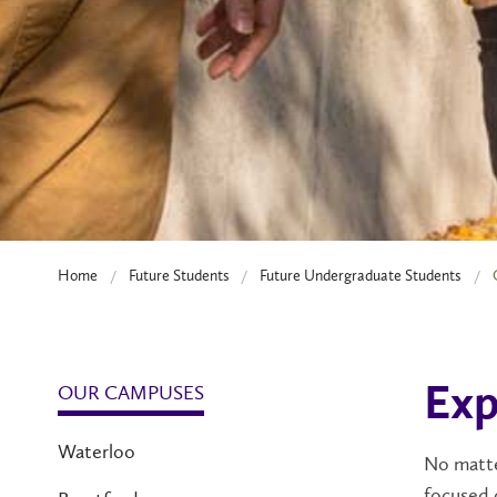
Home
Future Students
Future Undergraduate Students
OUR CAMPUSES
Exp
Waterloo
No matte
focused 