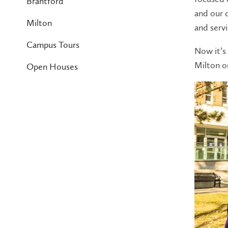
Brantford
and our 
Milton
and servi
Campus Tours
Now it’s 
Milton o
Open Houses