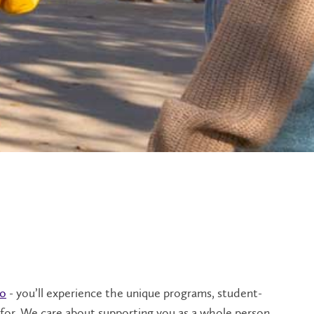
oo
- you’ll experience the unique programs, student-
or. We care about supporting you as a whole person