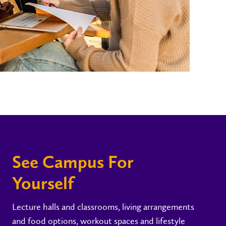
See Campus For
Yourself
Lecture halls and classrooms, living arrangements
and food options, workout spaces and lifestyle