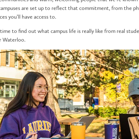
campuses are set up to reflect that commitment, from the phy
ces you’ll have access to.
time to find out what campus life is really like from real stu
r Waterloo.