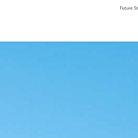
Future S