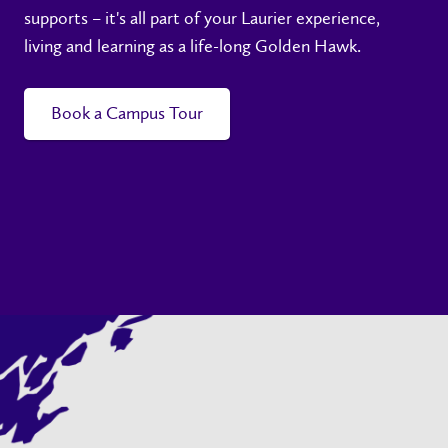
supports – it's all part of your Laurier experience,
living and learning as a life-long Golden Hawk.
Book a Campus Tour