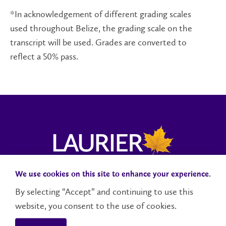
*In acknowledgement of different grading scales
used throughout Belize, the grading scale on the
transcript will be used. Grades are converted to
reflect a 50% pass.
We use cookies on this site to enhance your experience.
Campus Status
Accessibility
Careers
Faculty and Staff
By selecting “Accept” and continuing to use this
website, you consent to the use of cookies.
Contact Us
Social Media Directory