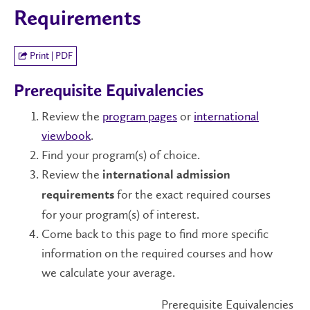
Requirements
Print | PDF
Prerequisite Equivalencies
Review the
program pages
or
international
viewbook
.
Find your program(s) of choice.
Review the
international admission
for the exact required courses
requirements
for your program(s) of interest.
Come back to this page to find more specific
information on the required courses and how
we calculate your average.
Prerequisite Equivalencies