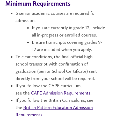
Minimum Requirements
6 senior academic courses are required for
admission.
If you are currently in grade 12, include
all in-progress or enrolled courses.
Ensure transcripts covering grades 9-
12 are included when you apply.
To clear conditions, the final official high
school transcript with confirmation of
graduation (Senior School Certificate) sent
directly from your school will be required.
If you follow the CAPE curriculum,
see the
CAPE Admission Requirements
.
If you follow the British Curriculums, see
the
British Pattern Education Admission
Requirements
.