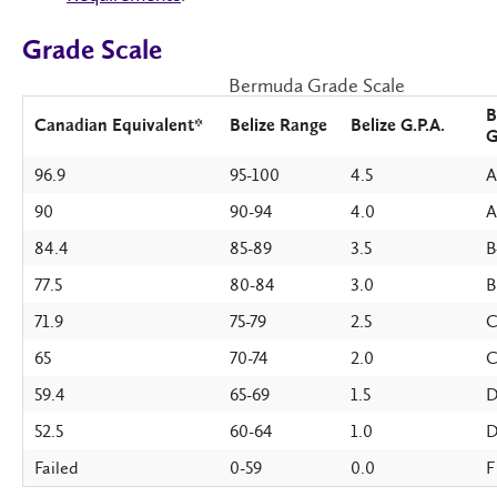
Grade Scale
Bermuda Grade Scale
B
Canadian Equivalent*
Belize Range
Belize G.P.A.
G
96.9
95-100
4.5
A
90
90-94
4.0
A
84.4
85-89
3.5
B
77.5
80-84
3.0
B
71.9
75-79
2.5
C
65
70-74
2.0
59.4
65-69
1.5
D
52.5
60-64
1.0
Failed
0-59
0.0
F