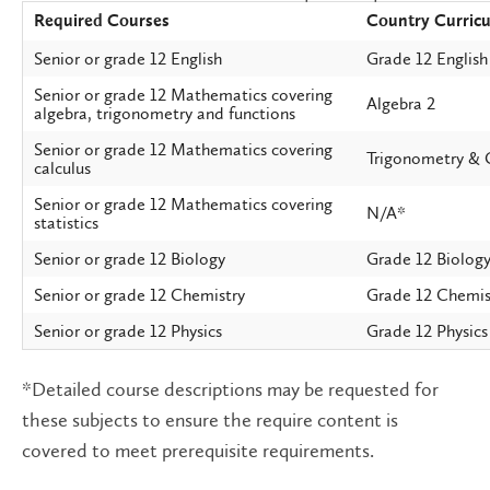
Required Courses
Country Curric
Senior or grade 12 English
Grade 12 English
Senior or grade 12 Mathematics covering
Algebra 2
algebra, trigonometry and functions
Senior or grade 12 Mathematics covering
Trigonometry & 
calculus
Senior or grade 12 Mathematics covering
N/A*
statistics
Senior or grade 12 Biology
Grade 12 Biolog
Senior or grade 12 Chemistry
Grade 12 Chemis
Senior or grade 12 Physics
Grade 12 Physics
*Detailed course descriptions may be requested for
these subjects to ensure the require content is
covered to meet prerequisite requirements.