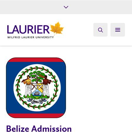
Future Students
Current Students
Alumni
Give
Athletics
Belize Admission