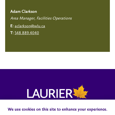
Adam Clarkson
Area Manager, Facilities Operations
aclarkson@wlu.ca
E:
548.889.4040
T:
We use cookies on this site to enhance your experience.
Campus Status
Accessibility
Careers
Faculty and Staff