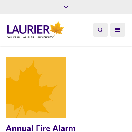
Future Students
Current Students
Alumni
Give
Athletics
Annual Fire Alarm