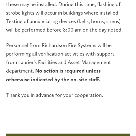
these may be installed. During this time, flashing of
strobe lights will occur in buildings where installed.
Testing of annunciating devices (bells, horns, sirens)
will be performed before 8:00 am on the day noted.
Personnel from Richardson Fire Systems will be
performing all verification activities with support
from Laurier's Facilities and Asset Management
department.
No action is required unless
otherwise indicated by the on-site staff.
Thank you in advance for your cooperation.