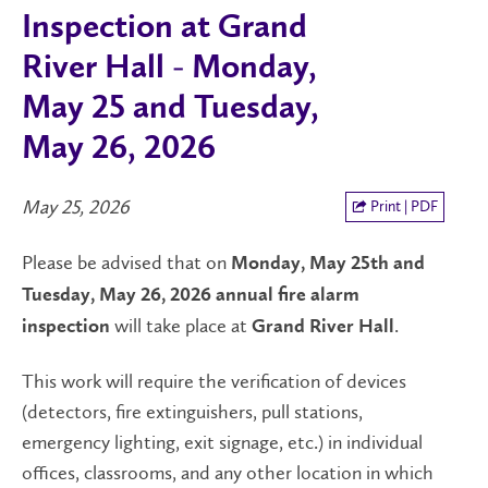
Inspection at Grand
River Hall - Monday,
May 25 and Tuesday,
May 26, 2026
May 25, 2026
Print | PDF
Please be advised that on
Monday, May 25th and
Tuesday, May 26, 2026
annual fire alarm
will take place at
.
inspection
Grand River Hall
This work will require the verification of devices
(detectors, fire extinguishers, pull stations,
emergency lighting, exit signage, etc.) in individual
offices, classrooms, and any other location in which