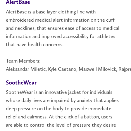
AlertBase
AlertBase is a base layer clothing line with
embroidered medical alert information on the cuff
and necklines, that ensures ease of access to medical
information and improved accessibility for athletes
that have health concerns.
Team Members:
Aleksandar Miletic, Kyle Caetano, Maxwell Milovick, Rajpr
SootheWear
SootheWear is an innovative jacket for individuals
whose daily lives are impaired by anxiety that applies
deep pressure on the body to provide immediate
relief and calmness. At the click of a button, users
are able to control the level of pressure they desire