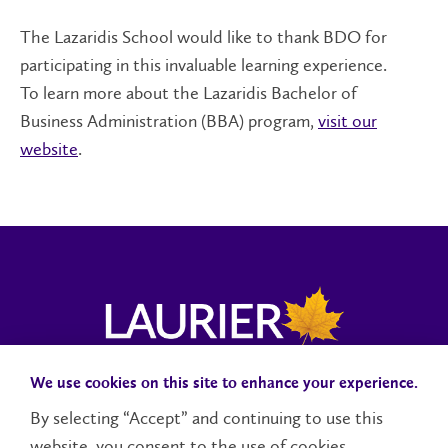
The Lazaridis School would like to thank BDO for
participating in this invaluable learning experience.
To learn more about the Lazaridis Bachelor of
Business Administration (BBA) program,
visit our
website
.
We use cookies on this site to enhance your experience.
Campus Status
Accessibility
Careers
Faculty and Staff
By selecting “Accept” and continuing to use this
website, you consent to the use of cookies.