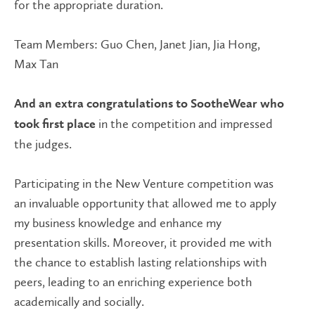
for the appropriate duration.
Team Members: Guo Chen, Janet Jian, Jia Hong,
Max Tan
And an extra congratulations to SootheWear who
in the competition and impressed
took first place
the judges.
Participating in the New Venture competition was
an invaluable opportunity that allowed me to apply
my business knowledge and enhance my
presentation skills. Moreover, it provided me with
the chance to establish lasting relationships with
peers, leading to an enriching experience both
academically and socially.