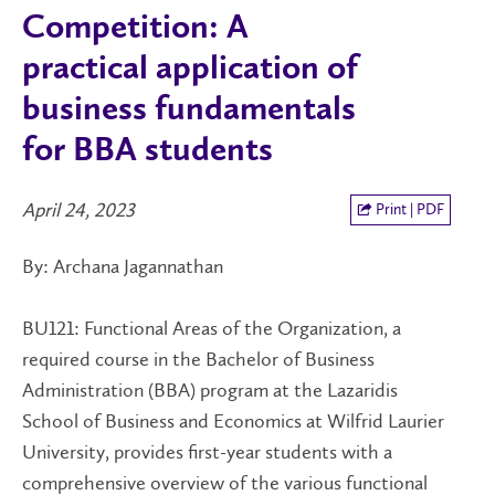
Competition: A
practical application of
business fundamentals
for BBA students
April 24, 2023
Print | PDF
By: Archana Jagannathan
BU121: Functional Areas of the Organization, a
required course in the Bachelor of Business
Administration (BBA) program at the Lazaridis
School of Business and Economics at Wilfrid Laurier
University, provides first-year students with a
comprehensive overview of the various functional