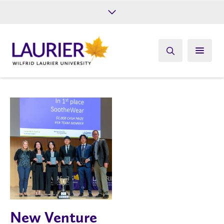
Future Students
Current Students
Alumni
Give
Athletics
New Venture