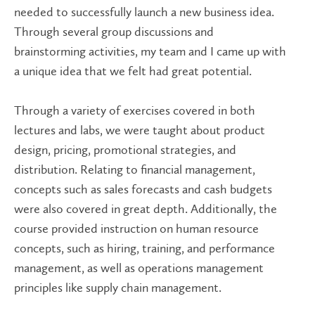
needed to successfully launch a new business idea.
Through several group discussions and
brainstorming activities, my team and I came up with
a unique idea that we felt had great potential.
Through a variety of exercises covered in both
lectures and labs, we were taught about product
design, pricing, promotional strategies, and
distribution. Relating to financial management,
concepts such as sales forecasts and cash budgets
were also covered in great depth. Additionally, the
course provided instruction on human resource
concepts, such as hiring, training, and performance
management, as well as operations management
principles like supply chain management.