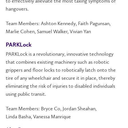
to effectively alleviate the most taxing symptoms of
hangovers.
Team Members: Ashton Kennedy, Faith Pagunsan,
Marlie Cohen, Samuel Walker, Vivian Yan
PARKLock
PARKLock is a revolutionary, innovative technology
that combines existing machinery such as robotic
grippers and floor locks to robotically latch onto the
tire of any wheelchair and secure it in place, thereby
eliminating the risk of injuries to disabled individuals
using public transit.
Team Members: Bryce Co, Jordan Sheahan,
Linda Basha, Vanessa Manrique