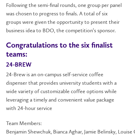
Following the semi-final rounds, one group per panel
was chosen to progress to finals. A total of six
groups were given the opportunity to present their
business idea to BDO, the competition’s sponsor.
Congratulations to the six finalist
teams:
24-BREW
24-Brew is an on-campus self-service coffee
dispenser that provides university students with a
wide variety of customizable coffee options while
leveraging a timely and convenient value package
with 24-hour service
Team Members:
Benjamin Shewchuk, Bianca Aghar, Jamie Belinsky, Louis