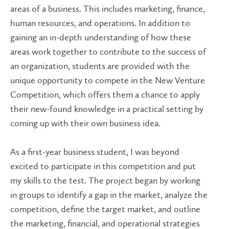
areas of a business. This includes marketing, finance,
human resources, and operations. In addition to
gaining an in-depth understanding of how these
areas work together to contribute to the success of
an organization, students are provided with the
unique opportunity to compete in the New Venture
Competition, which offers them a chance to apply
their new-found knowledge in a practical setting by
coming up with their own business idea.
As a first-year business student, I was beyond
excited to participate in this competition and put
my skills to the test. The project began by working
in groups to identify a gap in the market, analyze the
competition, define the target market, and outline
the marketing, financial, and operational strategies