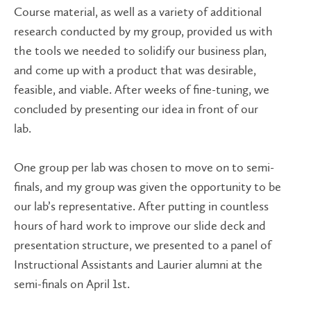
Course material, as well as a variety of additional
research conducted by my group, provided us with
the tools we needed to solidify our business plan,
and come up with a product that was desirable,
feasible, and viable. After weeks of fine-tuning, we
concluded by presenting our idea in front of our
lab.
One group per lab was chosen to move on to semi-
finals, and my group was given the opportunity to be
our lab’s representative. After putting in countless
hours of hard work to improve our slide deck and
presentation structure, we presented to a panel of
Instructional Assistants and Laurier alumni at the
semi-finals on April 1st.