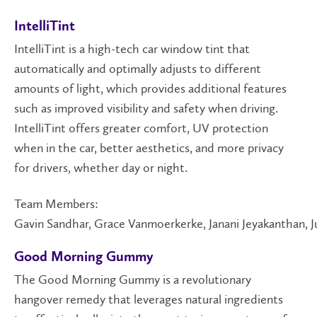
IntelliTint
IntelliTint is a high-tech car window tint that
automatically and optimally adjusts to different
amounts of light, which provides additional features
such as improved visibility and safety when driving.
IntelliTint offers greater comfort, UV protection
when in the car, better aesthetics, and more privacy
for drivers, whether day or night.
Team Members:
Gavin Sandhar, Grace Vanmoerkerke, Janani Jeyakanthan, 
Good Morning Gummy
The Good Morning Gummy is a revolutionary
hangover remedy that leverages natural ingredients