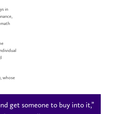
ys in
inance,
n math
he
ndividual
d
), whose
nd get someone to buy into it,”