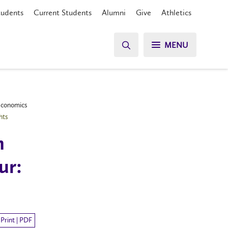
tudents
Current Students
Alumni
Give
Athletics
MENU
 Economics
hts
n
ur:
Print | PDF