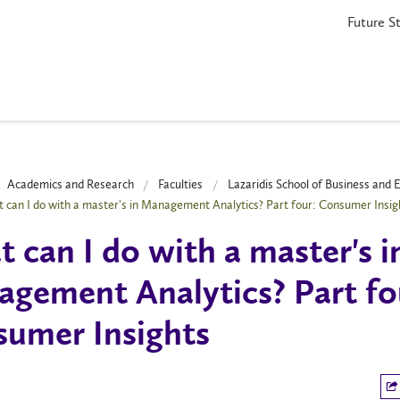
Future S
Academics and Research
Faculties
Lazaridis School of Business and
 can I do with a master's in Management Analytics? Part four: Consumer Insig
 can I do with a master's i
gement Analytics? Part fo
umer Insights