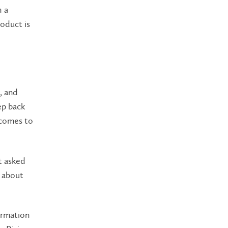
h a
oduct is
, and
ep back
 comes to
t asked
d about
ormation