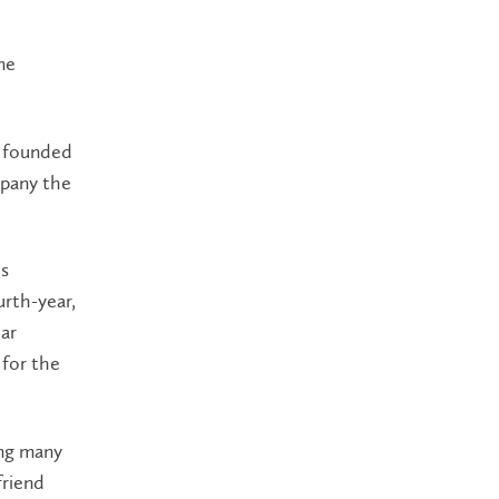
me
r founded
mpany the
’s
rth-year,
ear
 for the
ing many
friend