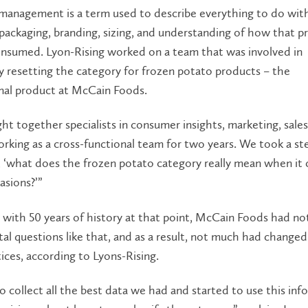
management is a term used to describe everything to do wit
packaging, branding, sizing, and understanding of how that pr
onsumed. Lyon-Rising worked on a team that was involved in
 resetting the category for frozen potato products – the
nal product at McCain Foods.
t together specialists in consumer insights, marketing, sales
orking as a cross-functional team for two years. We took a st
, ‘what does the frozen potato category really mean when it
asions?’”
 with 50 years of history at that point, McCain Foods had no
l questions like that, and as a result, not much had change
tices, according to Lyons-Rising.
 collect all the best data we had and started to use this inf