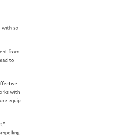
a
e with so
rent from
lead to
effective
orks with
fore equip
t,”
compelling