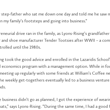
y step-father who sat me down one day and told me he saw 
in my family’s footsteps and going into business.”
eneurial drive ran in the family, as Lyons-Rising’s grandfathe
er and shoe manufacturer Tender Tootsies after WWII – a co
trolled until the 1980s.
ng took the good advice and enrolled in the Lazaridis School
d economics program with a management option. While in fou
eeting up regularly with some friends at William’s Coffee n
e weekly get-togethers eventually led to a business venture
nds.
 business didn’t go as planned, I got the experience of wear
hats,” says Lyons-Rising. “During the same time, I had a good 