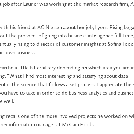
t job after Laurier was working at the market research firm, 
 with his friend at AC Nielsen about her job, Lyons-Rising beg
out the prospect of going into business intelligence full-time
entually rising to director of customer insights at Sofina Food
is own business.
can be a little bit arbitrary depending on which area you are in
ng. “What I find most interesting and satisfying about data
 is the science that follows a set process. I appreciate the s
ou have to take in order to do business analytics and busines
e well.”
ng recalls one of the more involved projects he worked on w
mer information manager at McCain Foods.