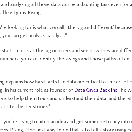
 and analyzing all those data can be a daunting task even for 
al like Lyons-Rising.
re looking for is what we call, ‘the big and different’ becaus
 you can get analysis-paralysis.”
start to look at the big numbers and see how they are diffe
numbers, you can identify the swings and those paths often 
ng explains how hard facts like data are critical to the art of 
ng. In his current role as founder of
Data Gives Back Inc.
, he w
ons to help them track and understand their data, and there
 to tell better stories.”
you’re trying to pitch an idea and get someone to buy into i
yons-Rising, “the best way to do that is to tell a story using 