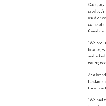
Category 
product’s 
used or c
completely
foundatio
“We brough
finance, w
and asked
eating occ
As a brand
fundamenta
their prac
“We had to