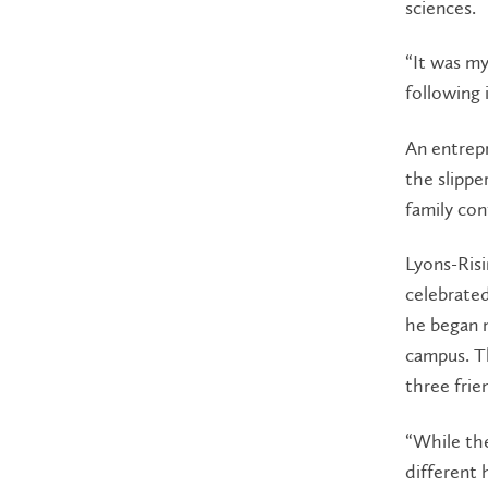
sciences.
“It was m
following 
An entrepr
the slipp
family con
Lyons-Risi
celebrate
he began m
campus. Th
three frie
“While the
different 