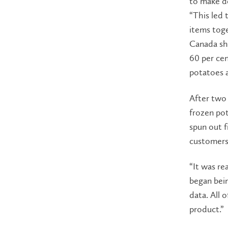
to make de
“This led 
items toge
Canada sh
60 per cen
potatoes a
After two 
frozen po
spun out 
customers
“It was rea
began bein
data. All 
product.”