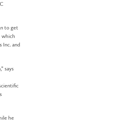
AC
an to get
, which
s Inc. and
,” says
cientific
s
hile he