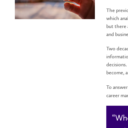
The previo
which anal
but there
and busine
Two decade
informatio
decisions.
become, as
To answer 
career mar
“Whe