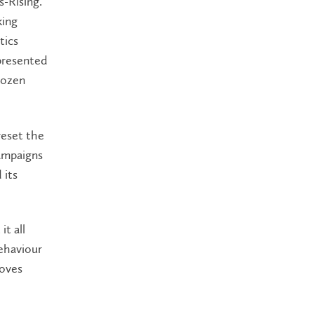
s-Rising.
king
tics
presented
rozen
reset the
ampaigns
 its
it all
ehaviour
moves