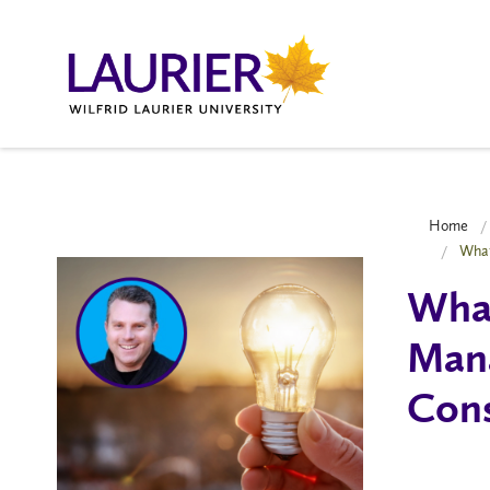
Home
What
What
Mana
Cons