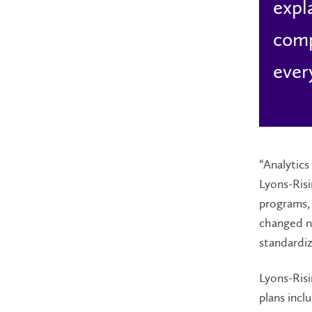
expl
comp
ever
“Analytics
Lyons-Risi
programs, 
changed n
standardiz
Lyons-Risi
plans incl