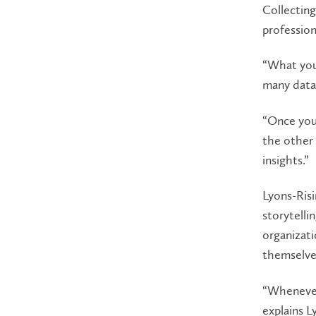
Collecting
profession
“What you’
many data,
“Once you 
the other 
insights.”
Lyons-Risi
storytelli
organizati
themselves
“Whenever 
explains L