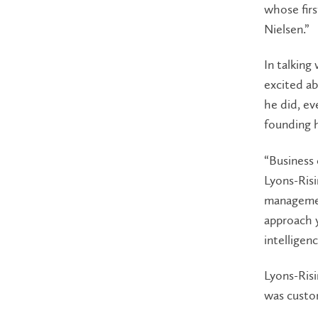
whose firs
Nielsen.”
In talking
excited ab
he did, ev
founding h
“Business 
Lyons-Risi
management
approach y
intelligenc
Lyons-Risi
was custo