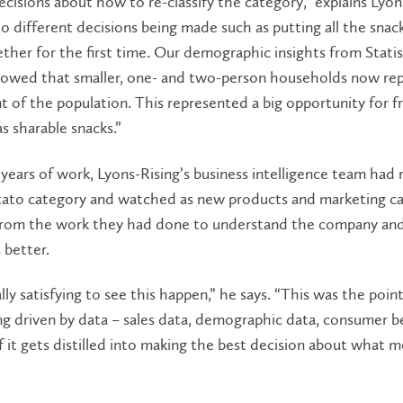
cisions about how to re-classify the category,” explains Lyon
to different decisions being made such as putting all the snac
ther for the first time. Our demographic insights from Statis
owed that smaller, one- and two-person households now re
t of the population. This represented a big opportunity for f
s sharable snacks.”
years of work, Lyons-Rising’s business intelligence team had 
tato category and watched as new products and marketing c
from the work they had done to understand the company and
 better.
lly satisfying to see this happen,” he says. “This was the point 
g driven by data – sales data, demographic data, consumer b
of it gets distilled into making the best decision about what 