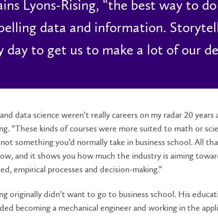
ains Lyons-Rising, “the best way to do t
elling data and information. Storytelli
y day to get us to make a lot of our de
 and data science weren’t really careers on my radar 20 years 
ng. “These kinds of courses were more suited to math or sci
not something you’d normally take in business school. All tha
ow, and it shows you how much the industry is aiming towa
ed, empirical processes and decision-making.”
ng originally didn’t want to go to business school. His educat
uded becoming a mechanical engineer and working in the appl