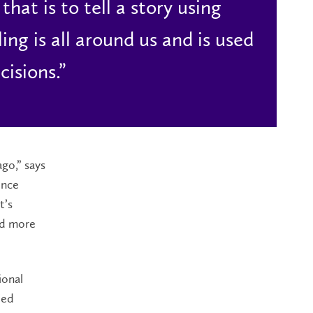
hat is to tell a story using
ng is all around us and is used
cisions.”
ago,” says
ence
t’s
rd more
ional
ied