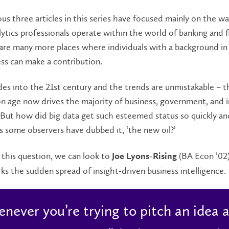
us three articles in this series have focused mainly on the wa
ytics professionals operate within the world of banking and f
 are many more places where individuals with a background i
ss can make a contribution.
s into the 21st century and the trends are unmistakable – t
n age now drives the majority of business, government, and i
 But how did big data get such esteemed status so quickly an
 some observers have dubbed it, ‘the new oil?’
this question, we can look to
(BA Econ ’02
Joe Lyons-Rising
ks the sudden spread of insight-driven business intelligence.
never you’re trying to pitch an idea a