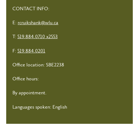
CONTACT INFO:
E:
rcruikshank@wlu.ca
T:
519.884.0710 x2553
F:
519.884.0201
Office location: SBE2238
Office hours:
By appointment.
Languages spoken: English