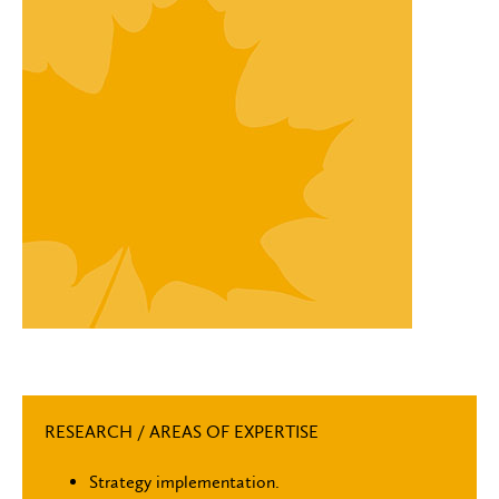
RESEARCH / AREAS OF EXPERTISE
Strategy implementation.