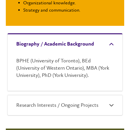
Organizational knowledge.
Strategy and communication.
Biography / Academic Background
BPHE (University of Toronto), BEd
(University of Western Ontario), MBA (York
University), PhD (York University).
Research Interests / Ongoing Projects