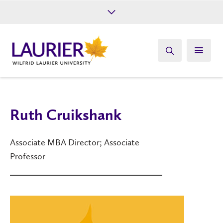
Future Students
Current Students
Alumni
Give
Athletics
Ruth Cruikshank
Associate MBA Director; Associate
Professor