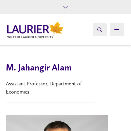
Future Students
Current Students
Alumni
Give
Athletics
M. Jahangir Alam
Assistant Professor, Department of
Economics