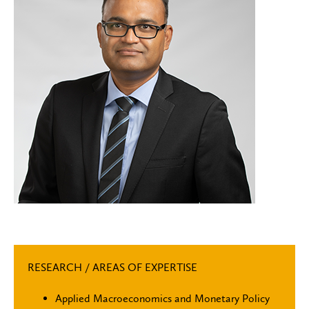
RESEARCH / AREAS OF EXPERTISE
Applied Macroeconomics and Monetary Policy