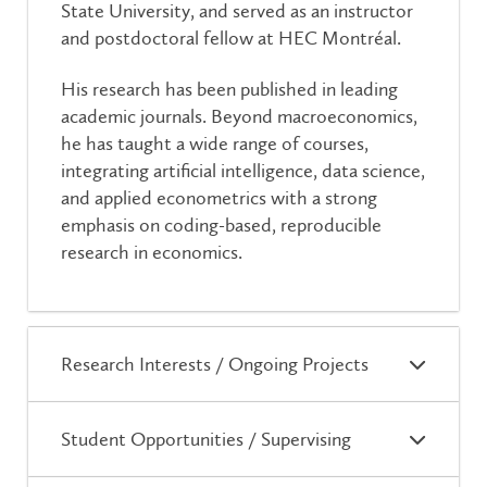
State University, and served as an instructor
and postdoctoral fellow at HEC Montréal.
His research has been published in leading
academic journals. Beyond macroeconomics,
he has taught a wide range of courses,
integrating artificial intelligence, data science,
and applied econometrics with a strong
emphasis on coding-based, reproducible
research in economics.
Research Interests / Ongoing Projects
Student Opportunities / Supervising