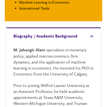
Machine Learning in Economics
International Trade
Biography / Academic Background
specializes in monetary
M. Jahangir Alam
policy, applied macroeconomics, firm
dynamics, and the application of machine
learning in economics. He received his PhD in
Economics from the University of Calgary.
Prior to joining Wilfrid Laurier University as
an Assistant Professor, he held academic
appointments at Texas A&M University,
Western Michigan University, and Truman