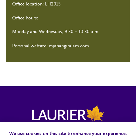
Office location: LH2015
Office hours:
Monday and Wednesday, 9:30 – 10:30 a.m.
Personal website:
mjahangiralam.com
We use cookies on this site to enhance your experience.
Campus Status
Accessibility
Careers
Faculty and Staff