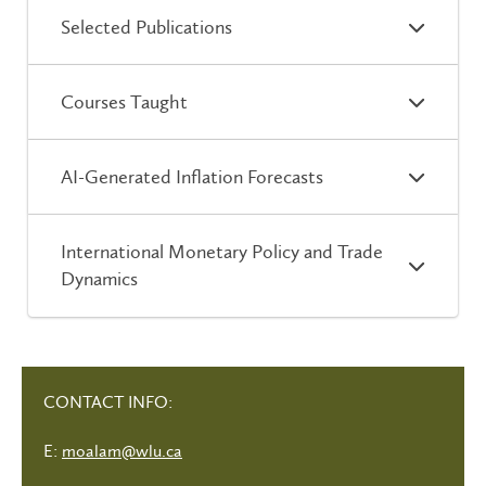
Selected Publications
Courses Taught
AI-Generated Inflation Forecasts
International Monetary Policy and Trade
Dynamics
CONTACT INFO:
E:
moalam@wlu.ca