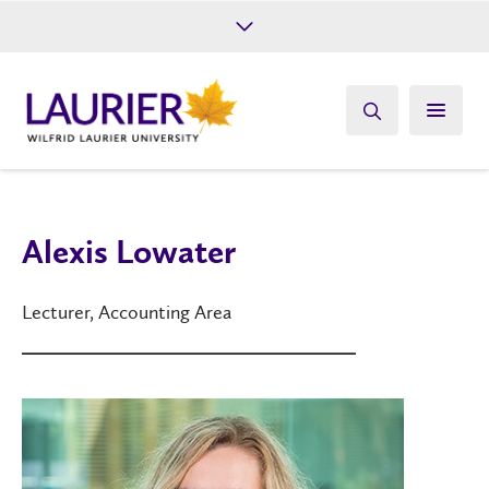
Future Students
Current Students
Alumni
Give
Athletics
Alexis Lowater
Lecturer, Accounting Area