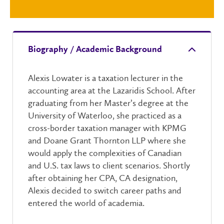
Biography / Academic Background
Alexis Lowater is a taxation lecturer in the
accounting area at the Lazaridis School. After
graduating from her Master’s degree at the
University of Waterloo, she practiced as a
cross-border taxation manager with KPMG
and Doane Grant Thornton LLP where she
would apply the complexities of Canadian
and U.S. tax laws to client scenarios. Shortly
after obtaining her CPA, CA designation,
Alexis decided to switch career paths and
entered the world of academia.