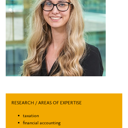
RESEARCH / AREAS OF EXPERTISE
taxation
financial accounting