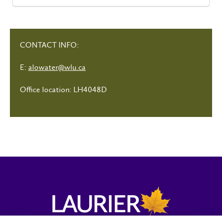
CONTACT INFO:
E:
alowater@wlu.ca
Office location: LH4048D