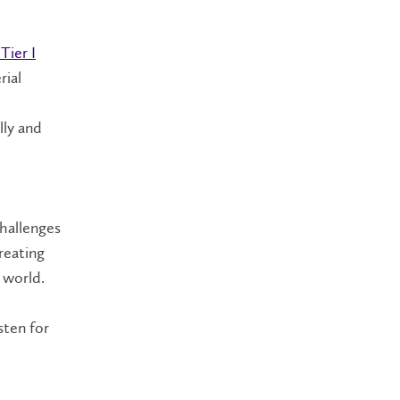
Tier I
rial
lly and
hallenges
reating
x world.
sten for