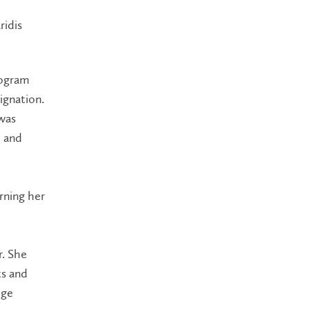
ridis
rogram
ignation.
 was
e and
rning her
r. She
ts and
dge