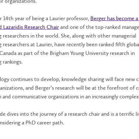
ir organizations.
 14th year of being a Laurier professor,
Berger has become a 
d Lazaridis Research Chair
and one of the top-ranked manage
 researchers in the world. She, along with other managerial
 researchers at Laurier, have recently been ranked fifth globa
Canada as part of the Brigham Young University research in
g rankings.
ogy continues to develop, knowledge sharing will face new c
anizations, and Berger’s research will be at the forefront of c
 and communicative organizations in an increasingly comple
e dives into the journey of a research chair and is a terrific li
nsidering a PhD career path.