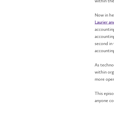
within the
Now in her
Laurier an
accounting
accounting
second in 
accountin
As technol
within org
more open
This episod
anyone co