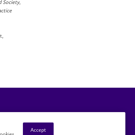
d Society
,
actice
t,
Careers
Faculty and Staff
Accept
ookies.