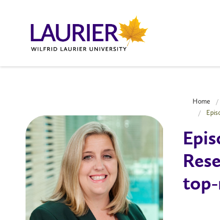
Home
Epis
Epis
Rese
top-