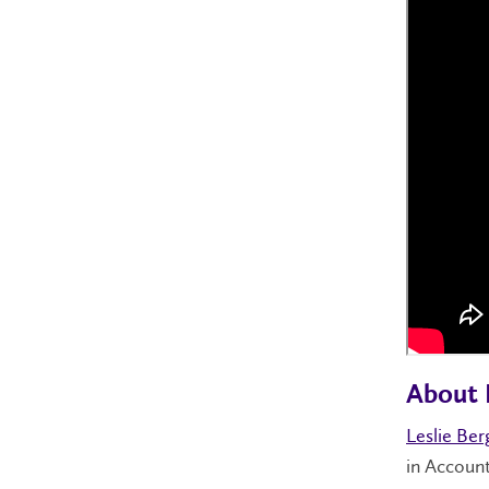
About 
Leslie Ber
in Account