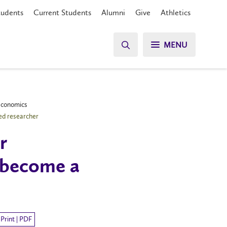
tudents
Current Students
Alumni
Give
Athletics
MENU
 Economics
ed researcher
r
 become a
Print | PDF