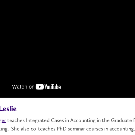
Leslie
ger
teaches Integrated Cases in Accounting in the Graduate
ing. She also co-teaches PhD seminar courses in accounting.