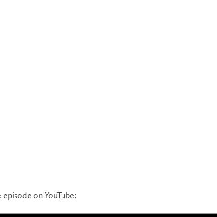
 episode on YouTube: