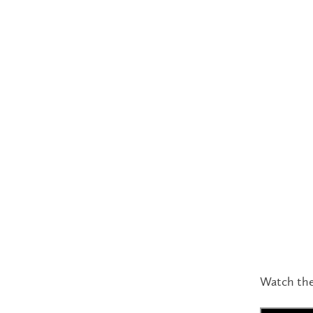
Watch the