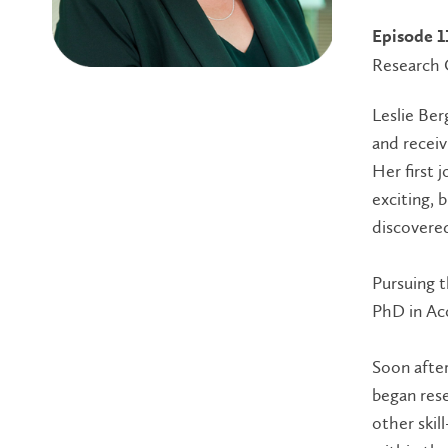
Episode 1
Research 
Leslie Ber
and recei
Her first 
exciting, 
discovered
Pursuing t
PhD in Ac
Soon after
began res
other skil