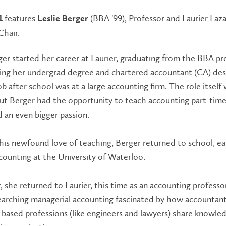
features
(BBA '99), Professor and Laurier Laza
1
Leslie Berger
Chair.
ger started her career at Laurier, graduating from the BBA p
ving her undergrad degree and chartered accountant (CA) des
job after school was at a large accounting firm. The role itself
but Berger had the opportunity to teach accounting part-tim
 an even bigger passion.
his newfound love of teaching, Berger returned to school, ea
counting at the University of Waterloo.
, she returned to Laurier, this time as an accounting professo
earching managerial accounting fascinated by how accountan
l-based professions (like engineers and lawyers) share knowle