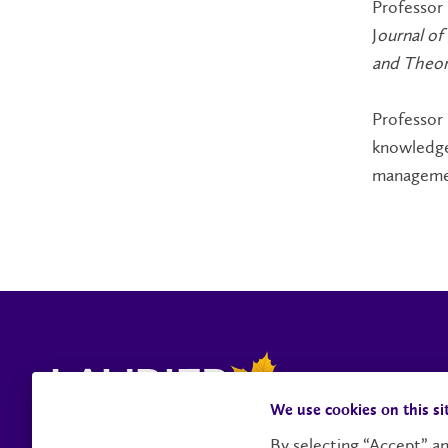
Professor 
J
ournal o
and Theor
Professor
knowledge 
managemen
We use cookies on this si
By selecting “Accept” an