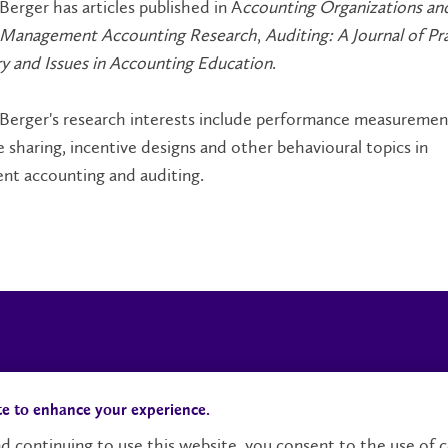
Berger has articles published in A
ccounting Organizations an
f Management Accounting Research
,
Auditing: A Journal of Pr
y and Issues in Accounting Education
.
 Berger's research interests include performance measuremen
sharing, incentive designs and other behavioural topics in
t accounting and auditing.
Campus Status
Accessibility
te to enhance your experience.
d continuing to use this website, you consent to the use of c