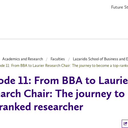
Future S
Academics and Research
Faculties
Lazaridis School of Business and
ode 11: From BBA to Laurier Research Chair: The journey to become a top-rank
ode 11: From BBA to Laurie
arch Chair: The journey to
ranked researcher