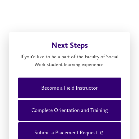
Next Steps
If you'd like to be a part of the Faculty of Social
Work student learning experience:
Become a Field Instructor
Complete Orientation and Training
Submit a Placement Request