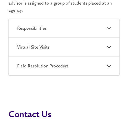
advisor is assigned to a group of students placed at an
agency.
Responsibilities
Virtual Site Visits
Field Resolution Procedure
Contact Us