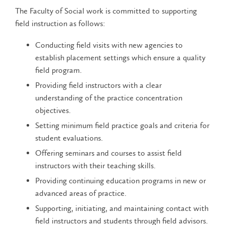
The Faculty of Social work is committed to supporting
field instruction as follows:
Conducting field visits with new agencies to
establish placement settings which ensure a quality
field program.
Providing field instructors with a clear
understanding of the practice concentration
objectives.
Setting minimum field practice goals and criteria for
student evaluations.
Offering seminars and courses to assist field
instructors with their teaching skills.
Providing continuing education programs in new or
advanced areas of practice.
Supporting, initiating, and maintaining contact with
field instructors and students through field advisors.