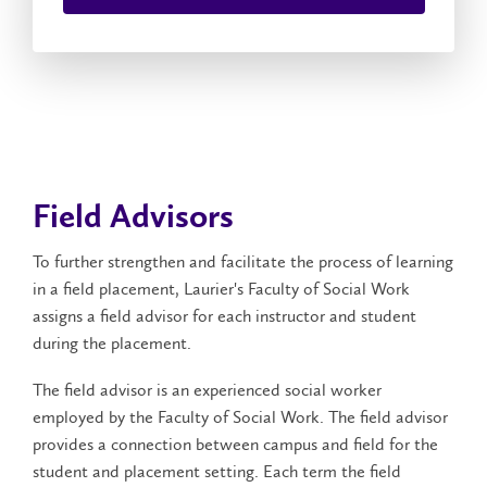
Field Advisors
To further strengthen and facilitate the process of learning
in a field placement, Laurier's Faculty of Social Work
assigns a field advisor for each instructor and student
during the placement.
The field advisor is an experienced social worker
employed by the Faculty of Social Work. The field advisor
provides a connection between campus and field for the
student and placement setting. Each term the field