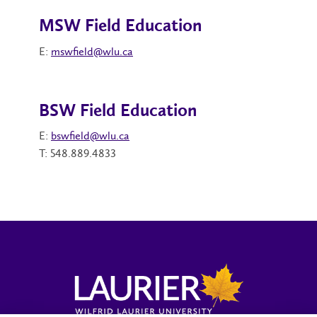
MSW Field Education
E:
mswfield@wlu.ca
BSW Field Education
E:
bswfield@wlu.ca
T: 548.889.4833