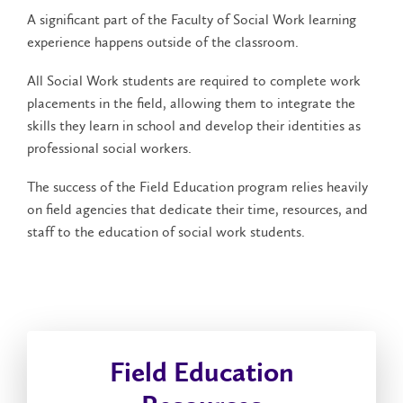
A significant part of the Faculty of Social Work learning
experience happens outside of the classroom.
All Social Work students are required to complete work
placements in the field, allowing them to integrate the
skills they learn in school and develop their identities as
professional social workers.
The success of the Field Education program relies heavily
on field agencies that dedicate their time, resources, and
staff to the education of social work students.
Field Education