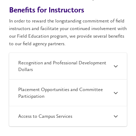
Benefits for Instructors
In order to reward the longstanding commitment of field
instructors and facilitate your continued involvement with
our Field Education program, we provide several benefits
to our field agency partners.
Recognition and Professional Development
Dollars
Placement Opportunities and Committee
Participation
Access to Campus Services