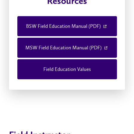
Resources
BSW Field Education Manual (PDF)
MSW Field Education Manual (PDF)
Field Education Values