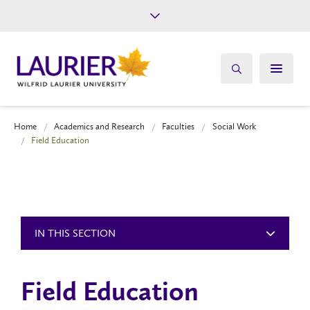
Future Students
Current Students
Alumni
Give
Athletics
Home
Academics and Research
Faculties
Social Work
Field Education
IN THIS SECTION
Field Education