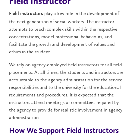
Field Instructor
play a key role in the development of
Field instructors
the next generation of social workers. The instructor
attempts to teach complex skills within the respective
concentrations, model professional behaviours, and
facilitate the growth and development of values and
ethics in the student.
We rely on agency-employed field instructors for all field
placements. At all times, the students and instructors are
accountable to the agency administration for the service
responsibilities and to the university for the educational
requirements and procedures. It is expected that the
instructors attend meetings or committees required by
the agency to provide for realistic involvement in agency
administration.
How We Support Field Instructors