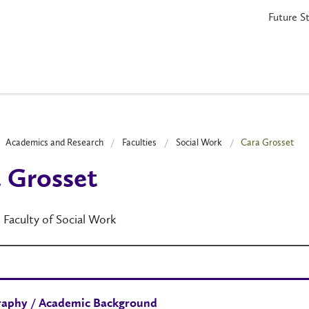
Future S
Academics and Research
Faculties
Social Work
Cara Grosset
 Grosset
, Faculty of Social Work
raphy / Academic Background