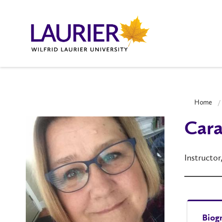
Home
Cara
Instructor
Biog