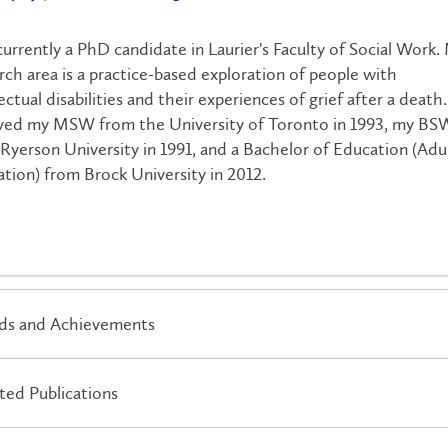
currently a PhD candidate in Laurier's Faculty of Social Work.
rch area is a practice-based exploration of people with
lectual disabilities and their experiences of grief after a death.
ved my MSW from the University of Toronto in 1993, my BS
Ryerson University in 1991, and a Bachelor of Education (Adu
tion) from Brock University in 2012.
ds and Achievements
ted Publications