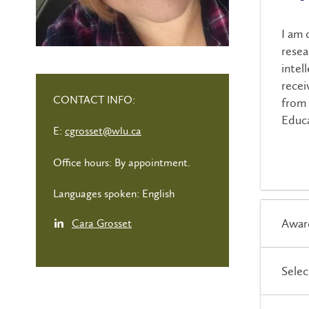
I am 
resea
intel
recei
CONTACT INFO:
from 
Educa
E:
cgrosset@wlu.ca
Office hours: By appointment.
Languages spoken: English
Awar
Cara Grosset
Selec