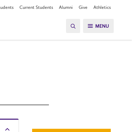
tudents
Current Students
Alumni
Give
Athletics
MENU