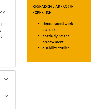
RESEARCH / AREAS OF
 My
EXPERTISE
clinical social work
 I
practice
W
death, dying and
lt
bereavement
disability studies