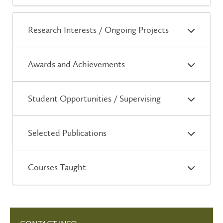
Research Interests / Ongoing Projects
Awards and Achievements
Student Opportunities / Supervising
Selected Publications
Courses Taught