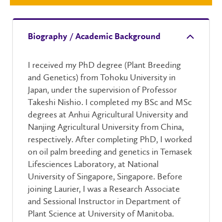
Biography / Academic Background
I received my PhD degree (Plant Breeding
and Genetics) from Tohoku University in
Japan, under the supervision of Professor
Takeshi Nishio. I completed my BSc and MSc
degrees at Anhui Agricultural University and
Nanjing Agricultural University from China,
respectively. After completing PhD, I worked
on oil palm breeding and genetics in Temasek
Lifesciences Laboratory, at National
University of Singapore, Singapore. Before
joining Laurier, I was a Research Associate
and Sessional Instructor in Department of
Plant Science at University of Manitoba.