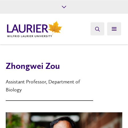
Future Students
Current Students
Alumni
Give
Athletics
Zhongwei Zou
Assistant Professor, Department of
Biology