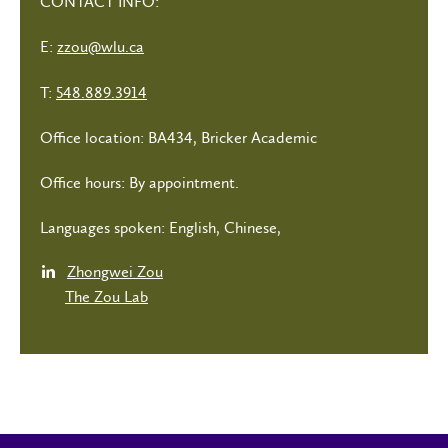
CONTACT INFO:
E:
zzou@wlu.ca
T:
548.889.3914
Office location: BA434, Bricker Academic
Office hours: By appointment.
Languages spoken: English, Chinese,
Zhongwei Zou
The Zou Lab