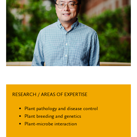
RESEARCH / AREAS OF EXPERTISE
Plant pathology and disease control
Plant breeding and genetics
Plant-microbe interaction