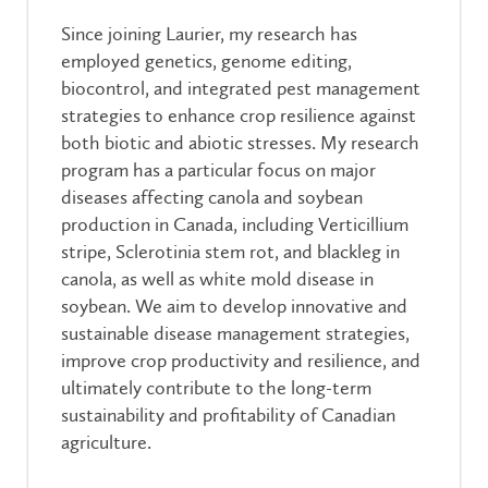
Since joining Laurier, my research has
employed genetics, genome editing,
biocontrol, and integrated pest management
strategies to enhance crop resilience against
both biotic and abiotic stresses. My research
program has a particular focus on major
diseases affecting canola and soybean
production in Canada, including Verticillium
stripe, Sclerotinia stem rot, and blackleg in
canola, as well as white mold disease in
soybean. We aim to develop innovative and
sustainable disease management strategies,
improve crop productivity and resilience, and
ultimately contribute to the long-term
sustainability and profitability of Canadian
agriculture.