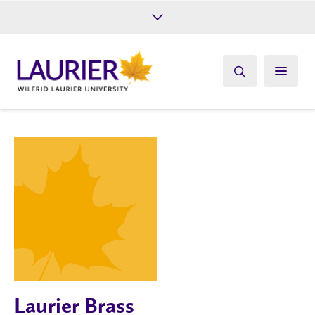
Future Students
Current Students
Alumni
Give
Athletics
Laurier Brass