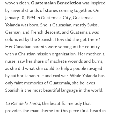
woven cloth.
was inspired
Guatemalan Benediction
by several strands of stories coming together. On
January 10, 1994 in Guatemala City, Guatemala,
Yolanda was born. She is Caucasian, mostly Swiss,
German, and French descent, and Guatemala was
colonized by the Spanish. How did she get there?
Her Canadian parents were serving in the country
with a Christian mission organization. Her mother, a
nurse, saw her share of machete wounds and burns,
as she did what she could to help a people ravaged
by authoritarian rule and civil war. While Yolanda has
only faint memories of Guatemala, she believes
Spanish is the most beautiful language in the world.
La Paz de la Tierra
, the beautiful melody that
provides the main theme for this piece (first heard in