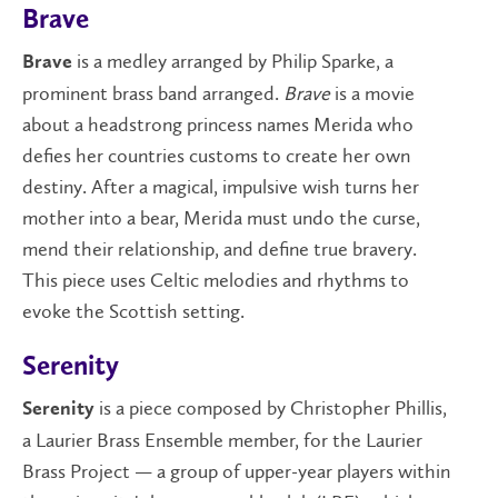
Brave
is a medley arranged by Philip Sparke, a
Brave
prominent brass band arranged.
Brave
is a movie
about a headstrong princess names Merida who
defies her countries customs to create her own
destiny. After a magical, impulsive wish turns her
mother into a bear, Merida must undo the curse,
mend their relationship, and define true bravery.
This piece uses Celtic melodies and rhythms to
evoke the Scottish setting.
Serenity
is a piece composed by Christopher Phillis,
Serenity
a Laurier Brass Ensemble member, for the Laurier
Brass Project — a group of upper-year players within