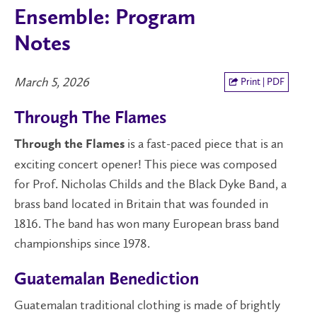
Ensemble: Program
Notes
March 5, 2026
Print | PDF
Through The Flames
is a fast-paced piece that is an
Through the Flames
exciting concert opener! This piece was composed
for Prof. Nicholas Childs and the Black Dyke Band, a
brass band located in Britain that was founded in
1816. The band has won many European brass band
championships since 1978.
Guatemalan Benediction
Guatemalan traditional clothing is made of brightly