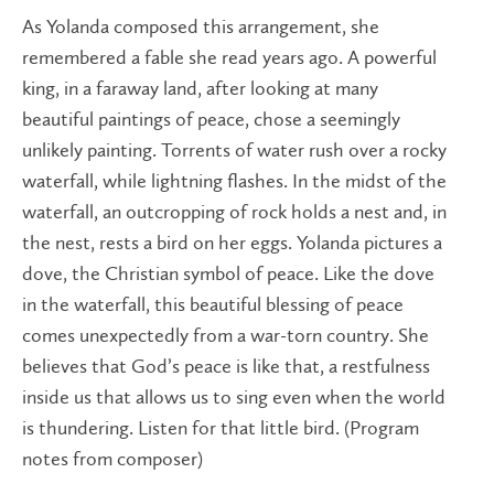
As Yolanda composed this arrangement, she
remembered a fable she read years ago. A powerful
king, in a faraway land, after looking at many
beautiful paintings of peace, chose a seemingly
unlikely painting. Torrents of water rush over a rocky
waterfall, while lightning flashes. In the midst of the
waterfall, an outcropping of rock holds a nest and, in
the nest, rests a bird on her eggs. Yolanda pictures a
dove, the Christian symbol of peace. Like the dove
in the waterfall, this beautiful blessing of peace
comes unexpectedly from a war-torn country. She
believes that God’s peace is like that, a restfulness
inside us that allows us to sing even when the world
is thundering. Listen for that little bird. (Program
notes from composer)