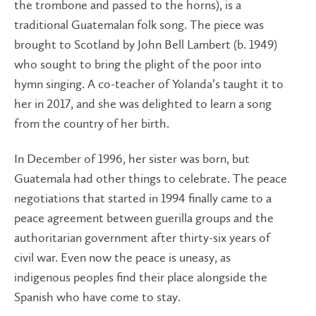
the trombone and passed to the horns), is a
traditional Guatemalan folk song. The piece was
brought to Scotland by John Bell Lambert (b. 1949)
who sought to bring the plight of the poor into
hymn singing. A co-teacher of Yolanda’s taught it to
her in 2017, and she was delighted to learn a song
from the country of her birth.
In December of 1996, her sister was born, but
Guatemala had other things to celebrate. The peace
negotiations that started in 1994 finally came to a
peace agreement between guerilla groups and the
authoritarian government after thirty-six years of
civil war. Even now the peace is uneasy, as
indigenous peoples find their place alongside the
Spanish who have come to stay.