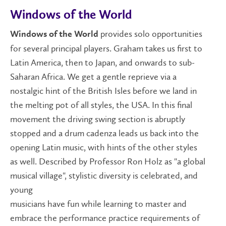
Windows of the World
provides solo opportunities
Windows of the World
for several principal players. Graham takes us first to
Latin America, then to Japan, and onwards to sub-
Saharan Africa. We get a gentle reprieve via a
nostalgic hint of the British Isles before we land in
the melting pot of all styles, the USA. In this final
movement the driving swing section is abruptly
stopped and a drum cadenza leads us back into the
opening Latin music, with hints of the other styles
as well. Described by Professor Ron Holz as "a global
musical village", stylistic diversity is celebrated, and
young
musicians have fun while learning to master and
embrace the performance practice requirements of