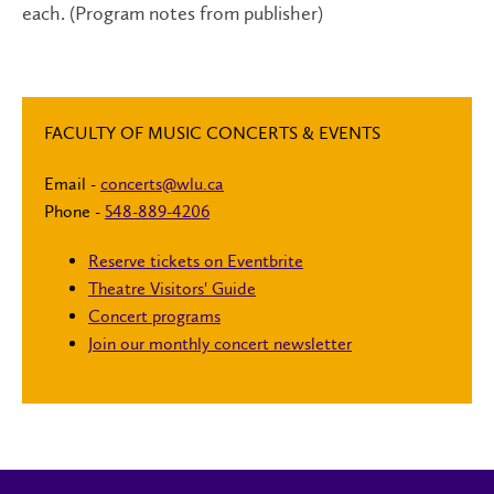
each. (Program notes from publisher)
FACULTY OF MUSIC CONCERTS & EVENTS
Email -
concerts@wlu.ca
Phone -
548-889-4206
Reserve tickets on Eventbrite
Theatre Visitors' Guide
Concert programs
Join our monthly concert newsletter