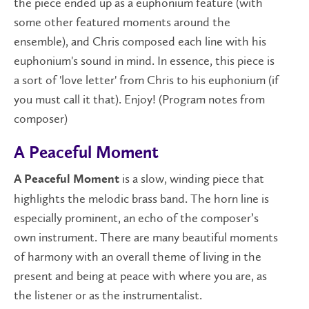
the piece ended up as a euphonium feature (with
some other featured moments around the
ensemble), and Chris composed each line with his
euphonium's sound in mind. In essence, this piece is
a sort of 'love letter' from Chris to his euphonium (if
you must call it that). Enjoy! (Program notes from
composer)
A Peaceful Moment
is a slow, winding piece that
A Peaceful Moment
highlights the melodic brass band. The horn line is
especially prominent, an echo of the composer’s
own instrument. There are many beautiful moments
of harmony with an overall theme of living in the
present and being at peace with where you are, as
the listener or as the instrumentalist.