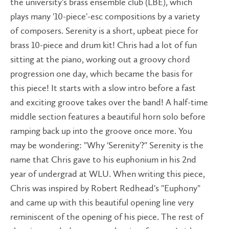
the university's brass ensemble club (LBE), which
plays many '10-piece'-esc compositions by a variety
of composers. Serenity is a short, upbeat piece for
brass 10-piece and drum kit! Chris had a lot of fun
sitting at the piano, working out a groovy chord
progression one day, which became the basis for
this piece! It starts with a slow intro before a fast
and exciting groove takes over the band! A half-time
middle section features a beautiful horn solo before
ramping back up into the groove once more. You
may be wondering: "Why 'Serenity'?" Serenity is the
name that Chris gave to his euphonium in his 2nd
year of undergrad at WLU. When writing this piece,
Chris was inspired by Robert Redhead's "Euphony"
and came up with this beautiful opening line very
reminiscent of the opening of his piece. The rest of